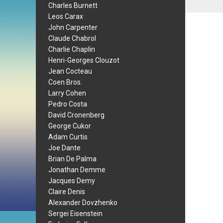
Charles Burnett
Leos Carax
John Carpenter
Claude Chabrol
Charlie Chaplin
Henri-Georges Clouzot
Jean Cocteau
Coen Bros.
Larry Cohen
Pedro Costa
David Cronenberg
George Cukor
Adam Curtis
Joe Dante
Brian De Palma
Jonathan Demme
Jacques Demy
Claire Denis
Alexander Dovzhenko
Sergei Eisenstein