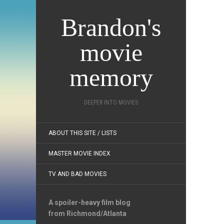
Brandon's
movie
memory
DEEPER INTO MOVIES
ABOUT THIS SITE / LISTS
MASTER MOVIE INDEX
TV AND BAD MOVIES
A spoiler-heavy film blog
from Richmond/Atlanta