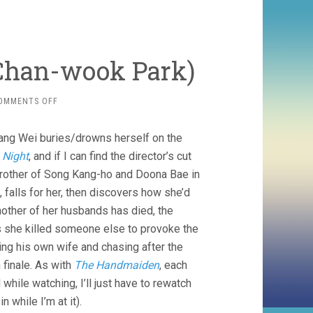
 Chan-wook Park)
ON
OMMENTS OFF
DECISION
TO
Tang Wei buries/drowns herself on the
LEAVE
(2022,
 Night
, and if I can find the director’s cut
CHAN-
brother of Song Kang-ho and Doona Bae in
WOOK
 falls for her, then discovers how she’d
PARK)
other of her husbands has died, the
s she killed someone else to provoke the
ng his own wife and chasing after the
 finale. As with
The Handmaiden
, each
 while watching, I’ll just have to rewatch
n while I’m at it).