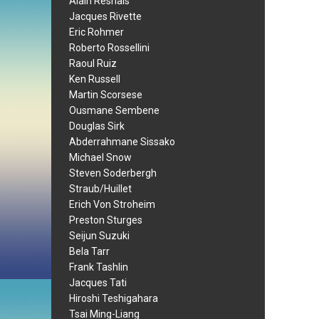
Alain Resnais
Jacques Rivette
Eric Rohmer
Roberto Rossellini
Raoul Ruiz
Ken Russell
Martin Scorsese
Ousmane Sembene
Douglas Sirk
Abderrahmane Sissako
Michael Snow
Steven Soderbergh
Straub/Huillet
Erich Von Stroheim
Preston Sturges
Seijun Suzuki
Bela Tarr
Frank Tashlin
Jacques Tati
Hiroshi Teshigahara
Tsai Ming-Liang