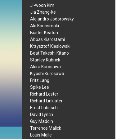
Ji-woon Kim
Jia Zhang-ke
Alejandro Jodorowsky
Aki Kaurismaki
Buster Keaton
Abbas Kiarostami
Krzysztof Kieslowski
Beat Takeshi Kitano
Stanley Kubrick
Akira Kurosawa
Kiyoshi Kurosawa
Fritz Lang
Spike Lee
Richard Lester
Richard Linklater
Ernst Lubitsch
David Lynch
Guy Maddin
Terrence Malick
Louis Malle