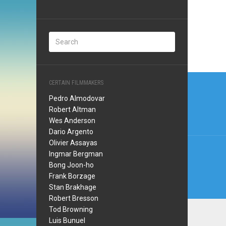
Post
CERTAIN FILMMAKERS
navi
Pedro Almodovar
Robert Altman
Wes Anderson
Dario Argento
Olivier Assayas
Ingmar Bergman
Bong Joon-ho
Frank Borzage
Stan Brakhage
Robert Bresson
Tod Browning
Luis Bunuel