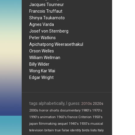
Jacques Tourneur
Francois Truffaut
Shinya Tsukamoto
Agnes Varda
Josef von Sternberg
Peter Watkins
Apichatpong Weerasethakul
Orson Welles
William Wellman
Billy Wilder
Wong Kar Wai
Edgar Wright
tags alphabetically, I guess:
2010s
2020s
2000s
horror
shorts
documentary
1980's
1970's
1990's
animation
1960's
france
Criterion
1950's
japan
filmmaking
sequel
1940's
1930's
musical
television
britain
true false
identity
birds
lists
Italy