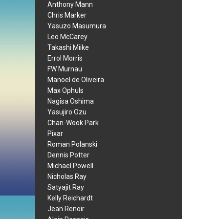
Anthony Mann
Chris Marker
Yasuzo Masumura
Leo McCarey
Takashi Miike
Errol Morris
FW Murnau
Manoel de Oliveira
Max Ophuls
Nagisa Oshima
Yasujiro Ozu
Chan-Wook Park
Pixar
Roman Polanski
Dennis Potter
Michael Powell
Nicholas Ray
Satyajit Ray
Kelly Reichardt
Jean Renoir