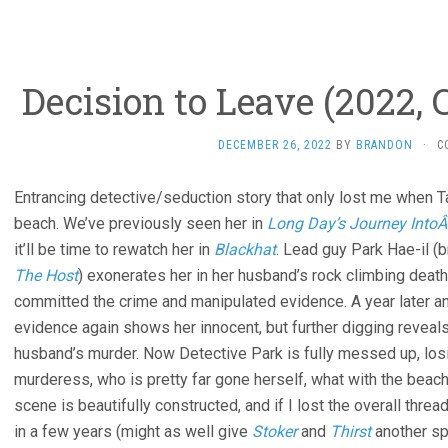
Decision to Leave (2022,
DECEMBER 26, 2022
BY
BRANDON
·
C
Entrancing detective/seduction story that only lost me when 
beach. We’ve previously seen her in
Long Day’s Journey IntoÂ
it’ll be time to rewatch her in
Blackhat
. Lead guy Park Hae-il (
The Host
) exonerates her in her husband’s rock climbing death,
committed the crime and manipulated evidence. A year later an
evidence again shows her innocent, but further digging reveal
husband’s murder. Now Detective Park is fully messed up, losi
murderess, who is pretty far gone herself, what with the beach
scene is beautifully constructed, and if I lost the overall thread
in a few years (might as well give
Stoker
and
Thirst
another spi