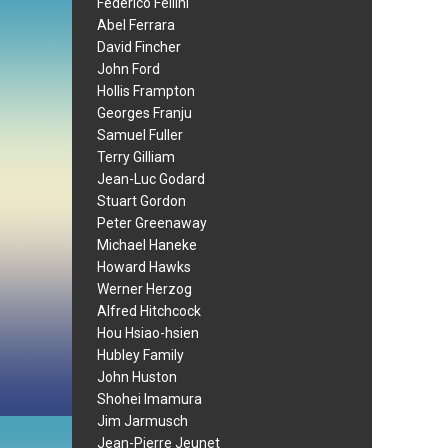
Federico Fellini
Abel Ferrara
David Fincher
John Ford
Hollis Frampton
Georges Franju
Samuel Fuller
Terry Gilliam
Jean-Luc Godard
Stuart Gordon
Peter Greenaway
Michael Haneke
Howard Hawks
Werner Herzog
Alfred Hitchcock
Hou Hsiao-hsien
Hubley Family
John Huston
Shohei Imamura
Jim Jarmusch
Jean-Pierre Jeunet