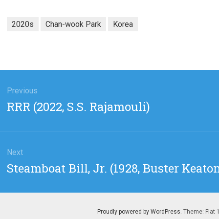
2020s
Chan-wook Park
Korea
gation
Previous
Previous
RRR (2022, S.S. Rajamouli)
post:
Next
Next
Steamboat Bill, Jr. (1928, Buster Keato
post:
Proudly powered by WordPress
. Theme: Flat 