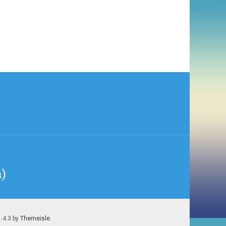
n)
1.4.3 by
Themeisle
.