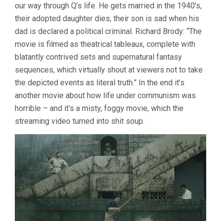
our way through Q’s life. He gets married in the 1940’s,
their adopted daughter dies, their son is sad when his
dad is declared a political criminal. Richard Brody: “The
movie is filmed as theatrical tableaux, complete with
blatantly contrived sets and supernatural fantasy
sequences, which virtually shout at viewers not to take
the depicted events as literal truth.” In the end it’s
another movie about how life under communism was
horrible – and it’s a misty, foggy movie, which the
streaming video turned into shit soup.