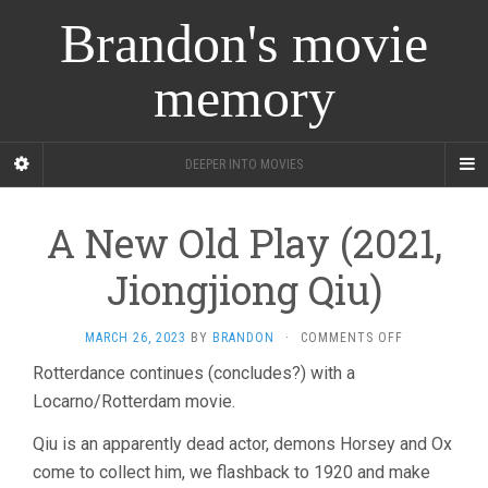
Brandon's movie
memory
DEEPER INTO MOVIES
A New Old Play (2021,
Jiongjiong Qiu)
ON
MARCH 26, 2023
BY
BRANDON
·
COMMENTS OFF
A
Rotterdance continues (concludes?) with a
NEW
Locarno/Rotterdam movie.
OLD
PLAY
(2021,
Qiu is an apparently dead actor, demons Horsey and Ox
JIONGJIONG
come to collect him, we flashback to 1920 and make
QIU)