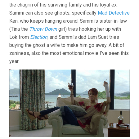
the chagrin of his surviving family and his loyal ex.
(2002,
JOHNNIE
Sammi can also see ghosts, specifically
Mad Detective
TO
Ken, who keeps hanging around. Sammi’s sister-in-law
&
(Tina the
Throw Down
girl) tries hooking her up with
WAI
KA-
Lok from
Election
, and Sammi’s dad Lam Suet tries
FAI)
buying the ghost a wife to make him go away. A bit of
zaniness, also the most emotional movie I’ve seen this
year.