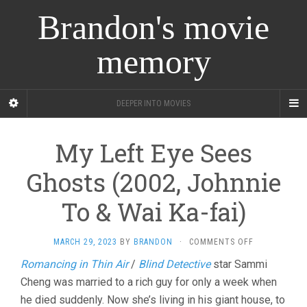
Brandon's movie
memory
DEEPER INTO MOVIES
My Left Eye Sees
Ghosts (2002, Johnnie
To & Wai Ka-fai)
ON
MARCH 29, 2023
BY
BRANDON
·
COMMENTS OFF
MY
Romancing in Thin Air
/
Blind Detective
star Sammi
LEFT
Cheng was married to a rich guy for only a week when
EYE
SEES
he died suddenly. Now she’s living in his giant house, to
GHOSTS