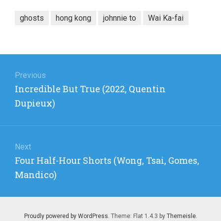
ghosts
hong kong
johnnie to
Wai Ka-fai
Post
navigation
Previous
Previous
Incredible But True (2022, Quentin
post:
Dupieux)
Next
Next
Four Half-Hour Shorts (Wong, Tsai, Gomes,
post:
Mandico)
Proudly powered by WordPress
. Theme: Flat 1.4.3 by
Themeisle
.