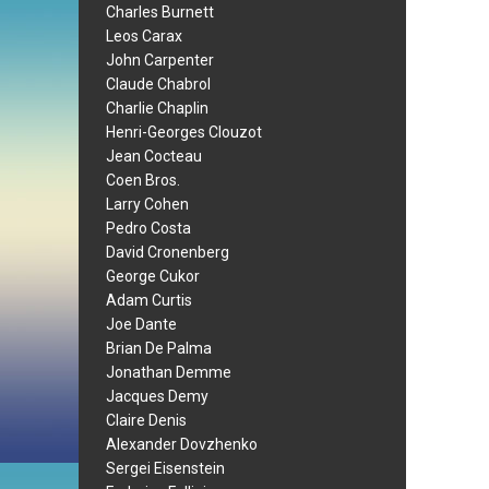
Charles Burnett
Leos Carax
John Carpenter
Claude Chabrol
Charlie Chaplin
Henri-Georges Clouzot
Jean Cocteau
Coen Bros.
Larry Cohen
Pedro Costa
David Cronenberg
George Cukor
Adam Curtis
Joe Dante
Brian De Palma
Jonathan Demme
Jacques Demy
Claire Denis
Alexander Dovzhenko
Sergei Eisenstein