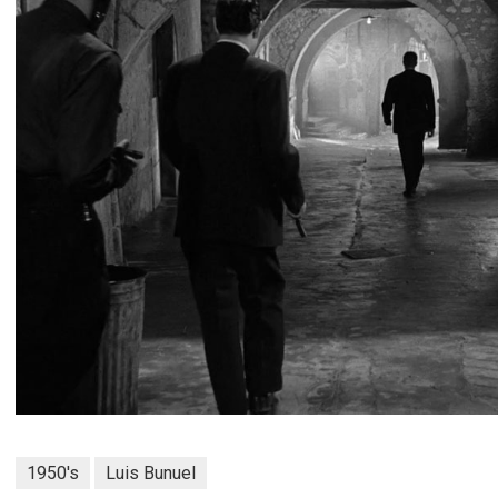
1950's
Luis Bunuel