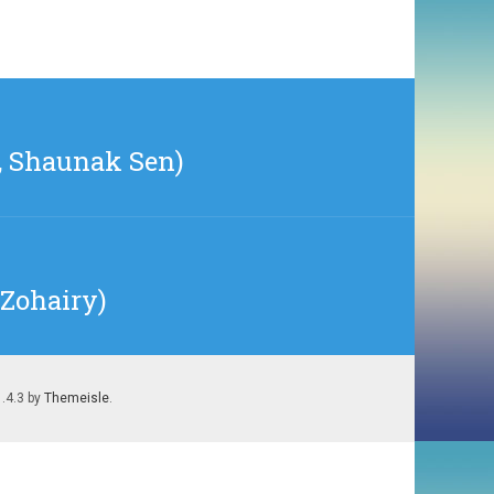
2, Shaunak Sen)
 Zohairy)
1.4.3 by
Themeisle
.