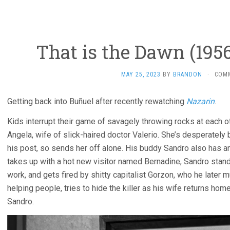
That is the Dawn (1956
MAY 25, 2023
BY
BRANDON
·
COM
Getting back into Buñuel after recently rewatching
Nazarin
.
Kids interrupt their game of savagely throwing rocks at each o
Angela, wife of slick-haired doctor Valerio. She’s desperately 
his post, so sends her off alone. His buddy Sandro also has an
takes up with a hot new visitor named Bernadine, Sandro stands
work, and gets fired by shitty capitalist Gorzon, who he later m
helping people, tries to hide the killer as his wife returns ho
Sandro.