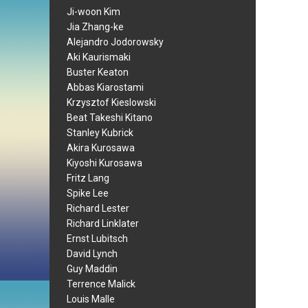
Ji-woon Kim
Jia Zhang-ke
Alejandro Jodorowsky
Aki Kaurismaki
Buster Keaton
Abbas Kiarostami
Krzysztof Kieslowski
Beat Takeshi Kitano
Stanley Kubrick
Akira Kurosawa
Kiyoshi Kurosawa
Fritz Lang
Spike Lee
Richard Lester
Richard Linklater
Ernst Lubitsch
David Lynch
Guy Maddin
Terrence Malick
Louis Malle