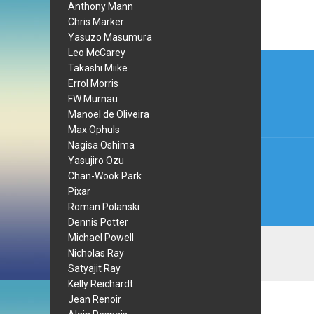
Anthony Mann
Chris Marker
Yasuzo Masumura
Leo McCarey
Post
Takashi Miike
navi
Errol Morris
FW Murnau
Manoel de Oliveira
Max Ophuls
Nagisa Oshima
Yasujiro Ozu
Chan-Wook Park
Pixar
Roman Polanski
Dennis Potter
Michael Powell
Nicholas Ray
Satyajit Ray
Kelly Reichardt
Jean Renoir