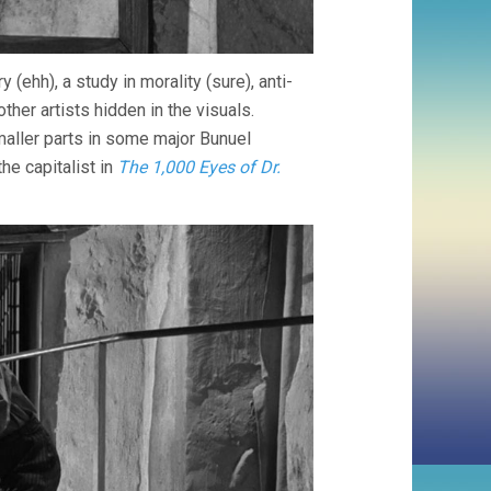
y (ehh), a study in morality (sure), anti-
other artists hidden in the visuals.
maller parts in some major Bunuel
the capitalist in
The 1,000 Eyes of Dr.