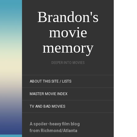
Brandon's
movie
memory
DEEPER INTO MOVIES
ABOUT THIS SITE / LISTS
MASTER MOVIE INDEX
TV AND BAD MOVIES
A spoiler-heavy film blog
from Richmond/Atlanta