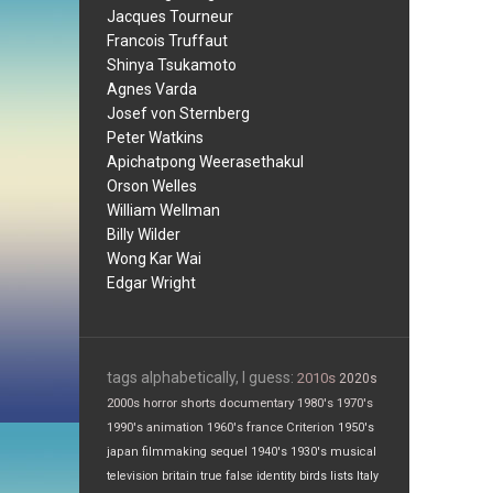
Jacques Tourneur
Francois Truffaut
Shinya Tsukamoto
Agnes Varda
Josef von Sternberg
Peter Watkins
Apichatpong Weerasethakul
Orson Welles
William Wellman
Billy Wilder
Wong Kar Wai
Edgar Wright
tags alphabetically, I guess:
2010s
2020s
2000s
horror
shorts
documentary
1980's
1970's
1990's
animation
1960's
france
Criterion
1950's
japan
filmmaking
sequel
1940's
1930's
musical
television
britain
true false
identity
birds
lists
Italy