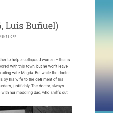
, Luis Buñuel)
ON
MENTS OFF
THAT
IS
THE
DAWN
ther to help a collapsed woman – this is
(1956,
LUIS
bored with this town, but he won’t leave
BUÑUEL)
 ailing wife Magda. But while the doctor
 by his wife to the detriment of his
urders, justifiably. The doctor, always
me with her meddling dad, who sniffs out