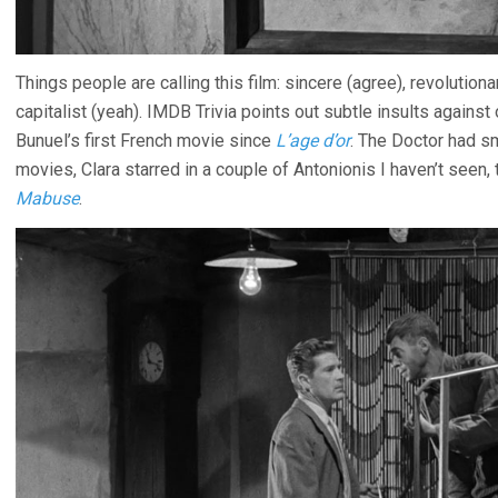
Things people are calling this film: sincere (agree), revolutionar
capitalist (yeah). IMDB Trivia points out subtle insults against 
Bunuel’s first French movie since
L’age d’or
. The Doctor had s
movies, Clara starred in a couple of Antonionis I haven’t seen, 
Mabuse
.