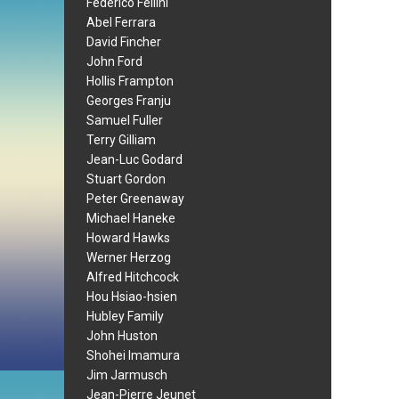
Federico Fellini
Abel Ferrara
David Fincher
John Ford
Hollis Frampton
Georges Franju
Samuel Fuller
Terry Gilliam
Jean-Luc Godard
Stuart Gordon
Peter Greenaway
Michael Haneke
Howard Hawks
Werner Herzog
Alfred Hitchcock
Hou Hsiao-hsien
Hubley Family
John Huston
Shohei Imamura
Jim Jarmusch
Jean-Pierre Jeunet