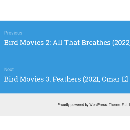
gation
Previous
Previous
Bird Movies 2: All That Breathes (202
post:
Next
Next
Bird Movies 3: Feathers (2021, Omar El
post:
Proudly powered by WordPress
. Theme: Flat 