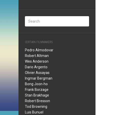
CERTAIN FILMMAKERS
Pedro Almodovar
Robert Altman
Wes Anderson
Dario Argento
Olivier Assayas
Ingmar Bergman
Bong Joon-ho
Frank Borzage
Stan Brakhage
Robert Bresson
Tod Browning
Luis Bunuel