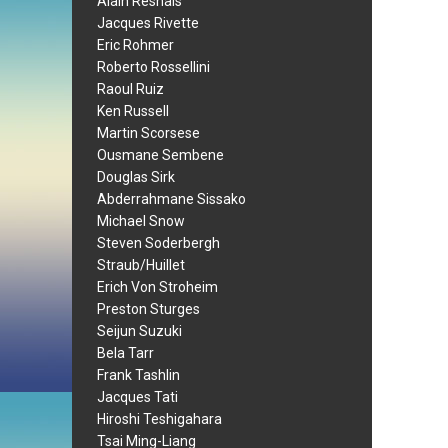
Alain Resnais
Jacques Rivette
Eric Rohmer
Roberto Rossellini
Raoul Ruiz
Ken Russell
Martin Scorsese
Ousmane Sembene
Douglas Sirk
Abderrahmane Sissako
Michael Snow
Steven Soderbergh
Straub/Huillet
Erich Von Stroheim
Preston Sturges
Seijun Suzuki
Bela Tarr
Frank Tashlin
Jacques Tati
Hiroshi Teshigahara
Tsai Ming-Liang