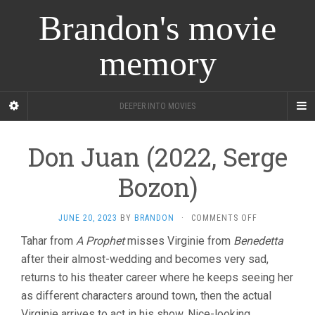
Brandon's movie
memory
DEEPER INTO MOVIES
Don Juan (2022, Serge
Bozon)
ON
JUNE 20, 2023
BY
BRANDON
·
COMMENTS OFF
DON
Tahar from
A Prophet
misses Virginie from
Benedetta
JUAN
after their almost-wedding and becomes very sad,
(2022,
SERGE
returns to his theater career where he keeps seeing her
BOZON)
as different characters around town, then the actual
Virginie arrives to act in his show. Nice-looking