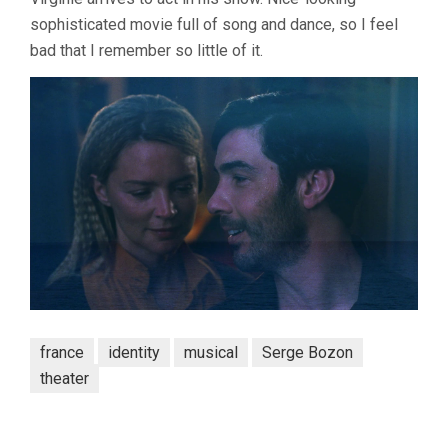
sophisticated movie full of song and dance, so I feel
bad that I remember so little of it.
france
identity
musical
Serge Bozon
theater