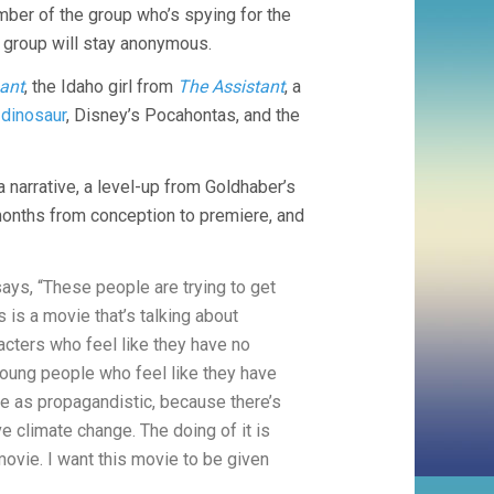
mber of the group who’s spying for the
e group will stay anonymous.
ant
, the Idaho girl from
The Assistant
, a
r
dinosaur
, Disney’s Pocahontas, and the
a narrative, a level-up from Goldhaber’s
onths from conception to premiere, and
ys, “These people are trying to get
 is a movie that’s talking about
acters who feel like they have no
 young people who feel like they have
vie as propagandistic, because there’s
e climate change. The doing of it is
 movie. I want this movie to be given