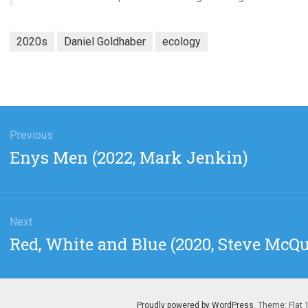
2020s
Daniel Goldhaber
ecology
gation
Previous
Previous
Enys Men (2022, Mark Jenkin)
post:
Next
Next
Red, White and Blue (2020, Steve McQ
post:
Proudly powered by WordPress
. Theme: Flat 