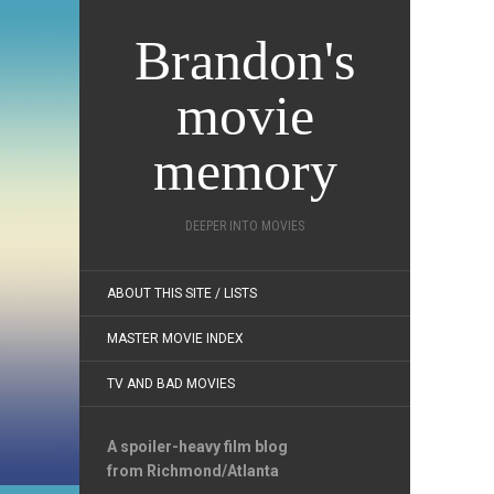
Brandon's
movie
memory
DEEPER INTO MOVIES
ABOUT THIS SITE / LISTS
MASTER MOVIE INDEX
TV AND BAD MOVIES
A spoiler-heavy film blog
from Richmond/Atlanta