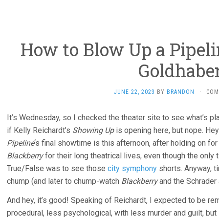
How to Blow Up a Pipeli
Goldhaber
JUNE 22, 2023
BY
BRANDON
·
COM
It’s Wednesday, so I checked the theater site to see what’s pl
if Kelly Reichardt’s
Showing Up
is opening here, but nope. Hey
Pipeline
‘s final showtime is this afternoon, after holding on fo
Blackberry
for their long theatrical lives, even though the only
True/False was to see those
city symphony
shorts. Anyway, t
chump (and later to chump-watch
Blackberry
and the Schrader 
And hey, it’s good! Speaking of Reichardt, I expected to be r
procedural, less psychological, with less murder and guilt, bu