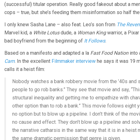
(successful) titular operation. Really good fakeout about a me
cops – true, but she’s feeding them misinformation so half th
I only knew Sasha Lane – also feat. Leo’s son from
The Reven
Marvel kid, a
White Lotus
dude, a
Woman King
warrior, a Pixa
bad boyfriend from the beginning of
It Follows
.
Based on a manifesto and adapted a la
Fast Food Nation
into 
Cam
. In the excellent
Filmmaker interview
he says it was 19 m
calls it a heist film:
Nobody watches a bank robbery movie from the ’40s and sa
people to go rob banks.” They see that movie and say, “This
structural inequality and getting me to empathize with char
other option than to rob a bank.” This movie follows eight
no option but to blow up a pipeline. I don’t think of the mo
no cause and effect. They don’t blow up a pipeline and solv
the narrative catharsis in the same way that it is in a heist
the same dramatic permission that genre is given.