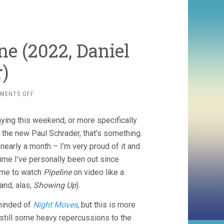
ne (2022, Daniel
)
ON
MENTS OFF
HOW
TO
aying this weekend, or more specifically
BLOW
UP
 the new Paul Schrader, that’s something.
A
r nearly a month – I’m very proud of it and
PIPELINE
 time I’ve personally been out since
(2022,
DANIEL
ime to watch
Pipeline
on video like a
GOLDHABER)
and, alas,
Showing Up
).
eminded of
Night Moves
, but this is more
t still some heavy repercussions to the