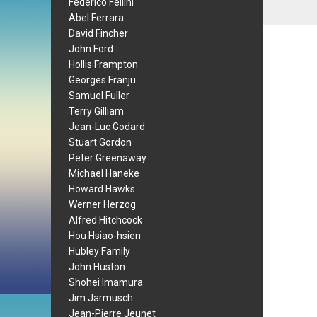
Federico Fellini
Abel Ferrara
David Fincher
John Ford
Hollis Frampton
Georges Franju
Samuel Fuller
Terry Gilliam
Jean-Luc Godard
Stuart Gordon
Peter Greenaway
Michael Haneke
Howard Hawks
Werner Herzog
Alfred Hitchcock
Hou Hsiao-hsien
Hubley Family
John Huston
Shohei Imamura
Jim Jarmusch
Jean-Pierre Jeunet