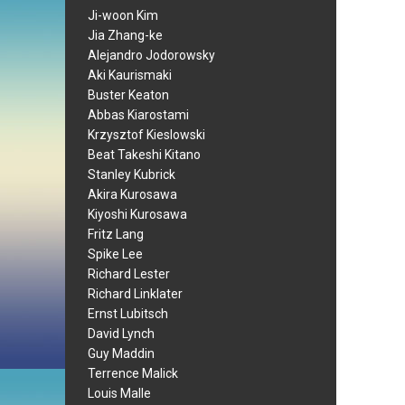
Ji-woon Kim
Jia Zhang-ke
Alejandro Jodorowsky
Aki Kaurismaki
Buster Keaton
Abbas Kiarostami
Krzysztof Kieslowski
Beat Takeshi Kitano
Stanley Kubrick
Akira Kurosawa
Kiyoshi Kurosawa
Fritz Lang
Spike Lee
Richard Lester
Richard Linklater
Ernst Lubitsch
David Lynch
Guy Maddin
Terrence Malick
Louis Malle