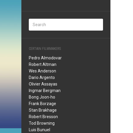
CERTAIN FILMMAKERS
Pedro Almodovar
Robert Altman
Wes Anderson
Dario Argento
Olivier Assayas
Ingmar Bergman
Bong Joon-ho
Frank Borzage
Stan Brakhage
Robert Bresson
Tod Browning
Luis Bunuel