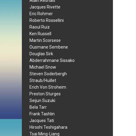
Alain Resnais
Jacques Rivette
Eric Rohmer
Roberto Rossellini
Raoul Ruiz
Ken Russell
Martin Scorsese
Ousmane Sembene
Douglas Sirk
Abderrahmane Sissako
Michael Snow
Steven Soderbergh
Straub/Huillet
Erich Von Stroheim
Preston Sturges
Seijun Suzuki
Bela Tarr
Frank Tashlin
Jacques Tati
Hiroshi Teshigahara
Tsai Ming-Liang