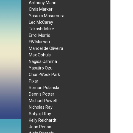
Anthony Mann
Chris Marker
Yasuzo Masumura
Leo McCarey
Takashi Miike
Errol Morris
FW Murnau
Manoel de Oliveira
Max Ophuls
Nagisa Oshima
Yasujiro Ozu
Chan-Wook Park
Pixar
Roman Polanski
Dennis Potter
Michael Powell
Nicholas Ray
Satyajit Ray
Kelly Reichardt
Jean Renoir