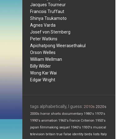
Jacques Tourneur
Francois Truffaut
Shinya Tsukamoto
Agnes Varda
Josef von Sternberg
Peter Watkins
Apichatpong Weerasethakul
Orson Welles
William Wellman
Billy Wilder
Wong Kar Wai
Edgar Wright
tags alphabetically, I guess:
2010s
2020s
2000s
horror
shorts
documentary
1980's
1970's
1990's
animation
1960's
france
Criterion
1950's
japan
filmmaking
sequel
1940's
1930's
musical
television
britain
true false
identity
birds
lists
Italy