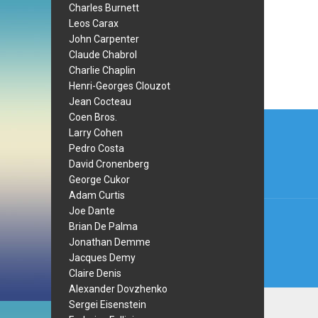
Charles Burnett
Leos Carax
John Carpenter
Claude Chabrol
Charlie Chaplin
Henri-Georges Clouzot
Jean Cocteau
Post
Coen Bros.
Larry Cohen
navi
Pedro Costa
David Cronenberg
George Cukor
Adam Curtis
Joe Dante
Brian De Palma
Jonathan Demme
Jacques Demy
Claire Denis
Alexander Dovzhenko
Sergei Eisenstein