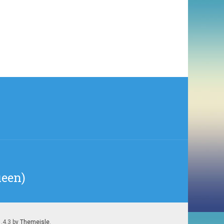
ueen)
1.4.3 by
Themeisle
.