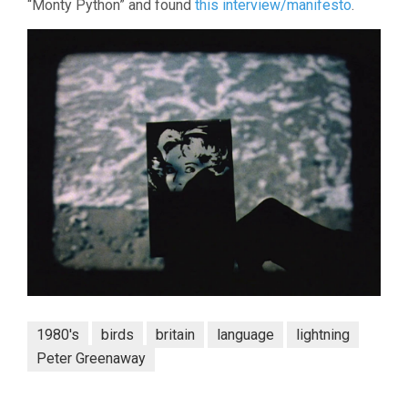
“Monty Python” and found
this interview/manifesto
.
1980's
birds
britain
language
lightning
Peter Greenaway