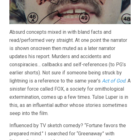
Absurd concepts mixed in with bland facts and
read/performed very straight. At one point the narrator
is shown onscreen then muted as a later narrator
updates his report. Murders and accidents and
conspiracies… callbacks and self-references (to PG’s
earlier shorts). Not sure if someone being struck by
lightning is a reference to the same year’s
Act of God
. A
sinister force called FOX, a society for ornithological
extermination, comes up a few times. Tulse Luper is in
this, as an influential author whose stories sometimes
seep into the film.
Influenced by TV sketch comedy? “Fortune favors the
prepared mind.” I searched for “Greenaway” with