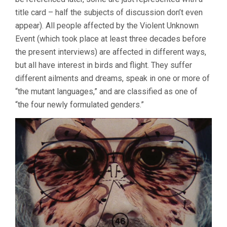
title card – half the subjects of discussion don’t even
appear). All people affected by the Violent Unknown
Event (which took place at least three decades before
the present interviews) are affected in different ways,
but all have interest in birds and flight. They suffer
different ailments and dreams, speak in one or more of
“the mutant languages,” and are classified as one of
“the four newly formulated genders.”