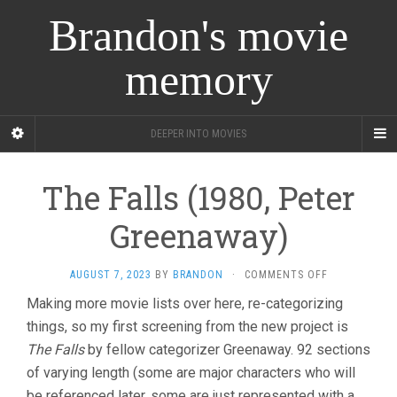
Brandon's movie
memory
DEEPER INTO MOVIES
The Falls (1980, Peter
Greenaway)
ON
AUGUST 7, 2023
BY
BRANDON
·
COMMENTS OFF
THE
Making more movie lists over here, re-categorizing
FALLS
things, so my first screening from the new project is
(1980,
PETER
The Falls
by fellow categorizer Greenaway. 92 sections
GREENAWAY)
of varying length (some are major characters who will
be referenced later, some are just represented with a