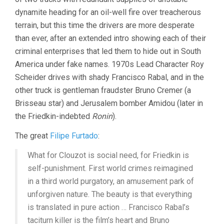
dynamite heading for an oil-well fire over treacherous
terrain, but this time the drivers are more desperate
than ever, after an extended intro showing each of their
criminal enterprises that led them to hide out in South
America under fake names. 1970s Lead Character Roy
Scheider drives with shady Francisco Rabal, and in the
other truck is gentleman fraudster Bruno Cremer (a
Brisseau star) and Jerusalem bomber Amidou (later in
the Friedkin-indebted
Ronin
).
The great
Filipe Furtado
:
What for Clouzot is social need, for Friedkin is
self-punishment. First world crimes reimagined
in a third world purgatory, an amusement park of
unforgiven nature. The beauty is that everything
is translated in pure action … Francisco Rabal’s
taciturn killer is the film’s heart and Bruno