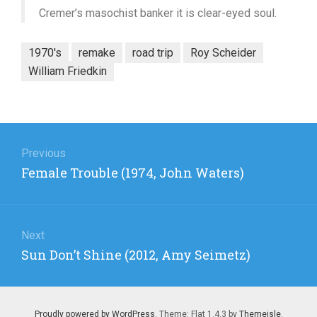
Cremer’s masochist banker it is clear-eyed soul.
1970's
remake
road trip
Roy Scheider
William Friedkin
Post
navigation
Previous
Previous
Female Trouble (1974, John Waters)
post:
Next
Next
Sun Don’t Shine (2012, Amy Seimetz)
post:
Proudly powered by WordPress
. Theme: Flat 1.4.3 by
Themeisle
.