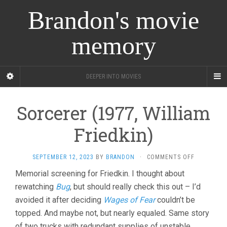
Brandon's movie
memory
DEEPER INTO MOVIES
Sorcerer (1977, William
Friedkin)
ON
SEPTEMBER 12, 2023
BY
BRANDON
·
COMMENTS OFF
SORCERER
Memorial screening for Friedkin. I thought about
(1977,
rewatching
Bug
, but should really check this out – I’d
WILLIAM
FRIEDKIN)
avoided it after deciding
Wages of Fear
couldn’t be
topped. And maybe not, but nearly equaled. Same story
of two trucks with redundant supplies of unstable