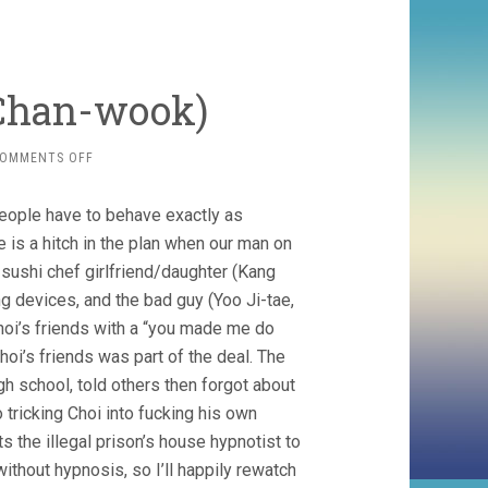
 Chan-wook)
ON
OMMENTS OFF
OLDBOY
(2003,
eople have to behave exactly as
PARK
CHAN-
e is a hitch in the plan when our man on
WOOK)
 sushi chef girlfriend/daughter (Kang
ng devices, and the bad guy (Yoo Ji-tae,
Choi’s friends with a “you made me do
f Choi’s friends was part of the deal. The
gh school, told others then forgot about
 tricking Choi into fucking his own
s the illegal prison’s house hypnotist to
 without hypnosis, so I’ll happily rewatch