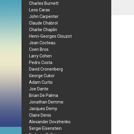
Charles Burnett
Leos Carax
John Carpenter
Claude Chabrol
Charlie Chaplin
Henri-Georges Clouzot
Jean Cocteau
Coen Bros.
Larry Cohen
Pedro Costa
David Cronenberg
George Cukor
Adam Curtis
Joe Dante
Brian De Palma
Jonathan Demme
Jacques Demy
Claire Denis
Alexander Dovzhenko
Sergei Eisenstein