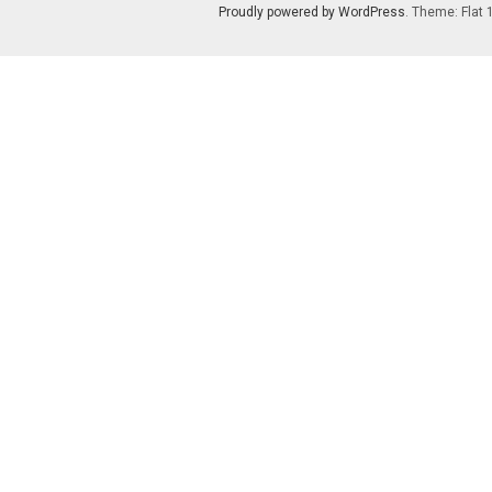
Proudly powered by WordPress
. Theme: Flat 