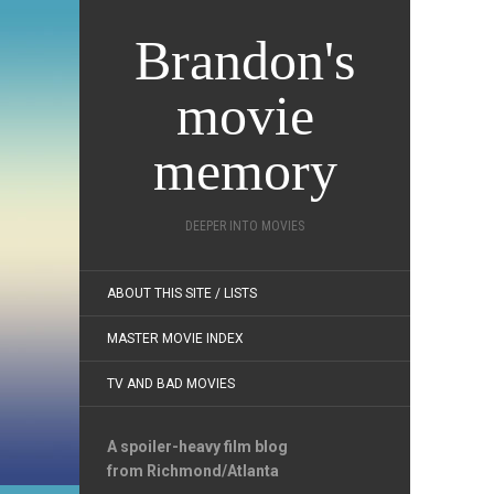
Brandon's
movie
memory
DEEPER INTO MOVIES
ABOUT THIS SITE / LISTS
MASTER MOVIE INDEX
TV AND BAD MOVIES
A spoiler-heavy film blog
from Richmond/Atlanta