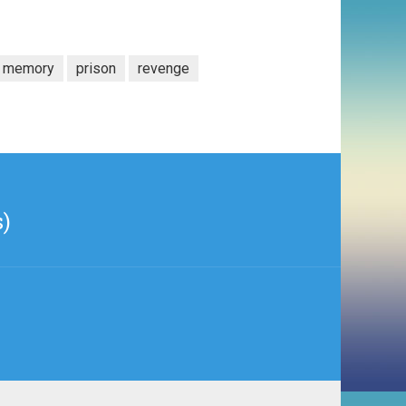
memory
prison
revenge
s)