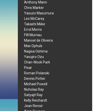
Anthony Mann
Chris Marker
Yasuzo Masumura
Leo McCarey
Takashi Miike
Errol Morris
FW Murnau
Manoel de Oliveira
Max Ophuls
Nagisa Oshima
Yasujiro Ozu
Chan-Wook Park
Pixar
Roman Polanski
Dennis Potter
Michael Powell
Nicholas Ray
Satyajit Ray
Kelly Reichardt
Jean Renoir