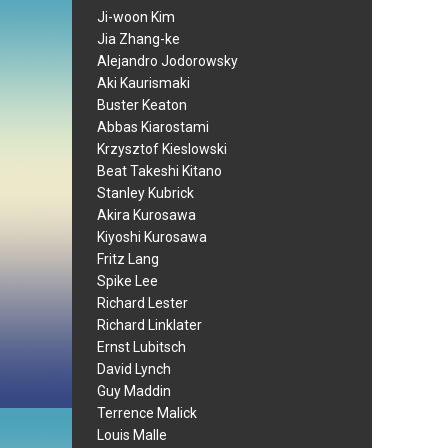
Ji-woon Kim
Jia Zhang-ke
Alejandro Jodorowsky
Aki Kaurismaki
Buster Keaton
Abbas Kiarostami
Krzysztof Kieslowski
Beat Takeshi Kitano
Stanley Kubrick
Akira Kurosawa
Kiyoshi Kurosawa
Fritz Lang
Spike Lee
Richard Lester
Richard Linklater
Ernst Lubitsch
David Lynch
Guy Maddin
Terrence Malick
Louis Malle