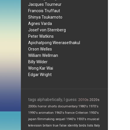
Jacques Tourneur
Francois Truffaut
Shinya Tsukamoto
Agnes Varda
Josef von Sternberg
Peter Watkins
Apichatpong Weerasethakul
Orson Welles
William Wellman
Billy Wilder
Wong Kar Wai
Edgar Wright
tags alphabetically, I guess:
2010s
2020s
2000s
horror
shorts
documentary
1980's
1970's
1990's
animation
1960's
france
Criterion
1950's
japan
filmmaking
sequel
1940's
1930's
musical
television
britain
true false
identity
birds
lists
Italy