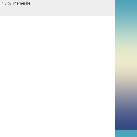
1.4.3 by
Themeisle
.