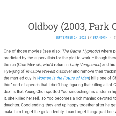
Oldboy (2003, Park
SEPTEMBER 24, 2023
BY
BRANDON
·
C
One of those movies (see also:
The Game
,
Hypnotic
) where p
predicted by the supervillain for the plot to work – though ther
the run (Choi Min-sik, who’d return in
Lady Vengeance
) and his
Hye-jung of
Invisible Waves
) discover and remove their tracki
the married guy in
Woman is the Future of Man
) kills one of 
this” sort of speech that I didn’t buy, figuring that killing all o
deal is that Young Choi spotted Yoo smooching his sister in hi
it, she killed herself, so Yoo becomes a rich maniac devoted to
daughter. Good ending: they end up happy together after he get
make him forget the girl’s identity. I can forget things just fine