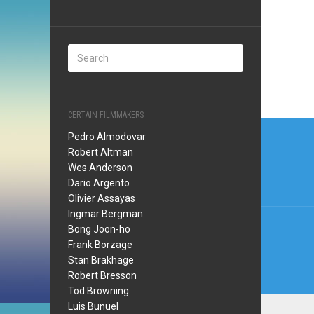
CERTAIN FILMMAKERS
Post
Pedro Almodovar
navi
Robert Altman
Wes Anderson
Dario Argento
Olivier Assayas
Ingmar Bergman
Bong Joon-ho
Frank Borzage
Stan Brakhage
Robert Bresson
Tod Browning
Luis Bunuel