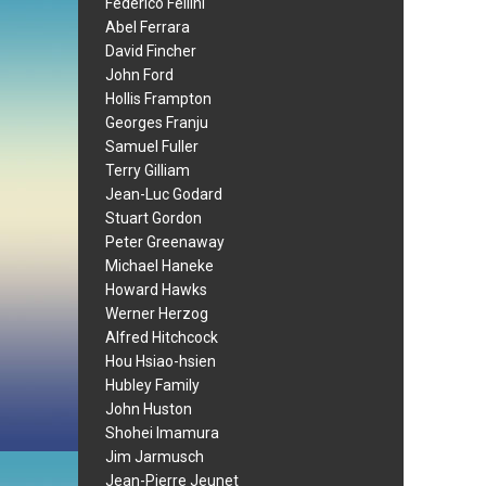
Federico Fellini
Abel Ferrara
David Fincher
John Ford
Hollis Frampton
Georges Franju
Samuel Fuller
Terry Gilliam
Jean-Luc Godard
Stuart Gordon
Peter Greenaway
Michael Haneke
Howard Hawks
Werner Herzog
Alfred Hitchcock
Hou Hsiao-hsien
Hubley Family
John Huston
Shohei Imamura
Jim Jarmusch
Jean-Pierre Jeunet