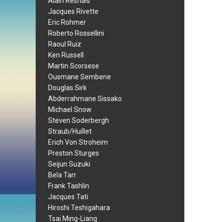
Alain Resnais
Jacques Rivette
Eric Rohmer
Roberto Rossellini
Raoul Ruiz
Ken Russell
Martin Scorsese
Ousmane Sembene
Douglas Sirk
Abderrahmane Sissako
Michael Snow
Steven Soderbergh
Straub/Huillet
Erich Von Stroheim
Preston Sturges
Seijun Suzuki
Bela Tarr
Frank Tashlin
Jacques Tati
Hiroshi Teshigahara
Tsai Ming-Liang