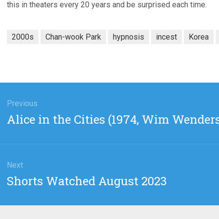
this in theaters every 20 years and be surprised each time.
2000s
Chan-wook Park
hypnosis
incest
Korea
gation
Previous
Previous
Alice in the Cities (1974, Wim Wender
post:
Next
Next
Shorts Watched August 2023
post: