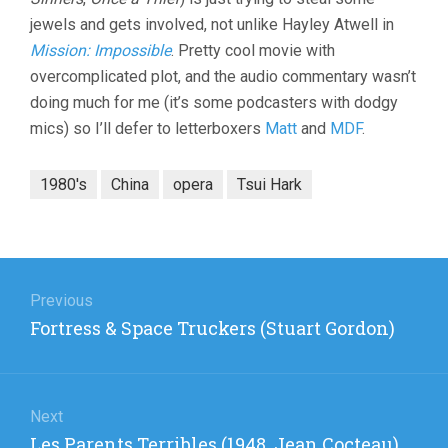
jewels and gets involved, not unlike Hayley Atwell in
Mission: Impossible
. Pretty cool movie with
overcomplicated plot, and the audio commentary wasn’t
doing much for me (it’s some podcasters with dodgy
mics) so I’ll defer to letterboxers
Matt
and
MDF
.
1980's
China
opera
Tsui Hark
Post
navigation
Previous
Previous
Fortress & Space Truckers (Stuart Gordon)
post:
Next
Next
Les Parents Terribles (1948, Jean Cocteau)