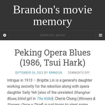
Brandon's movie
memory
DEEPER INTO MOVIES
Peking Opera Blues
(1986, Tsui Hark)
ON
SEPTEMBER 26, 2023
BY
BRANDON
·
COMMENTS OFF
PEKING
Intrigue in 1913 – Brigitte Lin is a general’s daughter
OPERA
working secretly for the rebellion along with opera
BLUES
(1986,
daughter Sally Yeh (also of the unrelated
Shanghai
TSUI
Blues
, blind girl in
The Killer
). Cherie Chung (
Winners &
HARK)
Sinners
,
Once a Thief
) is just trying to steal some