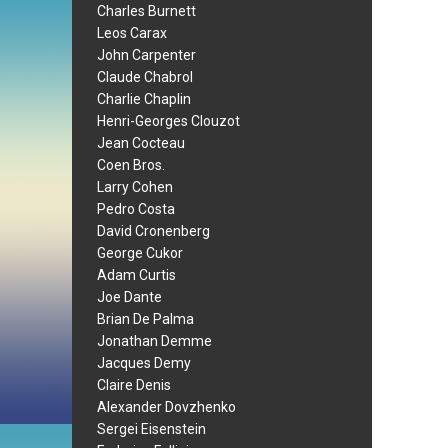
Charles Burnett
Leos Carax
John Carpenter
Claude Chabrol
Charlie Chaplin
Henri-Georges Clouzot
Jean Cocteau
Coen Bros.
Larry Cohen
Pedro Costa
David Cronenberg
George Cukor
Adam Curtis
Joe Dante
Brian De Palma
Jonathan Demme
Jacques Demy
Claire Denis
Alexander Dovzhenko
Sergei Eisenstein