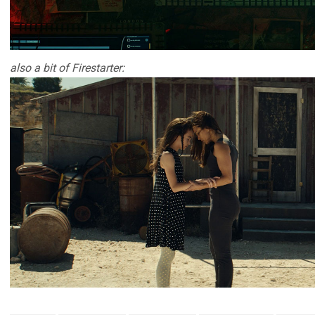
also a bit of Firestarter: