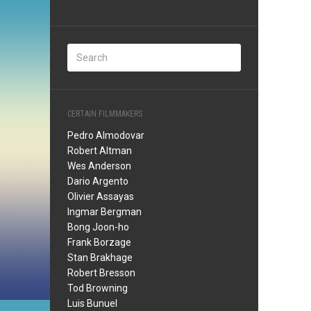
CERTAIN FILMMAKERS
Pedro Almodovar
Robert Altman
Wes Anderson
Dario Argento
Olivier Assayas
Ingmar Bergman
Bong Joon-ho
Frank Borzage
Stan Brakhage
Robert Bresson
Tod Browning
Luis Bunuel