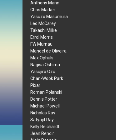
Anthony Mann
Chris Marker
Yasuzo Masumura
Leo McCarey
Takashi Miike
Errol Morris
FW Murnau
Manoel de Oliveira
Max Ophuls
Nagisa Oshima
Yasujiro Ozu
Chan-Wook Park
Pixar
Roman Polanski
Dennis Potter
Michael Powell
Nicholas Ray
Satyajit Ray
Kelly Reichardt
Jean Renoir