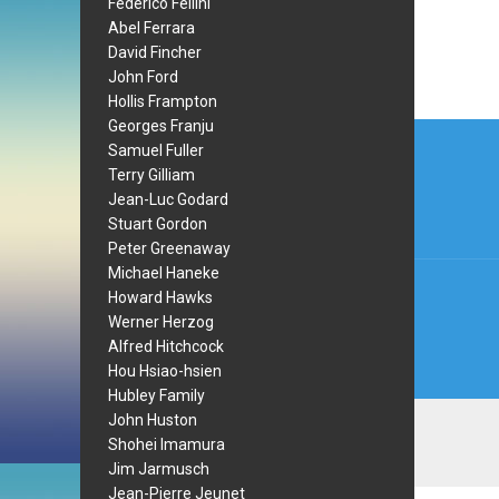
Federico Fellini
Abel Ferrara
David Fincher
John Ford
Hollis Frampton
Post
Georges Franju
Samuel Fuller
navi
Terry Gilliam
Jean-Luc Godard
Stuart Gordon
Peter Greenaway
Michael Haneke
Howard Hawks
Werner Herzog
Alfred Hitchcock
Hou Hsiao-hsien
Hubley Family
John Huston
Shohei Imamura
Jim Jarmusch
Jean-Pierre Jeunet