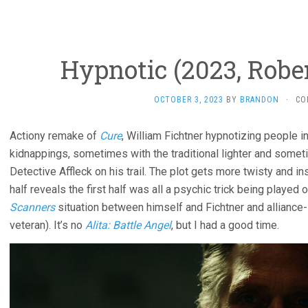
Hypnotic (2023, Robe
OCTOBER 3, 2023
BY
BRANDON
·
CO
Actiony remake of
Cure
, William Fichtner hypnotizing people i
kidnappings, sometimes with the traditional lighter and somet
Detective Affleck on his trail. The plot gets more twisty and 
half reveals the first half was all a psychic trick being played 
Scanners
situation between himself and Fichtner and alliance-shi
veteran). It’s no
Alita: Battle Angel
, but I had a good time.