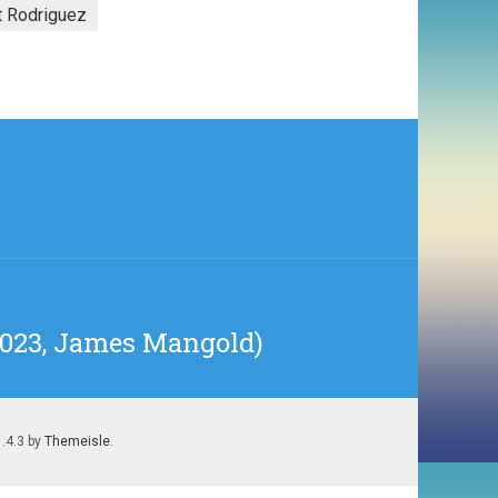
t Rodriguez
(2023, James Mangold)
1.4.3 by
Themeisle
.