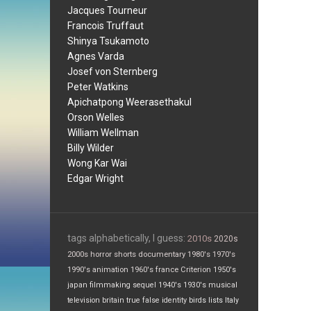
Jacques Tourneur
Francois Truffaut
Shinya Tsukamoto
Agnes Varda
Josef von Sternberg
Peter Watkins
Apichatpong Weerasethakul
Orson Welles
William Wellman
Billy Wilder
Wong Kar Wai
Edgar Wright
tags alphabetically, I guess:
2010s
2020s
2000s
horror
shorts
documentary
1980's
1970's
1990's
animation
1960's
france
Criterion
1950's
japan
filmmaking
sequel
1940's
1930's
musical
television
britain
true false
identity
birds
lists
Italy