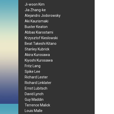
Ji-woon Kim
Jia Zhang-ke
Alejandro Jodorowsky
Aki Kaurismaki
Buster Keaton
Abbas Kiarostami
Krzysztof Kieslowski
Beat Takeshi Kitano
Stanley Kubrick
Akira Kurosawa
Kiyoshi Kurosawa
Fritz Lang
Spike Lee
Richard Lester
Richard Linklater
Ernst Lubitsch
David Lynch
Guy Maddin
Terrence Malick
Louis Malle