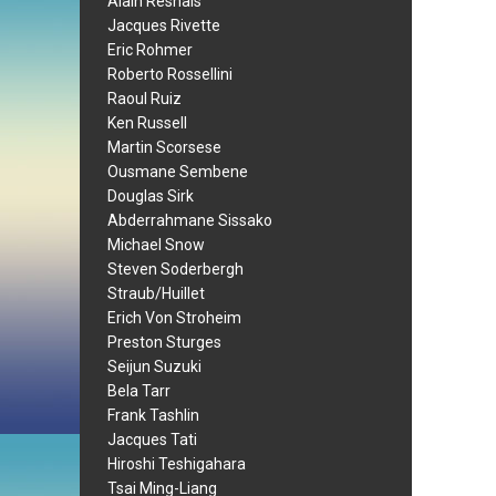
Alain Resnais
Jacques Rivette
Eric Rohmer
Roberto Rossellini
Raoul Ruiz
Ken Russell
Martin Scorsese
Ousmane Sembene
Douglas Sirk
Abderrahmane Sissako
Michael Snow
Steven Soderbergh
Straub/Huillet
Erich Von Stroheim
Preston Sturges
Seijun Suzuki
Bela Tarr
Frank Tashlin
Jacques Tati
Hiroshi Teshigahara
Tsai Ming-Liang