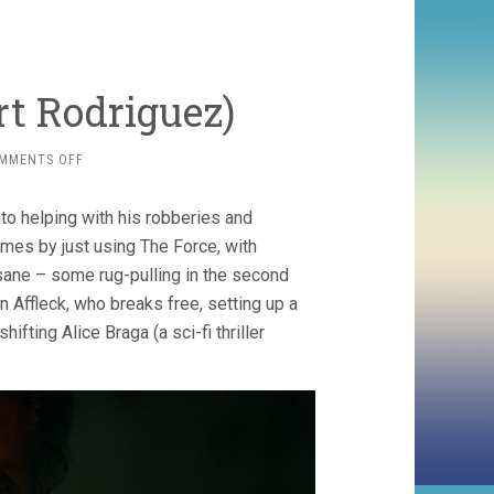
rt Rodriguez)
ON
MMENTS OFF
HYPNOTIC
(2023,
nto helping with his robberies and
ROBERT
RODRIGUEZ)
imes by just using The Force, with
insane – some rug-pulling in the second
on Affleck, who breaks free, setting up a
fting Alice Braga (a sci-fi thriller