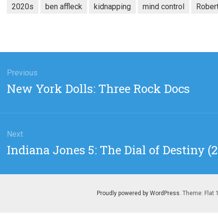
2020s
ben affleck
kidnapping
mind control
Rober
gation
Previous
Previous
New York Dolls: Three Rock Docs
post:
Next
Next
Indiana Jones 5: The Dial of Destiny 
post:
Proudly powered by WordPress
. Theme: Flat 