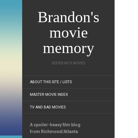
Brandon's
movie
memory
DEEPER INTO MOVIES
ABOUT THIS SITE / LISTS
MASTER MOVIE INDEX
TV AND BAD MOVIES
A spoiler-heavy film blog
from Richmond/Atlanta