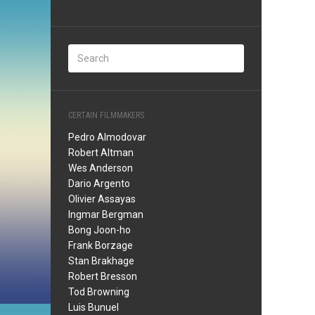
CERTAIN FILMMAKERS
Pedro Almodovar
Robert Altman
Wes Anderson
Dario Argento
Olivier Assayas
Ingmar Bergman
Bong Joon-ho
Frank Borzage
Stan Brakhage
Robert Bresson
Tod Browning
Luis Bunuel