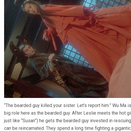
“The bearded guy killed your sister. Let’s report him.” Wu Ma i
big role here as the bearded guy. After Leslie meets the hot gi
just like “Susan”) he gets the bearded guy invested in rescuing
can be reincarnated. They spend a long time fighting a gigant