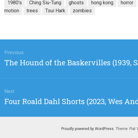
1980's
Ching Siu-Tung
ghosts
hong kong
horror
motion
trees
Tsui Hark
zombies
gation
Previous
Previous
The Hound of the Baskervilles (1939, S
post:
Next
Next
Four Roald Dahl Shorts (2023, Wes An
post:
Proudly powered by WordPress
. Theme: Flat 