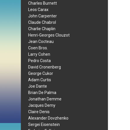
Charles Burnett
Leos Carax
John Carpenter
Claude Chabrol
Charlie Chaplin
Henri-Georges Clouzot
Jean Cocteau
Coen Bros.
Larry Cohen
Pedro Costa
David Cronenberg
George Cukor
Adam Curtis
Joe Dante
Brian De Palma
Jonathan Demme
Jacques Demy
Claire Denis
Alexander Dovzhenko
Sergei Eisenstein