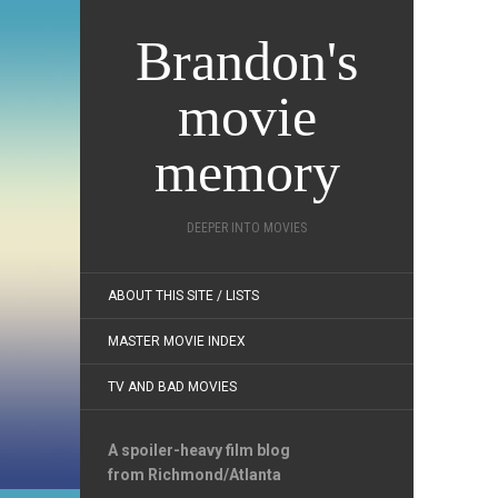
Brandon's
movie
memory
DEEPER INTO MOVIES
ABOUT THIS SITE / LISTS
MASTER MOVIE INDEX
TV AND BAD MOVIES
A spoiler-heavy film blog
from Richmond/Atlanta