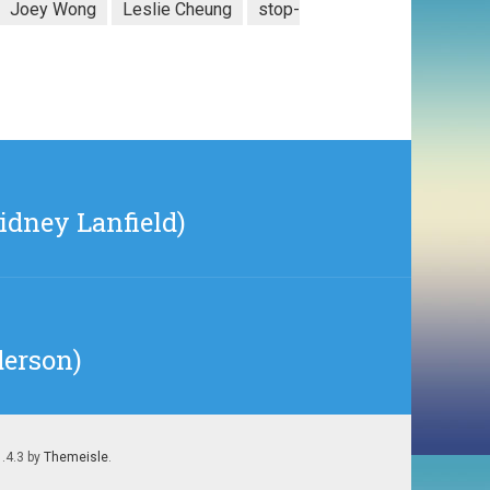
Joey Wong
Leslie Cheung
stop-
idney Lanfield)
derson)
1.4.3 by
Themeisle
.