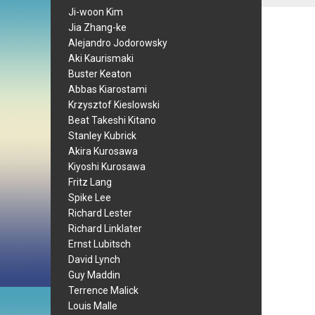
Ji-woon Kim
Jia Zhang-ke
Alejandro Jodorowsky
Aki Kaurismaki
Buster Keaton
Abbas Kiarostami
Krzysztof Kieslowski
Beat Takeshi Kitano
Stanley Kubrick
Akira Kurosawa
Kiyoshi Kurosawa
Fritz Lang
Spike Lee
Richard Lester
Richard Linklater
Ernst Lubitsch
David Lynch
Guy Maddin
Terrence Malick
Louis Malle