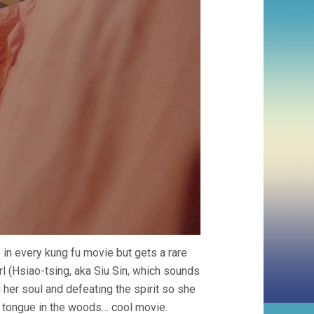
s in every kung fu movie but gets a rare
rl (Hsiao-tsing, aka Siu Sin, which sounds
 her soul and defeating the spirit so she
ic tongue in the woods… cool movie.