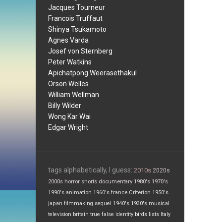
Jacques Tourneur
Francois Truffaut
Shinya Tsukamoto
Agnes Varda
Josef von Sternberg
Peter Watkins
Apichatpong Weerasethakul
Orson Welles
William Wellman
Billy Wilder
Wong Kar Wai
Edgar Wright
tags alphabetically, I guess:
2010s
2020s
2000s
horror
shorts
documentary
1980's
1970's
1990's
animation
1960's
france
Criterion
1950's
japan
filmmaking
sequel
1940's
1930's
musical
television
britain
true false
identity
birds
lists
Italy