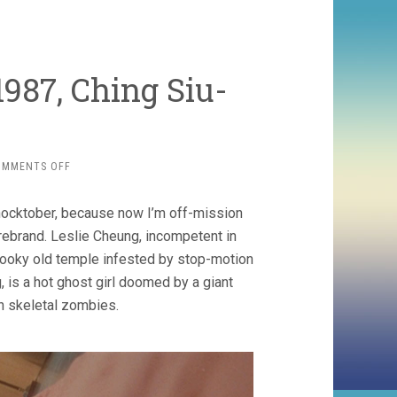
1987, Ching Siu-
ON
OMMENTS OFF
A
CHINESE
ocktober, because now I’m off-mission
GHOST
STORY
rebrand. Leslie Cheung, incompetent in
(1987,
e spooky old temple infested by stop-motion
CHING
 is a hot ghost girl doomed by a giant
SIU-
TUNG)
n skeletal zombies.