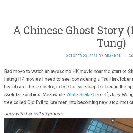
A Chinese Ghost Story (
Tung)
OCTOBER 23, 2023
BY
BRANDON
·
C
Bad move to watch an awesome HK movie near the start of Sh
listing HK movies I need to see, considering a TsuiHarkTober 
his job as a tax collector, is told he can sleep for free in th
skeletal zombies. Meanwhile
White Snake
herself, Joey Wong,
tree called Old Evil to lure men into becoming new stop-motio
Joey with her evil stepmom: