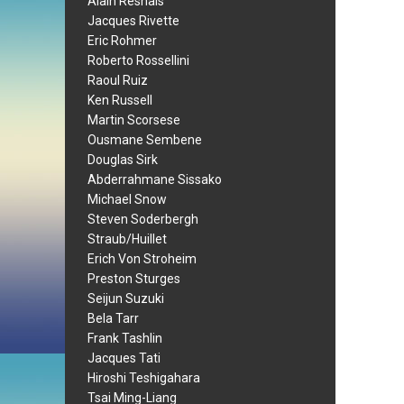
Alain Resnais
Jacques Rivette
Eric Rohmer
Roberto Rossellini
Raoul Ruiz
Ken Russell
Martin Scorsese
Ousmane Sembene
Douglas Sirk
Abderrahmane Sissako
Michael Snow
Steven Soderbergh
Straub/Huillet
Erich Von Stroheim
Preston Sturges
Seijun Suzuki
Bela Tarr
Frank Tashlin
Jacques Tati
Hiroshi Teshigahara
Tsai Ming-Liang