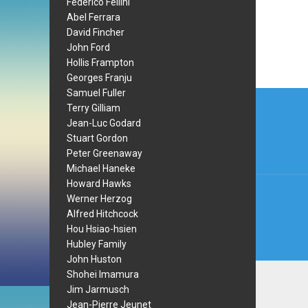
Federico Fellini
Abel Ferrara
David Fincher
John Ford
Hollis Frampton
Georges Franju
Post
Samuel Fuller
Terry Gilliam
navi
Jean-Luc Godard
Stuart Gordon
Peter Greenaway
Michael Haneke
Howard Hawks
Werner Herzog
Alfred Hitchcock
Hou Hsiao-hsien
Hubley Family
John Huston
Shohei Imamura
Jim Jarmusch
Jean-Pierre Jeunet