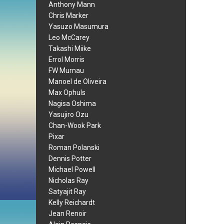
Anthony Mann
Chris Marker
Yasuzo Masumura
Leo McCarey
Takashi Miike
Errol Morris
FW Murnau
Manoel de Oliveira
Max Ophuls
Nagisa Oshima
Yasujiro Ozu
Chan-Wook Park
Pixar
Roman Polanski
Dennis Potter
Michael Powell
Nicholas Ray
Satyajit Ray
Kelly Reichardt
Jean Renoir