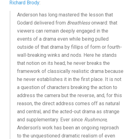
Richard Brody
:
Anderson has long mastered the lesson that
Godard delivered from
Breathless
onward: that
viewers can remain deeply engaged in the
events of a drama even while being pulled
outside of that drama by fillips of form or fourth-
wall-breaking winks and nods. Here he stands
that notion on its head; he never breaks the
framework of classically realistic drama because
he never establishes it in the first place. It is not
a question of characters breaking the action to
address the camera but the reverse, and, for this
reason, the direct address comes off as natural
and central, and the acted-out drama as strange
and supplementary. Ever since
Rushmore
,
Anderson’s work has been an ongoing reproach
to the unquestioned dramatic realism of even