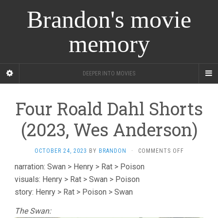
Brandon's movie
memory
DEEPER INTO MOVIES
Four Roald Dahl Shorts
(2023, Wes Anderson)
ON
OCTOBER 24, 2023
BY
BRANDON
·
COMMENTS OFF
FOUR
narration: Swan > Henry > Rat > Poison
ROALD
visuals: Henry > Rat > Swan > Poison
DAHL
SHORTS
story: Henry > Rat > Poison > Swan
(2023,
WES
The Swan:
ANDERSON)