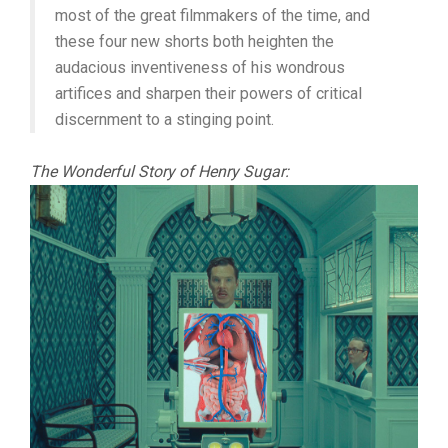
most of the great filmmakers of the time, and
these four new shorts both heighten the
audacious inventiveness of his wondrous
artifices and sharpen their powers of critical
discernment to a stinging point.
The Wonderful Story of Henry Sugar: