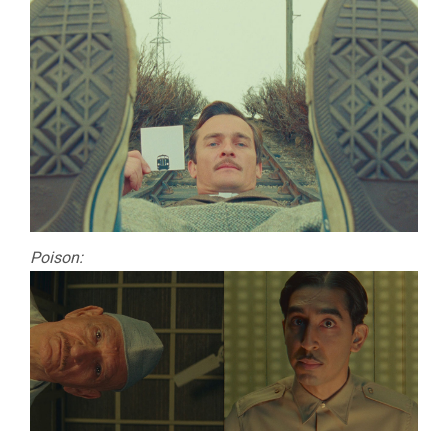
Poison: