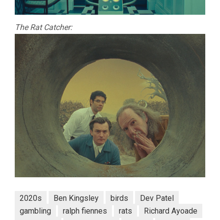
The Rat Catcher:
2020s
Ben Kingsley
birds
Dev Patel
gambling
ralph fiennes
rats
Richard Ayoade