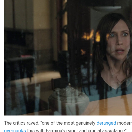
The critics raved: “one of the most genuinely
deranged
modern 
overcooks
this with Farmiga’s eager and crucial assistance” …