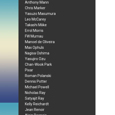
Anthony Mann
Chris Marker
Yasuzo Masumura
Leo McCarey
Takashi Miike
Errol Morris
FW Murnau
Manoel de Oliveira
Max Ophuls
Nagisa Oshima
Yasujiro Ozu
Chan-Wook Park
Pixar
Roman Polanski
Dennis Potter
Michael Powell
Nicholas Ray
Satyajit Ray
Kelly Reichardt
Jean Renoir