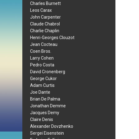
Charles Burnett
Leos Carax
John Carpenter
Claude Chabrol
Charlie Chaplin
Henri-Georges Clouzot
Jean Cocteau
Coen Bros.
Larry Cohen
Pedro Costa
David Cronenberg
George Cukor
Adam Curtis
Joe Dante
Brian De Palma
Jonathan Demme
Jacques Demy
Claire Denis
Alexander Dovzhenko
Sergei Eisenstein