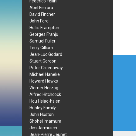
Federico Fellini
Abel Ferrara
David Fincher
John Ford
Hollis Frampton
Georges Franju
Samuel Fuller
Terry Gilliam
Jean-Luc Godard
Post
Stuart Gordon
navi
Peter Greenaway
Michael Haneke
Howard Hawks
Werner Herzog
Alfred Hitchcock
Hou Hsiao-hsien
Hubley Family
John Huston
Shohei Imamura
Jim Jarmusch
Jean-Pierre Jeunet