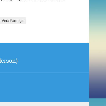
Vera Farmiga
derson)