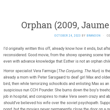
Orphan (2009, Jaume 
OCTOBER 24, 2023
BY
BRANDON
·
C
I’d originally written this off, already know how it ends, but af
reconsidered. Good movie, from the showy opening scene transi
even with advance knowledge that Esther is not an orphan child 
Horror specialist Vera Farmiga (
The Conjuring
,
The Nun
) is t
already a mom with Peter Sarsgaard to deaf girl Max and older 
bird, then while terrorizing schoolkids and enlisting Max as an 
suspicious nun CCH Pounder. She burns down the boy’s treehou
job in hospital, and conspires to make Vera seem crazy and a
should’ve believed his wife over the soviet psychopath. Supp
pond, but the movies never permanently close the door on a goo