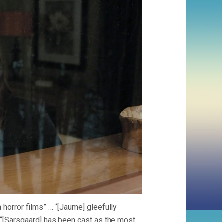
horror films” … “[Jaume] gleefully
 “[Sarsgaard] has been cast as the most