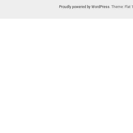
Proudly powered by WordPress
. Theme: Flat 