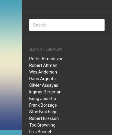
CERTAIN FILMMAKERS
Pedro Almodovar
Robert Altman
Wes Anderson
Dario Argento
Olivier Assayas
Ingmar Bergman
Bong Joon-ho
Frank Borzage
Stan Brakhage
Robert Bresson
Tod Browning
Luis Bunuel