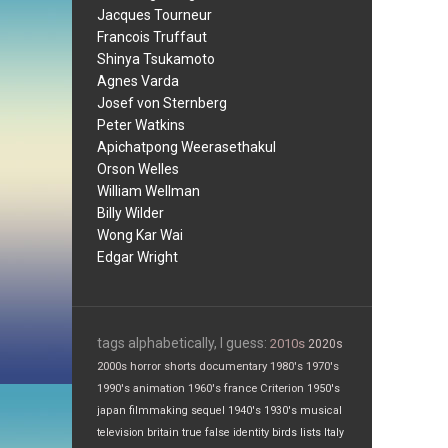
Jacques Tourneur
Francois Truffaut
Shinya Tsukamoto
Agnes Varda
Josef von Sternberg
Peter Watkins
Apichatpong Weerasethakul
Orson Welles
William Wellman
Billy Wilder
Wong Kar Wai
Edgar Wright
tags alphabetically, I guess:
2010s
2020s
2000s
horror
shorts
documentary
1980's
1970's
1990's
animation
1960's
france
Criterion
1950's
japan
filmmaking
sequel
1940's
1930's
musical
television
britain
true false
identity
birds
lists
Italy