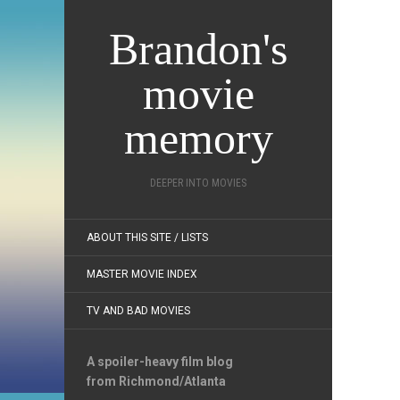
Brandon's
movie
memory
DEEPER INTO MOVIES
ABOUT THIS SITE / LISTS
MASTER MOVIE INDEX
TV AND BAD MOVIES
A spoiler-heavy film blog
from Richmond/Atlanta