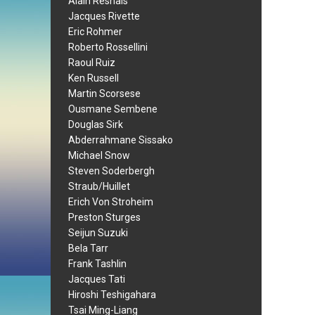
Alain Resnais
Jacques Rivette
Eric Rohmer
Roberto Rossellini
Raoul Ruiz
Ken Russell
Martin Scorsese
Ousmane Sembene
Douglas Sirk
Abderrahmane Sissako
Michael Snow
Steven Soderbergh
Straub/Huillet
Erich Von Stroheim
Preston Sturges
Seijun Suzuki
Bela Tarr
Frank Tashlin
Jacques Tati
Hiroshi Teshigahara
Tsai Ming-Liang