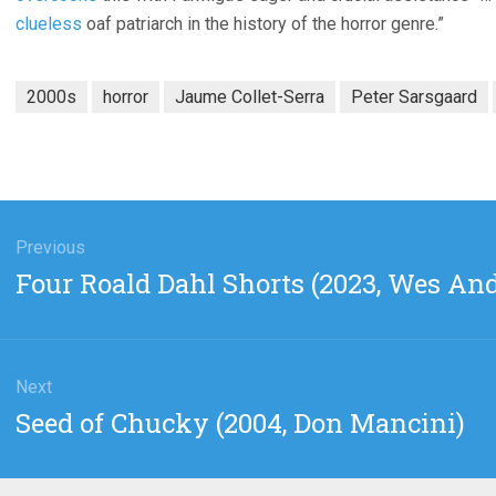
clueless
oaf patriarch in the history of the horror genre.”
2000s
horror
Jaume Collet-Serra
Peter Sarsgaard
gation
Previous
Previous
Four Roald Dahl Shorts (2023, Wes An
post:
Next
Next
Seed of Chucky (2004, Don Mancini)
post: