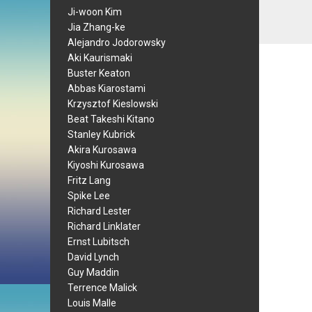
Ji-woon Kim
Jia Zhang-ke
Alejandro Jodorowsky
Aki Kaurismaki
Buster Keaton
Abbas Kiarostami
Krzysztof Kieslowski
Beat Takeshi Kitano
Stanley Kubrick
Akira Kurosawa
Kiyoshi Kurosawa
Fritz Lang
Spike Lee
Richard Lester
Richard Linklater
Ernst Lubitsch
David Lynch
Guy Maddin
Terrence Malick
Louis Malle