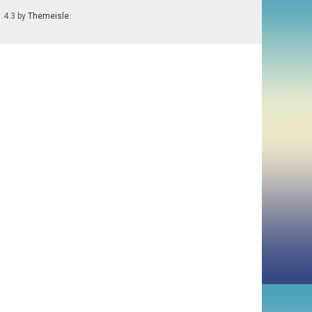
1.4.3 by
Themeisle
.