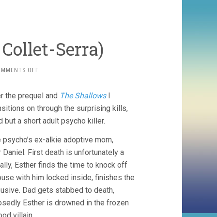
Collet-Serra)
ON
OMMENTS OFF
ORPHAN
(2009,
ter the prequel and
The Shallows
I
JAUME
COLLET-
tions on through the surprising kills,
SERRA)
but a short adult psycho killer.
he psycho’s ex-alkie adoptive mom,
Daniel. First death is unfortunately a
ally, Esther finds the time to knock off
se with him locked inside, finishes the
busive. Dad gets stabbed to death,
osedly Esther is drowned in the frozen
d villain.