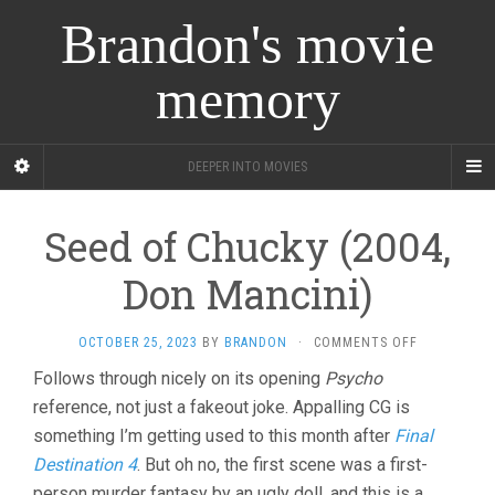
Brandon's movie
memory
DEEPER INTO MOVIES
Seed of Chucky (2004,
Don Mancini)
ON
OCTOBER 25, 2023
BY
BRANDON
·
COMMENTS OFF
SEED
Follows through nicely on its opening
Psycho
OF
reference, not just a fakeout joke. Appalling CG is
CHUCKY
(2004,
something I’m getting used to this month after
Final
DON
Destination 4
. But oh no, the first scene was a first-
MANCINI)
person murder fantasy by an ugly doll, and this is a