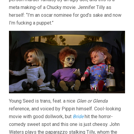
meta making-of a Chucky movie. Jennifer Tilly as
herself: “I’m an oscar nominee for god’s sake and now
I’m fucking a puppet.”
Young Seed is trans, feat. a nice
Glen or Glenda
reference, and voiced by Pippin himself. Cool-looking
movie with good dollwork, but
Bride
hit the horror-
comedy sweet spot and this one is just cheesy. John
Waters plays the paparazzo stalking Tilly, whom the