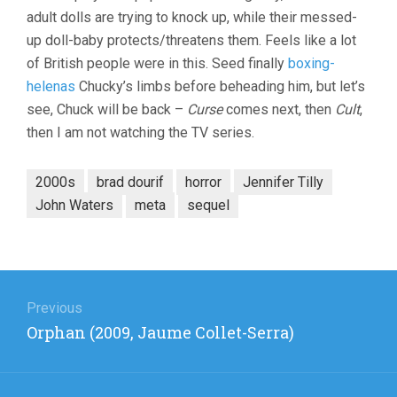
adult dolls are trying to knock up, while their messed-
up doll-baby protects/threatens them. Feels like a lot
of British people were in this. Seed finally
boxing-
helenas
Chucky’s limbs before beheading him, but let’s
see, Chuck will be back –
Curse
comes next, then
Cult
,
then I am not watching the TV series.
2000s
brad dourif
horror
Jennifer Tilly
John Waters
meta
sequel
Post
navigation
Previous
Previous
Orphan (2009, Jaume Collet-Serra)
post: