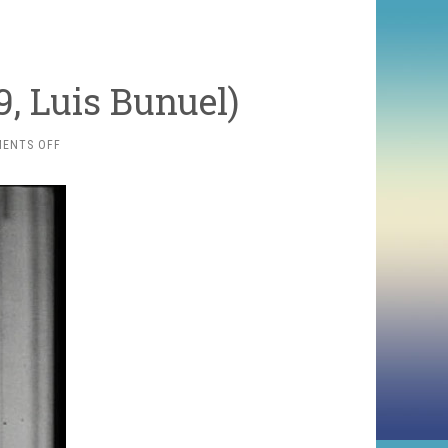
, Luis Bunuel)
ON
ENTS OFF
UN
CHIEN
ANDALOU
(1929,
LUIS
BUNUEL)