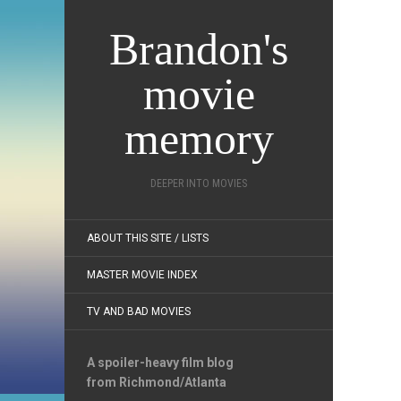
Brandon's
movie
memory
DEEPER INTO MOVIES
ABOUT THIS SITE / LISTS
MASTER MOVIE INDEX
TV AND BAD MOVIES
A spoiler-heavy film blog
from Richmond/Atlanta