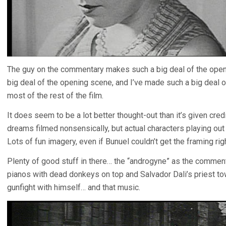
The guy on the commentary makes such a big deal of the ope
big deal of the opening scene, and I’ve made such a big deal o
most of the rest of the film.
It does seem to be a lot better thought-out than it’s given cred
dreams filmed nonsensically, but actual characters playing out 
Lots of fun imagery, even if Bunuel couldn’t get the framing righ
Plenty of good stuff in there… the “androgyne” as the commenta
pianos with dead donkeys on top and Salvador Dali’s priest t
gunfight with himself… and that music.