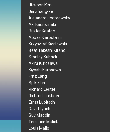
Ji-woon Kim
Jia Zhang-ke
Alejandro Jodorowsky
Aki Kaurismaki
Buster Keaton
Abbas Kiarostami
Krzysztof Kieslowski
Beat Takeshi Kitano
Stanley Kubrick
Akira Kurosawa
Kiyoshi Kurosawa
Fritz Lang
Spike Lee
Richard Lester
Richard Linklater
Ernst Lubitsch
David Lynch
Guy Maddin
Terrence Malick
Louis Malle