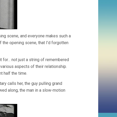
ning scene, and everyone makes such a
f the opening scene, that I’d forgotten
it for… not just a string of remembered
various aspects of their relationship.
t half the time.
ry calls her, the guy pulling grand
owed along, the man in a slow-motion