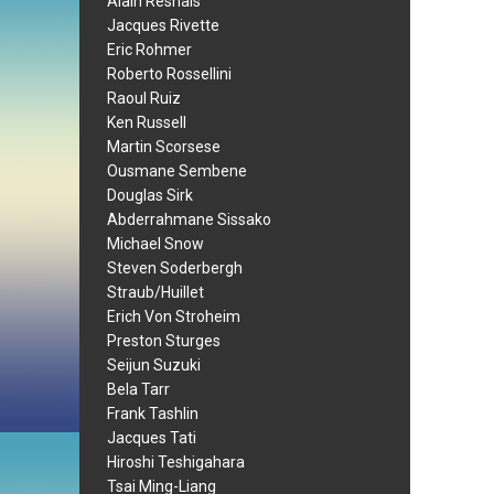
Alain Resnais
Jacques Rivette
Eric Rohmer
Roberto Rossellini
Raoul Ruiz
Ken Russell
Martin Scorsese
Ousmane Sembene
Douglas Sirk
Abderrahmane Sissako
Michael Snow
Steven Soderbergh
Straub/Huillet
Erich Von Stroheim
Preston Sturges
Seijun Suzuki
Bela Tarr
Frank Tashlin
Jacques Tati
Hiroshi Teshigahara
Tsai Ming-Liang