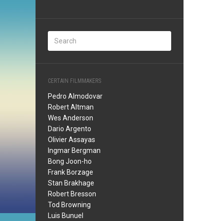
CERTAIN FILMMAKERS
Pedro Almodovar
Robert Altman
Wes Anderson
Dario Argento
Olivier Assayas
Ingmar Bergman
Bong Joon-ho
Frank Borzage
Stan Brakhage
Robert Bresson
Tod Browning
Luis Bunuel