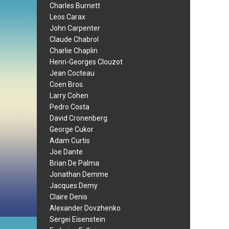
Charles Burnett
Leos Carax
John Carpenter
Claude Chabrol
Charlie Chaplin
Henri-Georges Clouzot
Jean Cocteau
Coen Bros.
Larry Cohen
Pedro Costa
David Cronenberg
George Cukor
Adam Curtis
Joe Dante
Brian De Palma
Jonathan Demme
Jacques Demy
Claire Denis
Alexander Dovzhenko
Sergei Eisenstein