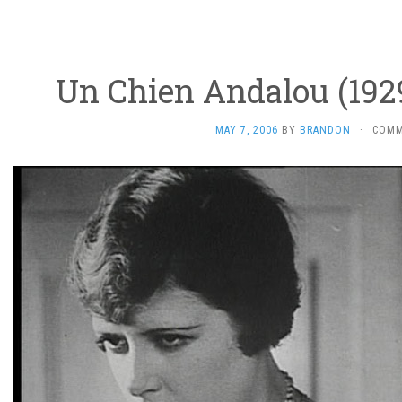
Un Chien Andalou (1929
MAY 7, 2006
BY
BRANDON
·
COMM