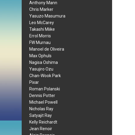
Anthony Mann
Chris Marker
Yasuzo Masumura
Leo McCarey
Takashi Miike
Errol Morris
FW Murnau
Manoel de Oliveira
Max Ophuls
Nagisa Oshima
Yasujiro Ozu
Chan-Wook Park
Pixar
Roman Polanski
Dennis Potter
Michael Powell
Nicholas Ray
Satyajit Ray
Kelly Reichardt
Jean Renoir