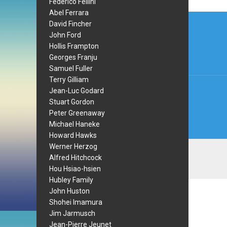
Federico Fellini
Abel Ferrara
Post
David Fincher
navi
John Ford
Hollis Frampton
Georges Franju
Samuel Fuller
Terry Gilliam
Jean-Luc Godard
Stuart Gordon
Peter Greenaway
Michael Haneke
Howard Hawks
Werner Herzog
Alfred Hitchcock
Hou Hsiao-hsien
Hubley Family
John Huston
Shohei Imamura
Jim Jarmusch
Jean-Pierre Jeunet