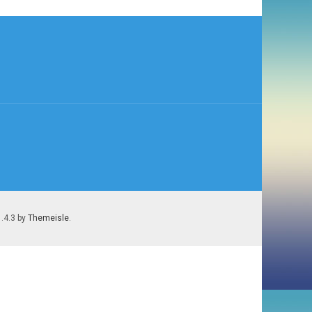
1.4.3 by
Themeisle
.