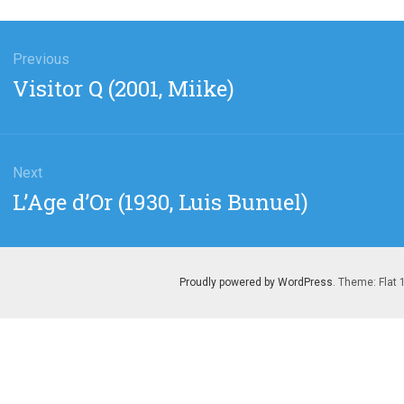
gation
Previous
Previous
Visitor Q (2001, Miike)
post:
Next
Next
L’Age d’Or (1930, Luis Bunuel)
post:
Proudly powered by WordPress
. Theme: Flat 