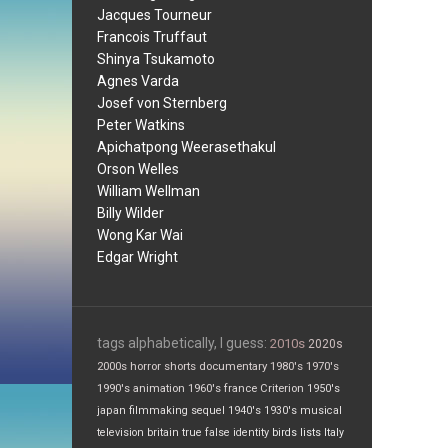
Jacques Tourneur
Francois Truffaut
Shinya Tsukamoto
Agnes Varda
Josef von Sternberg
Peter Watkins
Apichatpong Weerasethakul
Orson Welles
William Wellman
Billy Wilder
Wong Kar Wai
Edgar Wright
tags alphabetically, I guess:
2010s
2020s
2000s
horror
shorts
documentary
1980's
1970's
1990's
animation
1960's
france
Criterion
1950's
japan
filmmaking
sequel
1940's
1930's
musical
television
britain
true false
identity
birds
lists
Italy