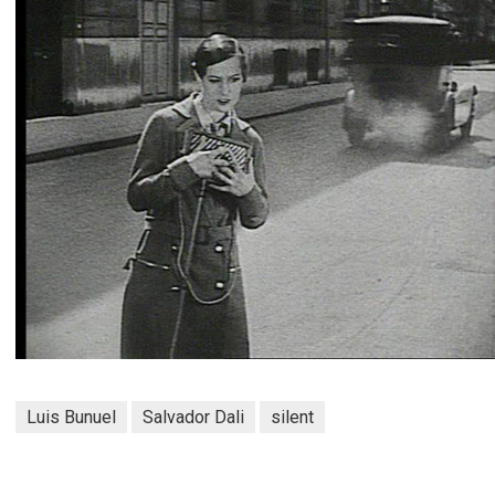
Luis Bunuel
Salvador Dali
silent