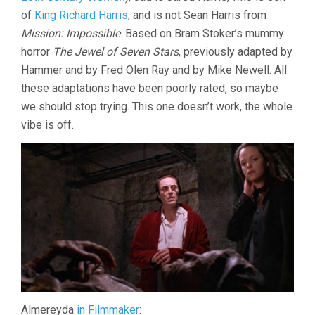
of
King Richard Harris
, and is not Sean Harris from
Mission: Impossible
. Based on Bram Stoker’s mummy
horror
The Jewel of Seven Stars
, previously adapted by
Hammer and by Fred Olen Ray and by Mike Newell. All
these adaptations have been poorly rated, so maybe
we should stop trying. This one doesn’t work, the whole
vibe is off.
Almereyda
in Filmmaker
: