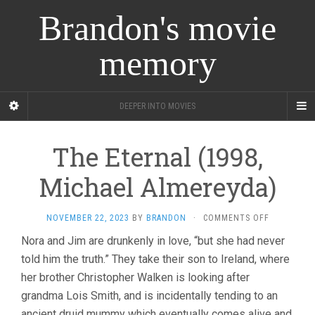
Brandon's movie
memory
DEEPER INTO MOVIES
The Eternal (1998,
Michael Almereyda)
ON
NOVEMBER 22, 2023
BY
BRANDON
·
COMMENTS OFF
THE
Nora and Jim are drunkenly in love, “but she had never
ETERNAL
told him the truth.” They take their son to Ireland, where
(1998,
MICHAEL
her brother Christopher Walken is looking after
ALMEREYDA
grandma Lois Smith, and is incidentally tending to an
ancient druid mummy which eventually comes alive and