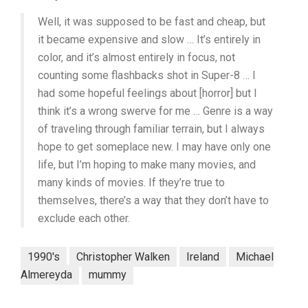
Well, it was supposed to be fast and cheap, but
it became expensive and slow … It’s entirely in
color, and it’s almost entirely in focus, not
counting some flashbacks shot in Super-8 … I
had some hopeful feelings about [horror] but I
think it’s a wrong swerve for me … Genre is a way
of traveling through familiar terrain, but I always
hope to get someplace new. I may have only one
life, but I’m hoping to make many movies, and
many kinds of movies. If they’re true to
themselves, there’s a way that they don’t have to
exclude each other.
1990's
Christopher Walken
Ireland
Michael
Almereyda
mummy