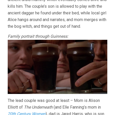
kills him. The couple’s son is allowed to play with the
ancient dagger he found under their bed, while local girl
Alice hangs around and narrates, and mom merges with
the bog witch, and things get out of hand.
Family portrait through Guinness:
The lead couple was good at least – Mom is Alison
Elliott of
The Underneath
(and Elle Fanning’s mom in
20th Century Women
), dad is Jared Harris, who is son