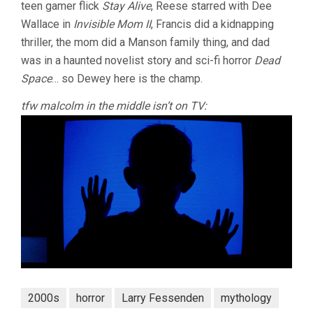
teen gamer flick
Stay Alive
, Reese starred with Dee
Wallace in
Invisible Mom II
, Francis did a kidnapping
thriller, the mom did a Manson family thing, and dad
was in a haunted novelist story and sci-fi horror
Dead
Space
… so Dewey here is the champ.
tfw malcolm in the middle isn’t on TV:
2000s
horror
Larry Fessenden
mythology