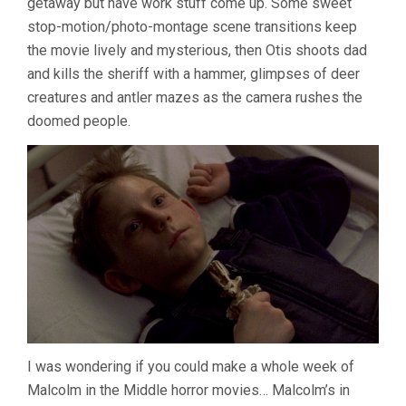
getaway but have work stuff come up. Some sweet
stop-motion/photo-montage scene transitions keep
the movie lively and mysterious, then Otis shoots dad
and kills the sheriff with a hammer, glimpses of deer
creatures and antler mazes as the camera rushes the
doomed people.
I was wondering if you could make a whole week of
Malcolm in the Middle horror movies… Malcolm’s in