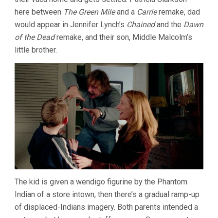
here between
The Green Mile
and a
Carrie
remake, dad
would appear in Jennifer Lynch’s
Chained
and the
Dawn
of the Dead
remake, and their son, Middle Malcolm’s
little brother.
The kid is given a wendigo figurine by the Phantom
Indian of a store intown, then there’s a gradual ramp-up
of displaced-Indians imagery. Both parents intended a