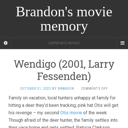
Brandon's movie
memory
DEEPER INTO MOVIES
Wendigo (2001, Larry
Fessenden)
ON
OCTOBER 31, 2023
BY
BRANDON
·
COMMENTS OFF
WENDIGO
Family on vacation, local hunters unhappy at family for
(2001,
hitting a deer they’d been tracking, pink hat Otis will get
LARRY
FESSENDEN
his revenge – my second
Otis movie
of the week.
Though afraid of the deer hunter, the family settles into
their vaca home and gets settled: Patricia Clarkson