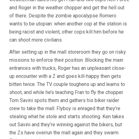
and Roger in the weather chopper and get the hell out
of there. Despite the zombie apocalypse Romero
wants to be utopian: when another cop at the station is
being racist and violent, other cops kill him before he
can shoot more civilians.
After setting up in the mall storeroom they go on risky
missions to enforce their position. Blocking the main
entrances with trucks, Roger has an unpleasant close-
up encounter with a Z and goes kill-happy then gets
bitten twice. The TV couple toughens up and learns to
shoot, and while he’s teaching Fran to fly the chopper
Tom Savini spots them and gathers his biker raider
crew to take the mall. Flyboy is enraged that they’re
stealing what he stole and starts shooting. Ken takes
out Savini and they’re winning against the bikers, but
the Zs have overrun the mall again and they swarm