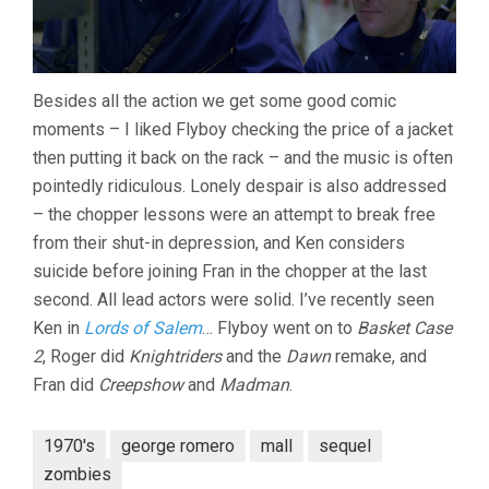
Besides all the action we get some good comic
moments – I liked Flyboy checking the price of a jacket
then putting it back on the rack – and the music is often
pointedly ridiculous. Lonely despair is also addressed
– the chopper lessons were an attempt to break free
from their shut-in depression, and Ken considers
suicide before joining Fran in the chopper at the last
second. All lead actors were solid. I’ve recently seen
Ken in
Lords of Salem
… Flyboy went on to
Basket Case
2
, Roger did
Knightriders
and the
Dawn
remake, and
Fran did
Creepshow
and
Madman
.
1970's
george romero
mall
sequel
zombies