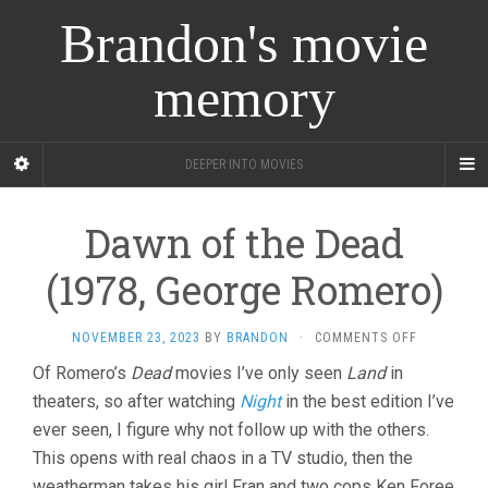
Brandon's movie
memory
DEEPER INTO MOVIES
Dawn of the Dead
(1978, George Romero)
ON
NOVEMBER 23, 2023
BY
BRANDON
·
COMMENTS OFF
DAWN
Of Romero’s
Dead
movies I’ve only seen
Land
in
OF
theaters, so after watching
Night
in the best edition I’ve
THE
DEAD
ever seen, I figure why not follow up with the others.
(1978,
This opens with real chaos in a TV studio, then the
GEORGE
ROMERO)
weatherman takes his girl Fran and two cops Ken Foree