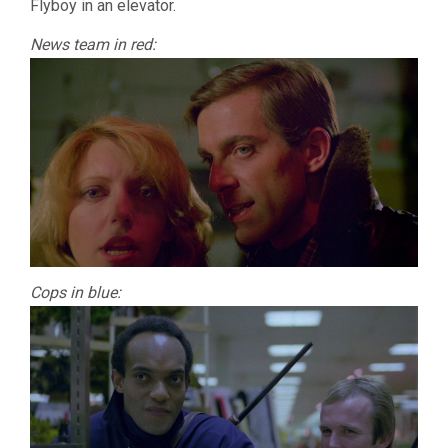
Flyboy in an elevator.
News team in red:
Cops in blue: