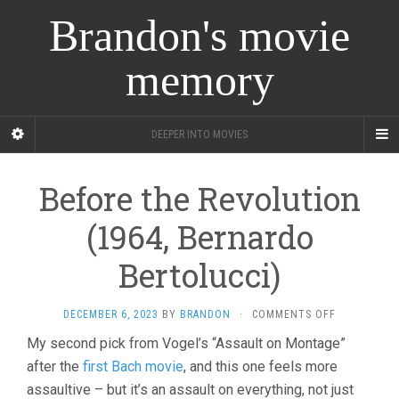
Brandon's movie
memory
DEEPER INTO MOVIES
Before the Revolution
(1964, Bernardo
Bertolucci)
ON
DECEMBER 6, 2023
BY
BRANDON
·
COMMENTS OFF
BEFORE
My second pick from Vogel’s “Assault on Montage”
THE
after the
first Bach movie
, and this one feels more
REVOLUTIO
(1964,
assaultive – but it’s an assault on everything, not just
BERNARDO