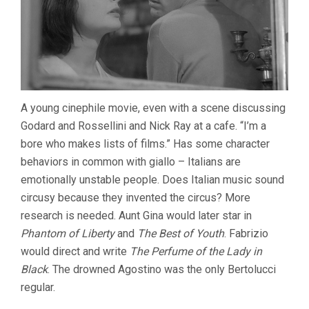
A young cinephile movie, even with a scene discussing
Godard and Rossellini and Nick Ray at a cafe. “I’m a
bore who makes lists of films.” Has some character
behaviors in common with giallo – Italians are
emotionally unstable people. Does Italian music sound
circusy because they invented the circus? More
research is needed. Aunt Gina would later star in
Phantom of Liberty
and
The Best of Youth
. Fabrizio
would direct and write
The Perfume of the Lady in
Black
. The drowned Agostino was the only Bertolucci
regular.