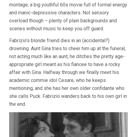
montage, a big youthful 60s movie full of formal energy
BERTOLUCCI
and manic-depressive characters. Not sensory
overload though – plenty of plain backgrounds and
scenes without music to keep you off guard.
Fabrizio’s blonde friend dies in an (accidental?)
drowning. Aunt Gina tries to cheer him up at the funeral,
not acting much like an aunt, he ditches the pretty age-
appropriate girl meant as his fiancee to have a rocky
affair with Gina. Halfway through we finally meet his
academic commie idol Cesare, who he keeps
mentioning, and she has her own older confidante who
she calls Puck. Fabrizio wanders back to his own girl in
the end.