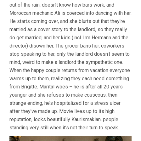
out of the rain, doesn’t know how bars work, and
RAINER
WERNER
Moroccan mechanic Ali is coerced into dancing with her.
FASSBINDER
He starts coming over, and she blurts out that they’re
married as a cover story to the landlord, so they really
do get married, and her kids (incl. Irm Hermann and the
director) disown her. The grocer bans her, coworkers
stop speaking to her, only the landlord doesn’t seem to
mind, weird to make a landlord the sympathetic one.
When the happy couple returns from vacation everyone
warms up to them, realizing they each need something
from Brigitte. Marital woes – he is after all 20 years
younger and she refuses to make couscous, then
strange ending, he’s hospitalized for a stress ulcer
after they’ve made up. Movie lives up to its high
reputation, looks beautifully Kaurismakian, people
standing very still when it’s not their turn to speak.