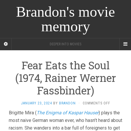
Brandon's movie
memory
DEEPER INTO MOVIES
Fear Eats the Soul
(1974, Rainer Werner
Fassbinder)
ON
JANUARY 23, 2024
BY
BRANDON
·
COMMENTS OFF
FEAR
Brigitte Mira (
The Enigma of Kaspar Hauser
) plays the
EATS
most naive German woman ever, who hasn’t heard about
THE
SOUL
racism. She wanders into a bar full of foreigners to get
(1974,