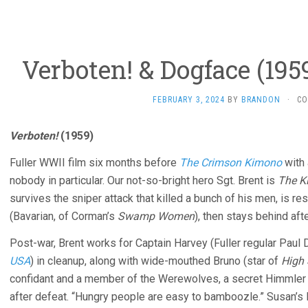
Verboten! & Dogface (195
FEBRUARY 3, 2024
BY
BRANDON
·
CO
Verboten!
(1959)
Fuller WWII film six months before
The Crimson Kimono
with 
nobody in particular. Our not-so-bright hero Sgt. Brent is
The Ki
survives the sniper attack that killed a bunch of his men, is
(Bavarian, of Corman’s
Swamp Women
), then stays behind aft
Post-war, Brent works for Captain Harvey (Fuller regular Paul 
USA
) in cleanup, along with wide-mouthed Bruno (star of
High 
confidant and a member of the Werewolves, a secret Himmler y
after defeat. “Hungry people are easy to bamboozle.” Susan’s lit