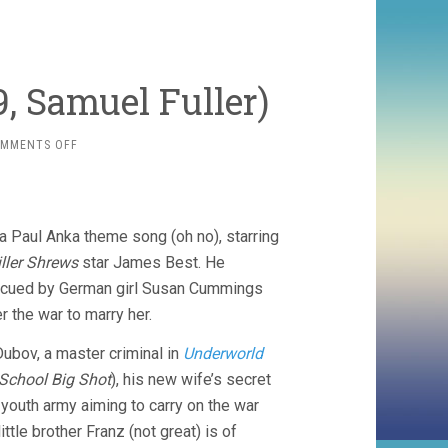
9, Samuel Fuller)
ON
MMENTS OFF
VERBOTEN!
&
DOGFACE
(1959,
a Paul Anka theme song (oh no), starring
SAMUEL
FULLER)
ller Shrews
star James Best. He
 rescued by German girl Susan Cummings
er the war to marry her.
Dubov, a master criminal in
Underworld
School Big Shot
), his new wife’s secret
outh army aiming to carry on the war
tle brother Franz (not great) is of