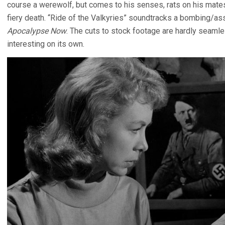
course a werewolf, but comes to his senses, rats on his mat
fiery death. “Ride of the Valkyries” soundtracks a bombing/a
Apocalypse Now
. The cuts to stock footage are hardly seamle
interesting on its own.