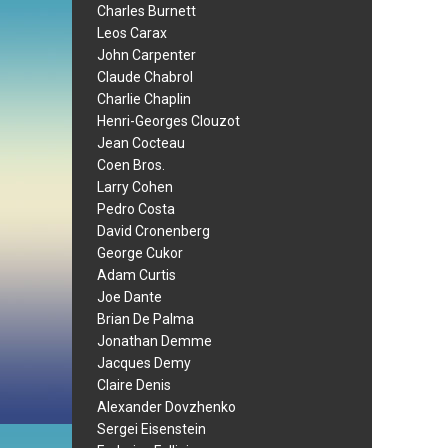
Charles Burnett
Leos Carax
John Carpenter
Claude Chabrol
Charlie Chaplin
Henri-Georges Clouzot
Jean Cocteau
Coen Bros.
Larry Cohen
Pedro Costa
David Cronenberg
George Cukor
Adam Curtis
Joe Dante
Brian De Palma
Jonathan Demme
Jacques Demy
Claire Denis
Alexander Dovzhenko
Sergei Eisenstein