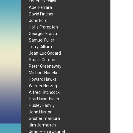
Federico Fellini
Abel Ferrara
David Fincher
John Ford
Hollis Frampton
Georges Franju
Samuel Fuller
Terry Gilliam
Jean-Luc Godard
Stuart Gordon
Peter Greenaway
Michael Haneke
Howard Hawks
Werner Herzog
Alfred Hitchcock
Hou Hsiao-hsien
Hubley Family
John Huston
Shohei Imamura
Jim Jarmusch
Jean-Pierre Jeunet