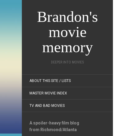
Brandon's
movie
memory
DEEPER INTO MOVIES
ABOUT THIS SITE / LISTS
MASTER MOVIE INDEX
TV AND BAD MOVIES
A spoiler-heavy film blog
from Richmond/Atlanta