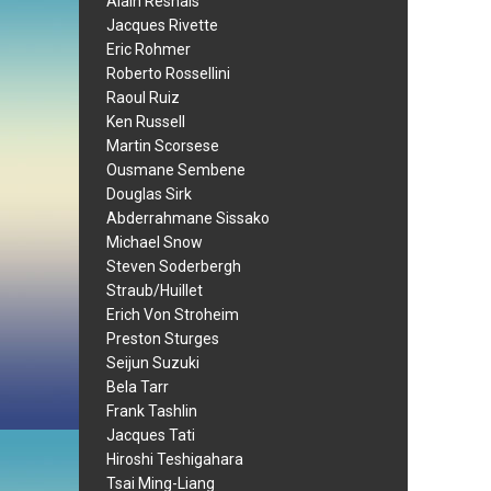
Alain Resnais
Jacques Rivette
Eric Rohmer
Roberto Rossellini
Raoul Ruiz
Ken Russell
Martin Scorsese
Ousmane Sembene
Douglas Sirk
Abderrahmane Sissako
Michael Snow
Steven Soderbergh
Straub/Huillet
Erich Von Stroheim
Preston Sturges
Seijun Suzuki
Bela Tarr
Frank Tashlin
Jacques Tati
Hiroshi Teshigahara
Tsai Ming-Liang