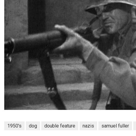
1950's
dog
double feature
nazis
samuel fuller