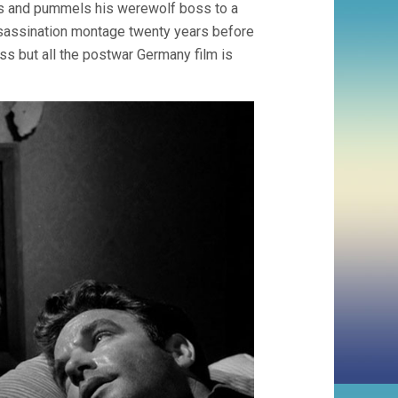
es and pummels his werewolf boss to a
ssassination montage twenty years before
ss but all the postwar Germany film is