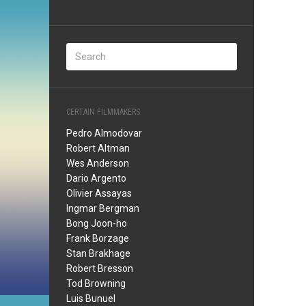
CERTAIN FILMMAKERS
Pedro Almodovar
Robert Altman
Wes Anderson
Dario Argento
Olivier Assayas
Ingmar Bergman
Bong Joon-ho
Frank Borzage
Stan Brakhage
Robert Bresson
Tod Browning
Luis Bunuel