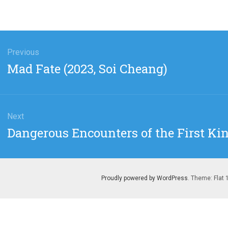
gation
Previous
Previous
Mad Fate (2023, Soi Cheang)
post:
Next
Next
Dangerous Encounters of the First Kin
post:
Proudly powered by WordPress
. Theme: Flat 