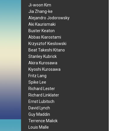
Ji-woon Kim
Jia Zhang-ke
Alejandro Jodorowsky
Aki Kaurismaki
Buster Keaton
Abbas Kiarostami
Krzysztof Kieslowski
Beat Takeshi Kitano
Stanley Kubrick
Akira Kurosawa
Kiyoshi Kurosawa
Fritz Lang
Spike Lee
Richard Lester
Richard Linklater
Ernst Lubitsch
David Lynch
Guy Maddin
Terrence Malick
Louis Malle