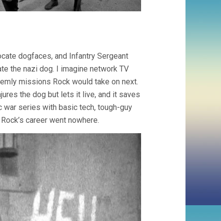
ocate dogfaces, and Infantry Sergeant
ate the nazi dog. I imagine network TV
eemly missions Rock would take on next.
jures the dog but lets it live, and it saves
 war series with basic tech, tough-guy
t. Rock’s career went nowhere.