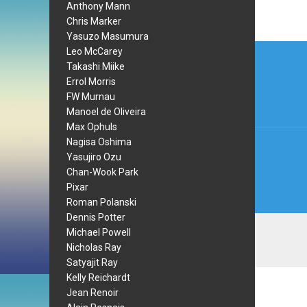
Anthony Mann
Chris Marker
Yasuzo Masumura
Post
Leo McCarey
Takashi Miike
navi
Errol Morris
FW Murnau
Manoel de Oliveira
Max Ophuls
Nagisa Oshima
Yasujiro Ozu
Chan-Wook Park
Pixar
Roman Polanski
Dennis Potter
Michael Powell
Nicholas Ray
Satyajit Ray
Kelly Reichardt
Jean Renoir