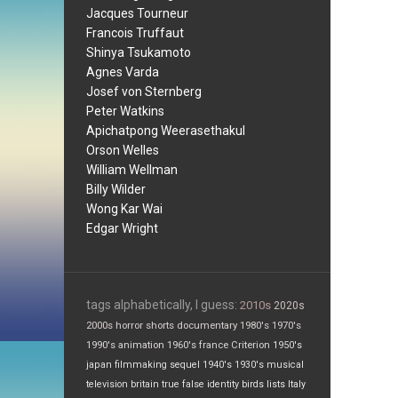
Jacques Tourneur
Francois Truffaut
Shinya Tsukamoto
Agnes Varda
Josef von Sternberg
Peter Watkins
Apichatpong Weerasethakul
Orson Welles
William Wellman
Billy Wilder
Wong Kar Wai
Edgar Wright
tags alphabetically, I guess:
2010s
2020s
2000s
horror
shorts
documentary
1980's
1970's
1990's
animation
1960's
france
Criterion
1950's
japan
filmmaking
sequel
1940's
1930's
musical
television
britain
true false
identity
birds
lists
Italy