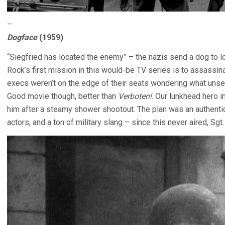
–
Dogface
(1959)
“Siegfried has located the enemy” – the nazis send a dog to l
Rock’s first mission in this would-be TV series is to assassin
execs weren’t on the edge of their seats wondering what uns
Good movie though, better than
Verboten!
. Our lunkhead hero in
him after a steamy shower shootout. The plan was an authentic
actors, and a ton of military slang – since this never aired, Sg