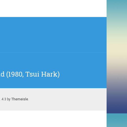
d (1980, Tsui Hark)
1.4.3 by
Themeisle
.