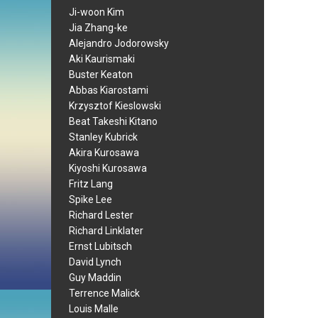
Ji-woon Kim
Jia Zhang-ke
Alejandro Jodorowsky
Aki Kaurismaki
Buster Keaton
Abbas Kiarostami
Krzysztof Kieslowski
Beat Takeshi Kitano
Stanley Kubrick
Akira Kurosawa
Kiyoshi Kurosawa
Fritz Lang
Spike Lee
Richard Lester
Richard Linklater
Ernst Lubitsch
David Lynch
Guy Maddin
Terrence Malick
Louis Malle