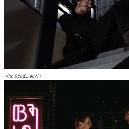
With Spud… eh???