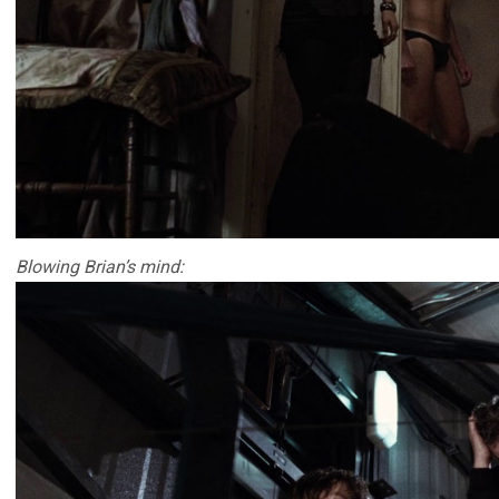
Blowing Brian’s mind: