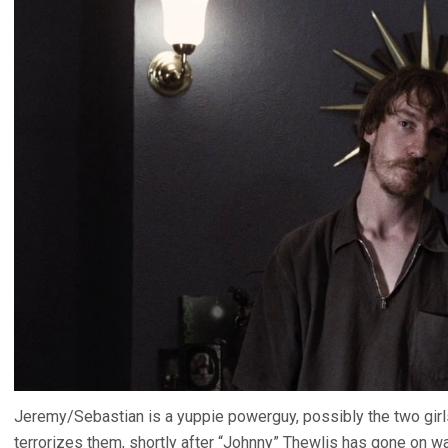
Jeremy/Sebastian is a yuppie powerguy, possibly the two girls’
terrorizes them, shortly after “Johnny” Thewlis has gone on wa