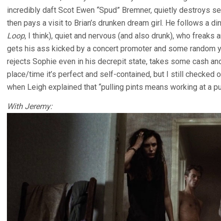
incredibly daft Scot Ewen “Spud” Bremner, quietly destroys se
then pays a visit to Brian’s drunken dream girl. He follows a
Loop
, I think), quiet and nervous (and also drunk), who freaks 
gets his ass kicked by a concert promoter and some random y
rejects Sophie even in his decrepit state, takes some cash and
place/time it’s perfect and self-contained, but I still checked
when Leigh explained that “pulling pints means working at a pu
With Jeremy: