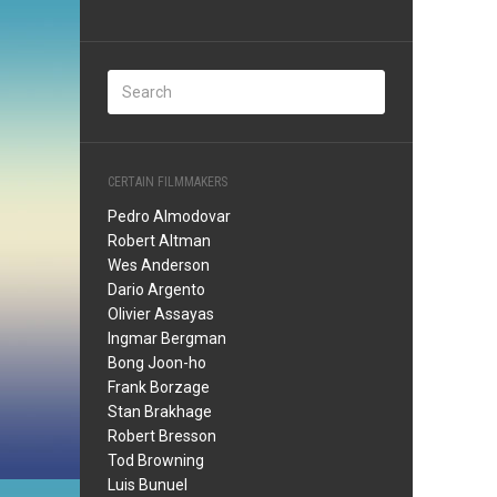
CERTAIN FILMMAKERS
Pedro Almodovar
Robert Altman
Wes Anderson
Dario Argento
Olivier Assayas
Ingmar Bergman
Bong Joon-ho
Frank Borzage
Stan Brakhage
Robert Bresson
Tod Browning
Luis Bunuel