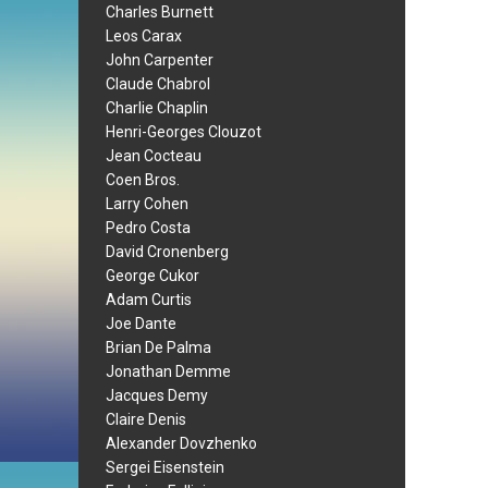
Charles Burnett
Leos Carax
John Carpenter
Claude Chabrol
Charlie Chaplin
Henri-Georges Clouzot
Jean Cocteau
Coen Bros.
Larry Cohen
Pedro Costa
David Cronenberg
George Cukor
Adam Curtis
Joe Dante
Brian De Palma
Jonathan Demme
Jacques Demy
Claire Denis
Alexander Dovzhenko
Sergei Eisenstein