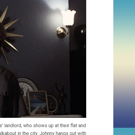
 landlord, who shows up at their flat and
lkabout in the city. Johnny hangs out with