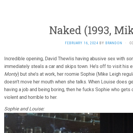
Naked (1993, Mik
FEBRUARY 16, 2024
BY
BRANDON
·
C
Incredible opening, David Thewlis having abusive sex with s
immediately steals a car and skips town. He’s off to visit his
Monty
) but she’s at work, her roomie Sophie (Mike Leigh regular
doesn’t move her mouth when she talks. When Louise does get 
having a job and being boring, then he fucks Sophie who gets
violent and horrible to her.
Sophie and Louise: