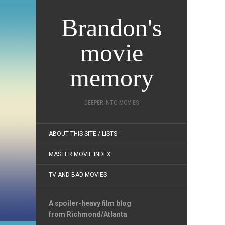
Brandon's
movie
memory
DEEPER INTO MOVIES
ABOUT THIS SITE / LISTS
MASTER MOVIE INDEX
TV AND BAD MOVIES
A spoiler-heavy film blog
from Richmond/Atlanta