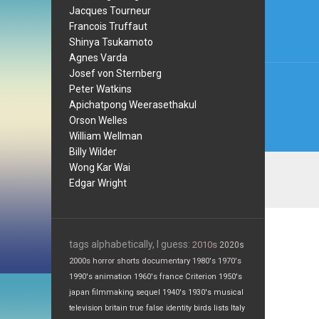
navi
Jacques Tourneur
Francois Truffaut
Shinya Tsukamoto
Agnes Varda
Josef von Sternberg
Peter Watkins
Apichatpong Weerasethakul
Orson Welles
William Wellman
Billy Wilder
Wong Kar Wai
Edgar Wright
tags alphabetically, I guess:
2010s
2020s
2000s
horror
shorts
documentary
1980's
1970's
1990's
animation
1960's
france
Criterion
1950's
japan
filmmaking
sequel
1940's
1930's
musical
television
britain
true false
identity
birds
lists
Italy