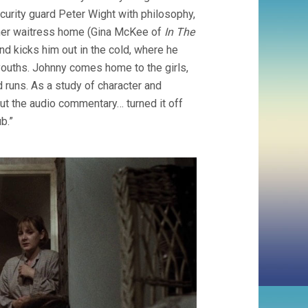
curity guard Peter Wight with philosophy,
 diner waitress home (Gina McKee of
In The
and kicks him out in the cold, where he
ouths. Johnny comes home to the girls,
 runs. As a study of character and
 out the audio commentary… turned it off
b.”