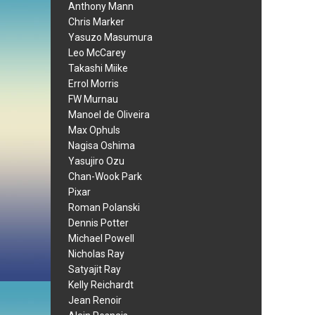
Anthony Mann
Chris Marker
Yasuzo Masumura
Leo McCarey
Takashi Miike
Errol Morris
FW Murnau
Manoel de Oliveira
Max Ophuls
Nagisa Oshima
Yasujiro Ozu
Chan-Wook Park
Pixar
Roman Polanski
Dennis Potter
Michael Powell
Nicholas Ray
Satyajit Ray
Kelly Reichardt
Jean Renoir