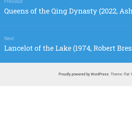
gation
Previous
Previous
Queens of the Qing Dynasty (2022, As
post:
Next
Next
Lancelot of the Lake (1974, Robert Bre
post:
Proudly powered by WordPress
. Theme: Flat 