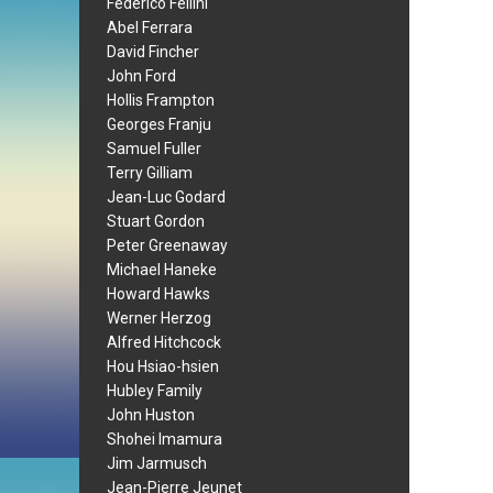
Federico Fellini
Abel Ferrara
David Fincher
John Ford
Hollis Frampton
Georges Franju
Samuel Fuller
Terry Gilliam
Jean-Luc Godard
Stuart Gordon
Peter Greenaway
Michael Haneke
Howard Hawks
Werner Herzog
Alfred Hitchcock
Hou Hsiao-hsien
Hubley Family
John Huston
Shohei Imamura
Jim Jarmusch
Jean-Pierre Jeunet