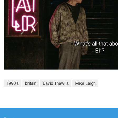
1990's
britain
David Thewlis
Mike Leigh