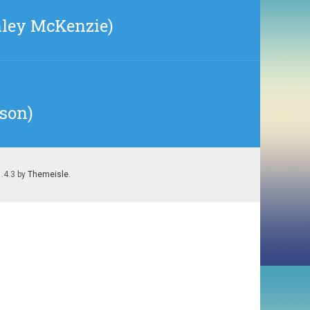
hley McKenzie)
sson)
1.4.3 by
Themeisle
.