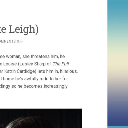
e Leigh)
ON
OMMENTS OFF
NAKED
(1993,
ome woman, she threatens him, he
MIKE
LEIGH)
 ex Louise (Lesley Sharp of
The Full
 Katrin Cartlidge) lets him in, hilarious,
home he’s awfully rude to her for
 clingy so he becomes increasingly