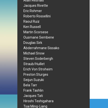
Alain Resnais
Jacques Rivette
Eric Rohmer
Roberto Rossellini
Raoul Ruiz
Ken Russell
Martin Scorsese
Ousmane Sembene
Douglas Sirk
Abderrahmane Sissako
Michael Snow
Steven Soderbergh
Straub/Huillet
Erich Von Stroheim
Preston Sturges
Seijun Suzuki
Bela Tarr
Frank Tashlin
Jacques Tati
Post
Hiroshi Teshigahara
Tsai Ming-Liang