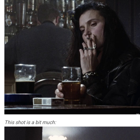
This shot is a bit much: