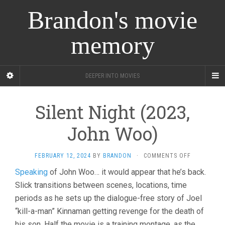
Brandon's movie
memory
DEEPER INTO MOVIES
Silent Night (2023,
John Woo)
ON
FEBRUARY 12, 2024
BY
BRANDON
·
COMMENTS OFF
SILENT
Speaking
of John Woo… it would appear that he’s back.
NIGHT
Slick transitions between scenes, locations, time
(2023,
JOHN
periods as he sets up the dialogue-free story of Joel
WOO)
“kill-a-man” Kinnaman getting revenge for the death of
his son. Half the movie is a training montage, as the