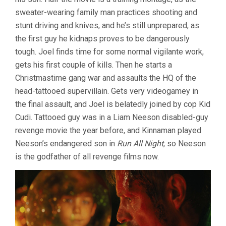
sweater-wearing family man practices shooting and
stunt driving and knives, and he’s still unprepared, as
the first guy he kidnaps proves to be dangerously
tough. Joel finds time for some normal vigilante work,
gets his first couple of kills. Then he starts a
Christmastime gang war and assaults the HQ of the
head-tattooed supervillain. Gets very videogamey in
the final assault, and Joel is belatedly joined by cop Kid
Cudi. Tattooed guy was in a Liam Neeson disabled-guy
revenge movie the year before, and Kinnaman played
Neeson’s endangered son in
Run All Night
, so Neeson
is the godfather of all revenge films now.