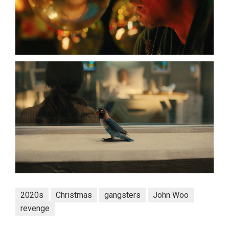
2020s
Christmas
gangsters
John Woo
revenge