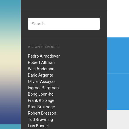
Post
CERTAIN FILMMAKERS
navi
Pedro Almodovar
Robert Altman
Wes Anderson
Dario Argento
Olivier Assayas
Ingmar Bergman
Bong Joon-ho
Frank Borzage
Stan Brakhage
Robert Bresson
Tod Browning
Luis Bunuel