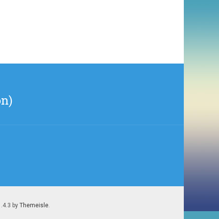
on)
1.4.3 by
Themeisle
.