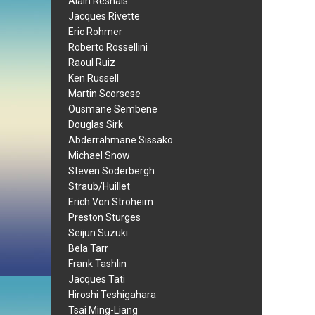
Alain Resnais
Jacques Rivette
Eric Rohmer
Roberto Rossellini
Raoul Ruiz
Ken Russell
Martin Scorsese
Ousmane Sembene
Douglas Sirk
Abderrahmane Sissako
Michael Snow
Steven Soderbergh
Straub/Huillet
Erich Von Stroheim
Preston Sturges
Seijun Suzuki
Bela Tarr
Frank Tashlin
Jacques Tati
Hiroshi Teshigahara
Tsai Ming-Liang