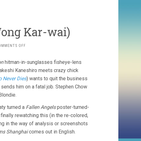
Wong Kar-wai)
ON
OMMENTS OFF
FALLEN
ANGELS
on
hitman-in-sunglasses fisheye-lens
(1995,
WONG
Takeshi Kaneshiro meets crazy chick
KAR-
o Never Dies
) wants to quit the business
WAI)
) sends him on a fatal job. Stephen Chow
Blondie.
aty turned a
Fallen Angels
poster-turned-
inally rewatching this (in the re-colored,
hing in the way of analysis or screenshots
ms Shanghai
comes out in English.