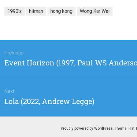
1990's
hitman
hong kong
Wong Kar Wai
gation
Previous
Previous
Event Horizon (1997, Paul WS Anders
post:
Next
Next
Lola (2022, Andrew Legge)
post:
Proudly powered by WordPress
. Theme: Flat 