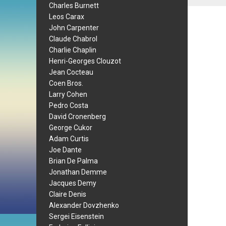
Charles Burnett
Leos Carax
John Carpenter
Claude Chabrol
Charlie Chaplin
Henri-Georges Clouzot
Jean Cocteau
Coen Bros.
Larry Cohen
Pedro Costa
David Cronenberg
George Cukor
Adam Curtis
Joe Dante
Brian De Palma
Jonathan Demme
Jacques Demy
Claire Denis
Alexander Dovzhenko
Sergei Eisenstein