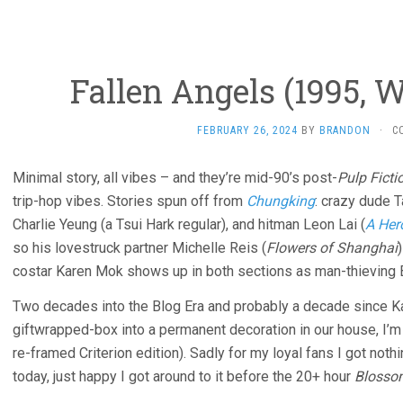
Fallen Angels (1995, 
FEBRUARY 26, 2024
BY
BRANDON
·
C
Minimal story, all vibes – and they’re mid-90’s post-
Pulp Ficti
trip-hop vibes. Stories spun off from
Chungking
: crazy dude 
Charlie Yeung (a Tsui Hark regular), and hitman Leon Lai (
A Her
so his lovestruck partner Michelle Reis (
Flowers of Shanghai
costar Karen Mok shows up in both sections as man-thieving 
Two decades into the Blog Era and probably a decade since K
giftwrapped-box into a permanent decoration in our house, I’m f
re-framed Criterion edition). Sadly for my loyal fans I got not
today, just happy I got around to it before the 20+ hour
Blosso