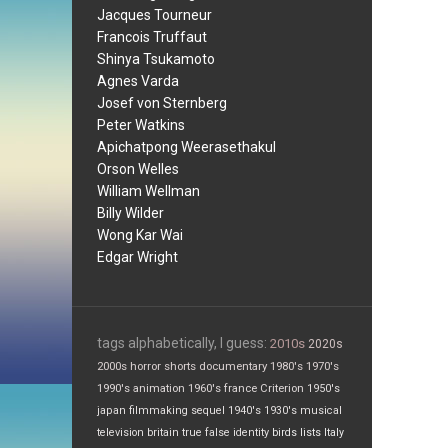
Jacques Tourneur
Francois Truffaut
Shinya Tsukamoto
Agnes Varda
Josef von Sternberg
Peter Watkins
Apichatpong Weerasethakul
Orson Welles
William Wellman
Billy Wilder
Wong Kar Wai
Edgar Wright
tags alphabetically, I guess:
2010s
2020s
2000s
horror
shorts
documentary
1980's
1970's
1990's
animation
1960's
france
Criterion
1950's
japan
filmmaking
sequel
1940's
1930's
musical
television
britain
true false
identity
birds
lists
Italy