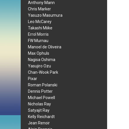
Anthony Mann
Chris Marker
Yasuzo Masumura
Leo McCarey
Takashi Miike
Errol Morris
FW Murnau
Manoel de Oliveira
Max Ophuls
Nagisa Oshima
Yasujiro Ozu
Chan-Wook Park
Pixar
Roman Polanski
Dennis Potter
Michael Powell
Nicholas Ray
Satyajit Ray
Kelly Reichardt
Jean Renoir