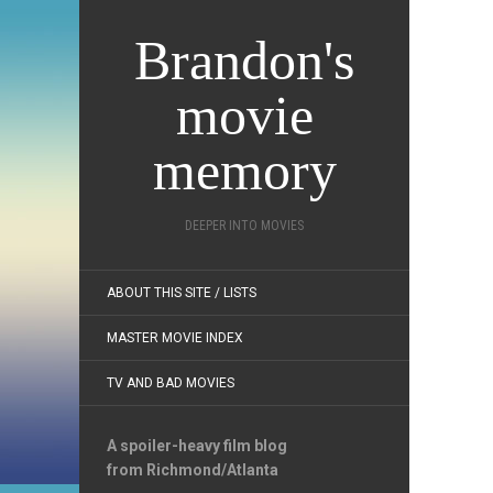
Brandon's
movie
memory
DEEPER INTO MOVIES
ABOUT THIS SITE / LISTS
MASTER MOVIE INDEX
TV AND BAD MOVIES
A spoiler-heavy film blog
from Richmond/Atlanta