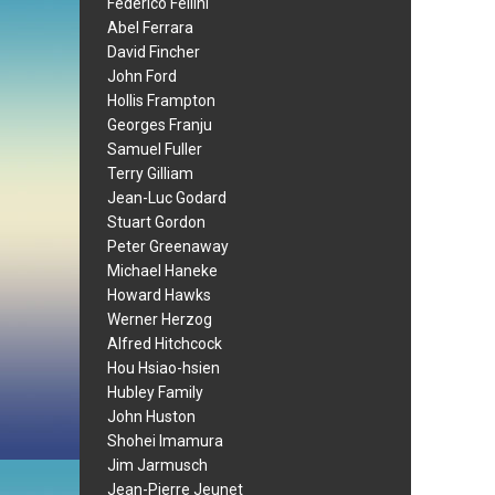
Federico Fellini
Abel Ferrara
David Fincher
John Ford
Hollis Frampton
Georges Franju
Samuel Fuller
Terry Gilliam
Jean-Luc Godard
Stuart Gordon
Peter Greenaway
Michael Haneke
Howard Hawks
Werner Herzog
Alfred Hitchcock
Hou Hsiao-hsien
Hubley Family
John Huston
Shohei Imamura
Jim Jarmusch
Jean-Pierre Jeunet