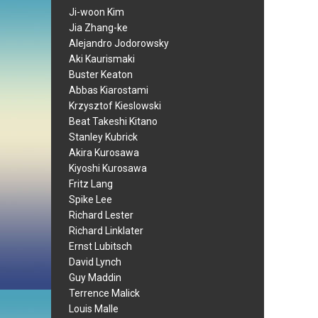
Ji-woon Kim
Jia Zhang-ke
Alejandro Jodorowsky
Aki Kaurismaki
Buster Keaton
Abbas Kiarostami
Krzysztof Kieslowski
Beat Takeshi Kitano
Stanley Kubrick
Akira Kurosawa
Kiyoshi Kurosawa
Fritz Lang
Spike Lee
Richard Lester
Richard Linklater
Ernst Lubitsch
David Lynch
Guy Maddin
Terrence Malick
Louis Malle