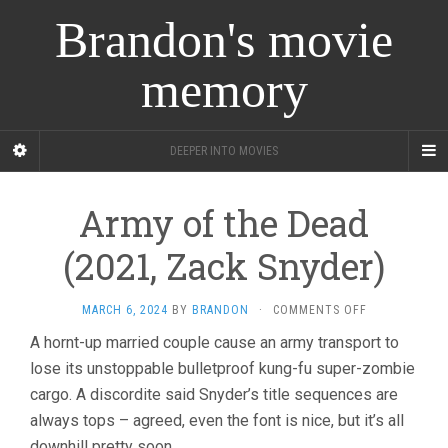
Brandon's movie
memory
DEEPER INTO MOVIES
Army of the Dead
(2021, Zack Snyder)
ON
MARCH 6, 2024
BY
BRANDON
·
COMMENTS OFF
ARMY
A hornt-up married couple cause an army transport to
OF
lose its unstoppable bulletproof kung-fu super-zombie
THE
DEAD
cargo. A discordite said Snyder’s title sequences are
(2021,
always tops – agreed, even the font is nice, but it’s all
ZACK
SNYDER)
downhill pretty soon.