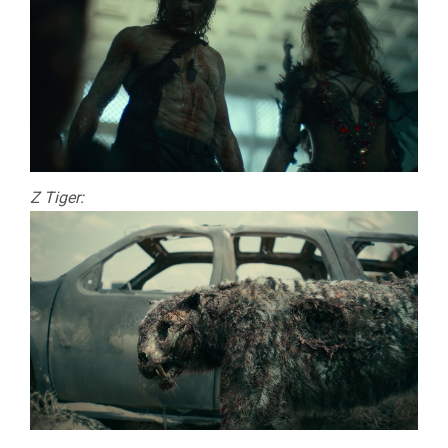
Z Tiger: