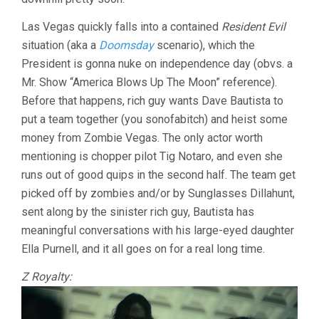
Las Vegas quickly falls into a contained
Resident Evil
situation (aka a
Doomsday
scenario), which the
President is gonna nuke on independence day (obvs. a
Mr. Show “America Blows Up The Moon” reference).
Before that happens, rich guy wants Dave Bautista to
put a team together (you sonofabitch) and heist some
money from Zombie Vegas. The only actor worth
mentioning is chopper pilot Tig Notaro, and even she
runs out of good quips in the second half. The team get
picked off by zombies and/or by Sunglasses Dillahunt,
sent along by the sinister rich guy, Bautista has
meaningful conversations with his large-eyed daughter
Ella Purnell, and it all goes on for a real long time.
Z Royalty: