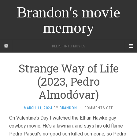
Brandon's movie
memory
DEEPER INTO MOVIES
Strange Way of Life
(2023, Pedro
Almodóvar)
ON
MARCH 11, 2024
BY
BRANDON
·
COMMENTS OFF
STRANGE
On Valentine’s Day I watched the Ethan Hawke gay
WAY
cowboy movie. He’s a lawman, and says his old flame
OF
LIFE
Pedro Pascal’s no-good son killed someone, so Pedro
(2023,