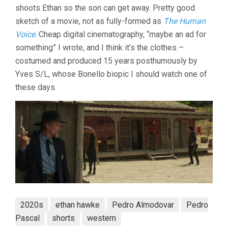
shoots Ethan so the son can get away. Pretty good
PEDRO
ALMODÓVAR)
sketch of a movie, not as fully-formed as
The Human
Voice
. Cheap digital cinematography, “maybe an ad for
something” I wrote, and I think it’s the clothes –
costumed and produced 15 years posthumously by
Yves S/L, whose Bonello biopic I should watch one of
these days.
2020s
ethan hawke
Pedro Almodovar
Pedro
Pascal
shorts
western