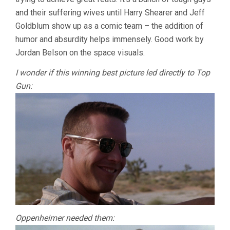
and their suffering wives until Harry Shearer and Jeff
Goldblum show up as a comic team – the addition of
humor and absurdity helps immensely. Good work by
Jordan Belson on the space visuals.
I wonder if this winning best picture led directly to Top
Gun:
Oppenheimer needed them: