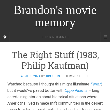
Brandon's movie
memory
DEEPER INTO MOVIES
The Right Stuff (1983,
Philip Kaufman)
ON
APRIL 1, 2024
BY
BRANDON
·
COMMENTS OFF
THE
Watched because I thought this might illuminate
Ferrari
,
RIGHT
but it would’ve paired better with
Oppenheimer
– long
STUFF
(1983,
entertaining stories about historical situations where
PHILIP
Americans lived in makeshift communities in the desert
KAUFMAN)
trying to achieve great feats. It’s a bunch of tough guys