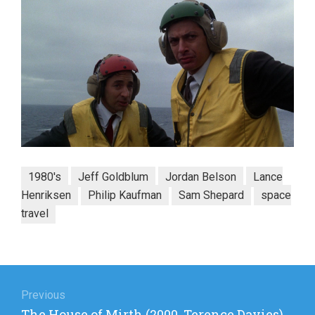
1980's
Jeff Goldblum
Jordan Belson
Lance
Henriksen
Philip Kaufman
Sam Shepard
space
travel
Post
navigation
Previous
Previous
The House of Mirth (2000, Terence Davies)