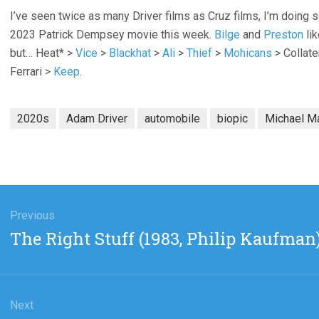
I’ve seen twice as many Driver films as Cruz films, I’m doing
2023 Patrick Dempsey movie this week.
Bilge
and
Preston
lik
but… Heat* >
Vice
>
Blackhat
>
Ali
>
Thief
>
Mohicans
> Collate
Ferrari >
Keep
.
2020s
Adam Driver
automobile
biopic
Michael M
gation
Previous
Previous
The Right Stuff (1983, Philip Kaufman
post:
Next