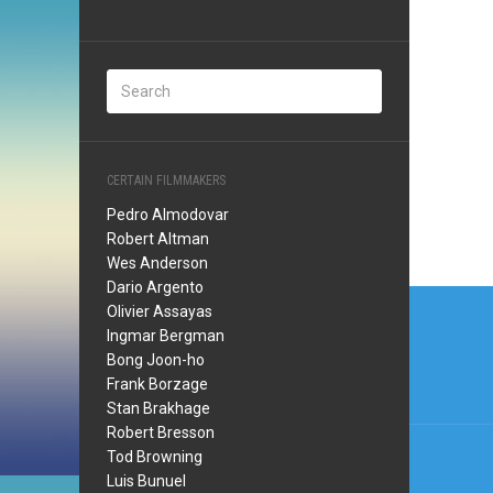
CERTAIN FILMMAKERS
Pedro Almodovar
Robert Altman
Wes Anderson
Dario Argento
Post
Olivier Assayas
navi
Ingmar Bergman
Bong Joon-ho
Frank Borzage
Stan Brakhage
Robert Bresson
Tod Browning
Luis Bunuel