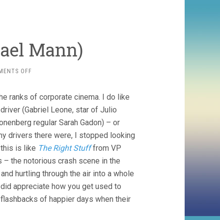
hael Mann)
ON
MENTS OFF
FERRARI
(2023,
the ranks of corporate cinema. I do like
MICHAEL
MANN)
driver (Gabriel Leone, star of Julio
ronenberg regular Sarah Gadon) – or
ny drivers there were, I stopped looking
his is like
The Right Stuff
from VP
 – the notorious crash scene in the
and hurtling through the air into a whole
did appreciate how you get used to
flashbacks of happier days when their