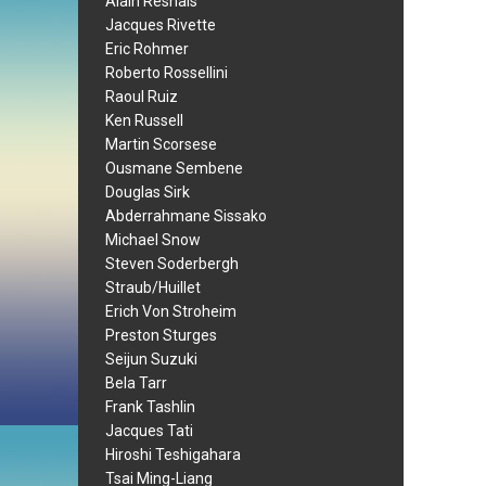
Alain Resnais
Jacques Rivette
Eric Rohmer
Roberto Rossellini
Raoul Ruiz
Ken Russell
Martin Scorsese
Ousmane Sembene
Douglas Sirk
Abderrahmane Sissako
Michael Snow
Steven Soderbergh
Straub/Huillet
Erich Von Stroheim
Preston Sturges
Seijun Suzuki
Bela Tarr
Frank Tashlin
Jacques Tati
Hiroshi Teshigahara
Tsai Ming-Liang