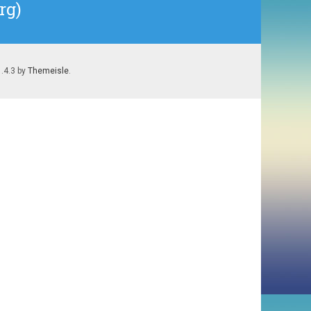
rg)
1.4.3 by
Themeisle
.