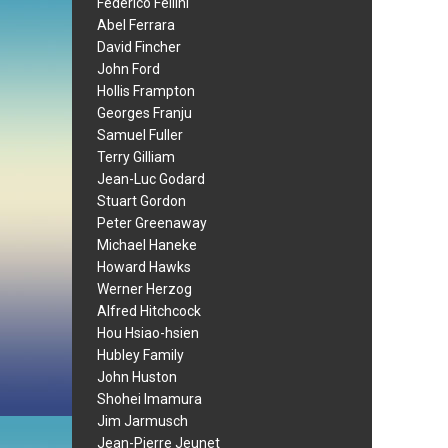
Federico Fellini
Abel Ferrara
David Fincher
John Ford
Hollis Frampton
Georges Franju
Samuel Fuller
Terry Gilliam
Jean-Luc Godard
Stuart Gordon
Peter Greenaway
Michael Haneke
Howard Hawks
Werner Herzog
Alfred Hitchcock
Hou Hsiao-hsien
Hubley Family
John Huston
Shohei Imamura
Jim Jarmusch
Jean-Pierre Jeunet