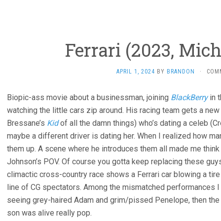
Ferrari (2023, Mic
APRIL 1, 2024
BY
BRANDON
·
COM
Biopic-ass movie about a businessman, joining
BlackBerry
in 
watching the little cars zip around. His racing team gets a new 
Bressane’s
Kid
of all the damn things) who’s dating a celeb (C
maybe a different driver is dating her. When I realized how ma
them up. A scene where he introduces them all made me think t
Johnson’s POV. Of course you gotta keep replacing these guys
climactic cross-country race shows a Ferrari car blowing a tire 
line of CG spectators. Among the mismatched performances I 
seeing grey-haired Adam and grim/pissed Penelope, then the 
son was alive really pop.