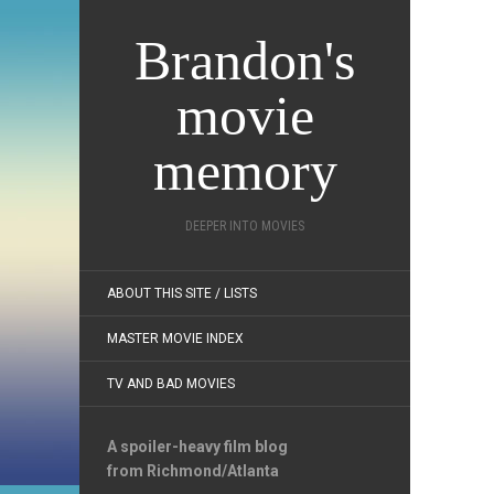
Brandon's
movie
memory
DEEPER INTO MOVIES
ABOUT THIS SITE / LISTS
MASTER MOVIE INDEX
TV AND BAD MOVIES
A spoiler-heavy film blog
from Richmond/Atlanta