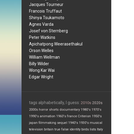
Jacques Tourneur
Francois Truffaut
Shinya Tsukamoto
Agnes Varda
Josef von Sternberg
Peter Watkins
Apichatpong Weerasethakul
Orson Welles
William Wellman
Billy Wilder
Wong Kar Wai
Edgar Wright
tags alphabetically, I guess:
2010s
2020s
2000s
horror
shorts
documentary
1980's
1970's
1990's
animation
1960's
france
Criterion
1950's
japan
filmmaking
sequel
1940's
1930's
musical
television
britain
true false
identity
birds
lists
Italy