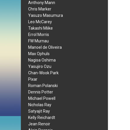
Anthony Mann
Chris Marker
Yasuzo Masumura
Leo McCarey
Takashi Miike
Errol Morris
FW Murnau
Manoel de Oliveira
Max Ophuls
Nagisa Oshima
Yasujiro Ozu
Chan-Wook Park
Pixar
Roman Polanski
Dennis Potter
Michael Powell
Nicholas Ray
Satyajit Ray
Kelly Reichardt
Jean Renoir