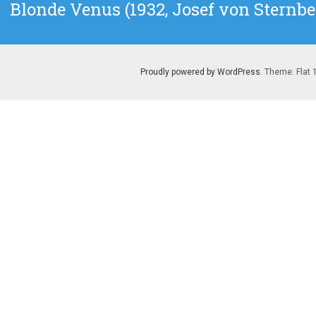
Next
Blonde Venus (1932, Josef von Sternbe
post:
Proudly powered by WordPress
. Theme: Flat 