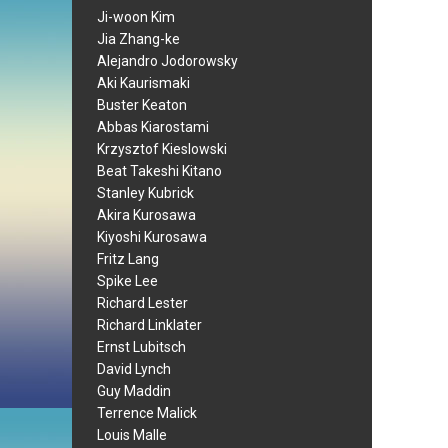
Ji-woon Kim
Jia Zhang-ke
Alejandro Jodorowsky
Aki Kaurismaki
Buster Keaton
Abbas Kiarostami
Krzysztof Kieslowski
Beat Takeshi Kitano
Stanley Kubrick
Akira Kurosawa
Kiyoshi Kurosawa
Fritz Lang
Spike Lee
Richard Lester
Richard Linklater
Ernst Lubitsch
David Lynch
Guy Maddin
Terrence Malick
Louis Malle