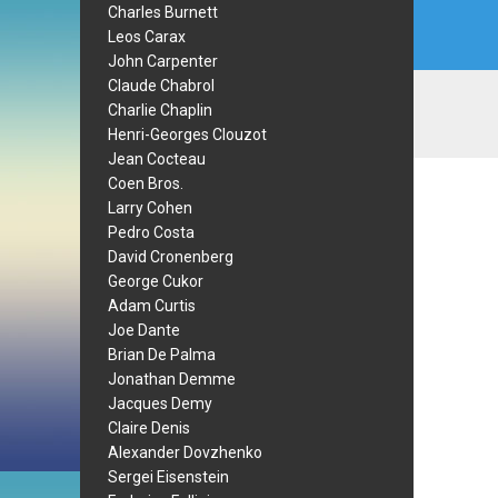
Charles Burnett
Leos Carax
John Carpenter
Claude Chabrol
Charlie Chaplin
Henri-Georges Clouzot
Jean Cocteau
Coen Bros.
Larry Cohen
Pedro Costa
David Cronenberg
George Cukor
Adam Curtis
Joe Dante
Brian De Palma
Jonathan Demme
Jacques Demy
Claire Denis
Alexander Dovzhenko
Sergei Eisenstein