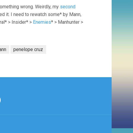
 something wrong. Weirdly, my
second
ed it. I need to rewatch some* by Mann,
ral* > Insider* >
Enemies
* > Manhunter >
ann
penelope cruz
)