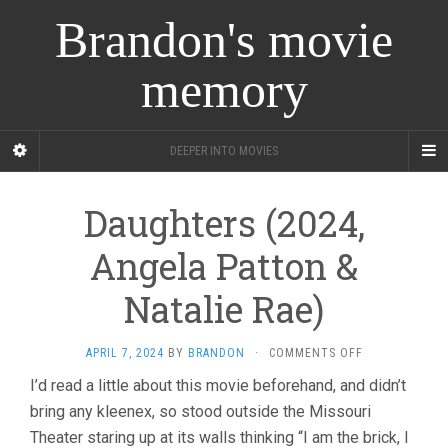
Brandon's movie
memory
DEEPER INTO MOVIES
Daughters (2024,
Angela Patton &
Natalie Rae)
ON
APRIL 7, 2024
BY
BRANDON
·
COMMENTS OFF
DAUGHTERS
I’d read a little about this movie beforehand, and didn’t
(2024,
bring any kleenex, so stood outside the Missouri
ANGELA
PATTON
Theater staring up at its walls thinking “I am the brick, I
&