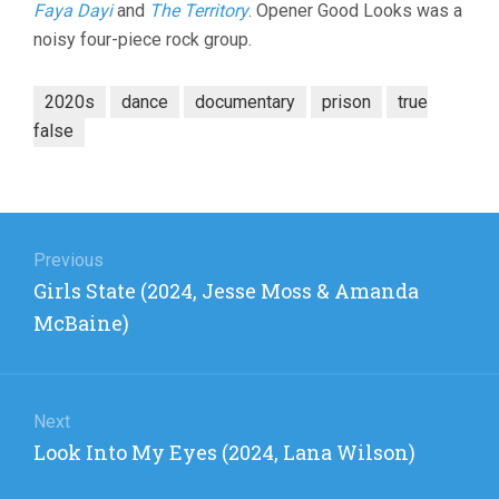
Faya Dayi
and
The Territory
. Opener Good Looks was a
noisy four-piece rock group.
2020s
dance
documentary
prison
true
false
Post
navigation
Previous
Previous
Girls State (2024, Jesse Moss & Amanda
post:
McBaine)
Next
Next
Look Into My Eyes (2024, Lana Wilson)
post: