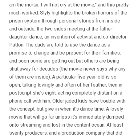
am the mortar, I will not cry at the movie,” and this pretty
NATALIE
RAE)
much worked. Slyly highlights the broken horrors of the
prison system through personal stories from inside
and outside, the two sides meeting at the father-
daughter dance, an invention of activist and co-director
Patton. The dads are told to use the dance as a
promise to change and be present for their families,
and soon some are getting out but others are being
shut away for decades (the movie never says why any
of them are inside). A particular five year-old is so
open, talking lovingly and often of her feather, then in
postscript she’s eight, acting completely distant on a
phone call with him. Older jaded kids have trouble with
the concept, but give in when it’s dance time. A lovely
movie that will go far unless it’s immediately dumped
onto streaming and lost in the content ocean. At least
twenty producers, and a production company that did