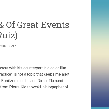
 Of Great Events
Ruiz)
ON
MENTS OFF
THE
SUSPENDED
VOCATION
&
cut with his counterpart in a color film.
OF
GREAT
actice” is not a topic that keeps me alert
EVENTS
Bonitzer in color, and Didier Flamand
(1978,
l from Pierre Klossowski, a biographer of
RAOUL
RUIZ)