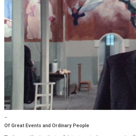
–
Of Great Events and Ordinary People