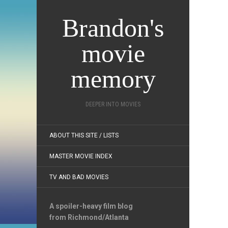
Brandon's
movie
memory
DEEPER INTO MOVIES
ABOUT THIS SITE / LISTS
MASTER MOVIE INDEX
TV AND BAD MOVIES
A spoiler-heavy film blog
from Richmond/Atlanta