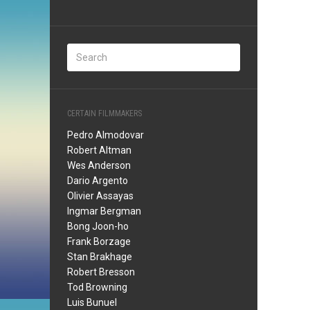
CERTAIN FILMMAKERS
Pedro Almodovar
Robert Altman
Wes Anderson
Dario Argento
Olivier Assayas
Ingmar Bergman
Bong Joon-ho
Frank Borzage
Stan Brakhage
Robert Bresson
Tod Browning
Luis Bunuel