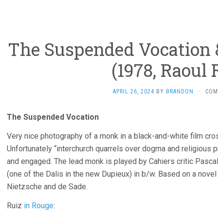
The Suspended Vocation &
(1978, Raoul 
APRIL 26, 2024
BY
BRANDON
·
COM
The Suspended Vocation
Very nice photography of a monk in a black-and-white film cross
Unfortunately “interchurch quarrels over dogma and religious pr
and engaged. The lead monk is played by Cahiers critic Pascal 
(one of the Dalis in the new Dupieux) in b/w. Based on a nove
Nietzsche and de Sade.
Ruiz
in Rouge
: