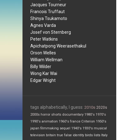
Jacques Tourneur
Francois Truffaut
Shinya Tsukamoto
Agnes Varda
Josef von Sternberg
Peter Watkins
Apichatpong Weerasethakul
Orson Welles
William Wellman
Billy Wilder
Wong Kar Wai
Edgar Wright
tags alphabetically, I guess:
2010s
2020s
2000s
horror
shorts
documentary
1980's
1970's
1990's
animation
1960's
france
Criterion
1950's
japan
filmmaking
sequel
1940's
1930's
musical
television
britain
true false
identity
birds
lists
Italy