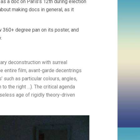
f as a doc on Paris’s 12th during election
about making docs in general, as it
w 360+ degree pan on its poster, and
.
ary deconstruction with surreal
e entire film, avant-garde decentrings
 such as particular colours, angles,
o the right …). The critical agenda
rseless age of rigidly theory-driven