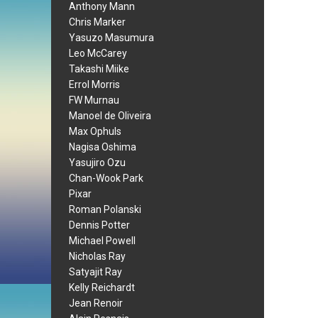
Anthony Mann
Chris Marker
Yasuzo Masumura
Leo McCarey
Takashi Miike
Errol Morris
FW Murnau
Manoel de Oliveira
Max Ophuls
Nagisa Oshima
Yasujiro Ozu
Chan-Wook Park
Pixar
Roman Polanski
Dennis Potter
Michael Powell
Nicholas Ray
Satyajit Ray
Kelly Reichardt
Jean Renoir