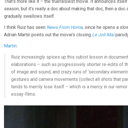
That’s more like it – the truefalsiest movie. It announces itsel
season, but it’s really a doc about making that doc, then a doc 
gradually swallows itself.
I think Ruiz has seen
News From Home
, since he opens a slo
Adrian Martin points out the movie’s closing
Le Joli Mai
parody
Martin
:
Ruiz increasingly spices up this cubist lesson in document
elaborations – such as progressively shorter re-edits of th
of image and sound, and crazy runs of ‘secondary elements’
gestures and camera movements (collect all shots that pan t
tends to merrily lose itself – which is a mercy in our remo
essay-films.