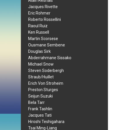
Alain Resnais
Jacques Rivette
Eric Rohmer
Roberto Rossellini
Raoul Ruiz
Ken Russell
Martin Scorsese
Ousmane Sembene
Douglas Sirk
Abderrahmane Sissako
Michael Snow
Steven Soderbergh
Straub/Huillet
Erich Von Stroheim
Preston Sturges
Seijun Suzuki
Bela Tarr
Frank Tashlin
Jacques Tati
Hiroshi Teshigahara
Tsai Ming-Liang