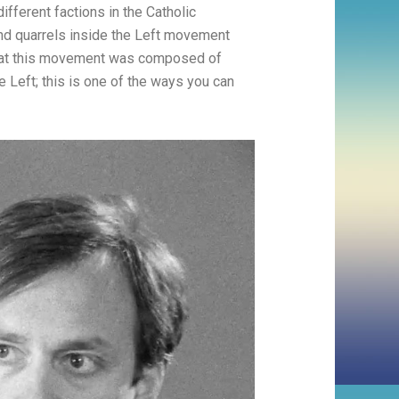
different factions in the Catholic
and quarrels inside the Left movement
 that this movement was composed of
e Left; this is one of the ways you can