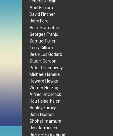
Federico Fellini
Abel Ferrara
David Fincher
John Ford
Hollis Frampton
Georges Franju
Samuel Fuller
Terry Gilliam
Jean-Luc Godard
Stuart Gordon
Peter Greenaway
Michael Haneke
Howard Hawks
Werner Herzog
Alfred Hitchcock
Hou Hsiao-hsien
Hubley Family
John Huston
Shohei Imamura
Jim Jarmusch
Jean-Pierre Jeunet