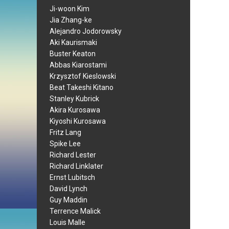
Ji-woon Kim
Jia Zhang-ke
Alejandro Jodorowsky
Aki Kaurismaki
Buster Keaton
Abbas Kiarostami
Krzysztof Kieslowski
Beat Takeshi Kitano
Stanley Kubrick
Akira Kurosawa
Kiyoshi Kurosawa
Fritz Lang
Spike Lee
Richard Lester
Richard Linklater
Ernst Lubitsch
David Lynch
Guy Maddin
Terrence Malick
Louis Malle