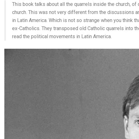
This book talks about all the quarrels inside the church, of 
church. This was not very different from the discussions 
in Latin America. Which is not so strange when you think
ex-Catholics. They transposed old Catholic quarrels into th
read the political movements in Latin America.