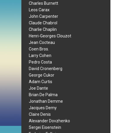
Charles Burnett
Leos Carax
John Carpenter
Claude Chabrol
Charlie Chaplin
Henri-Georges Clouzot
Jean Cocteau
Coen Bros.
Larry Cohen
Pedro Costa
David Cronenberg
George Cukor
Adam Curtis
Joe Dante
Brian De Palma
Jonathan Demme
Jacques Demy
Claire Denis
Alexander Dovzhenko
Sergei Eisenstein