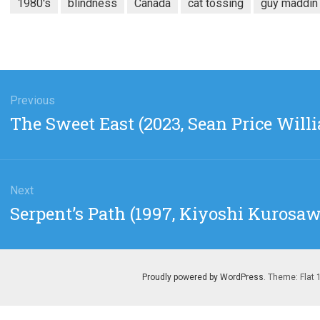
1980's
blindness
Canada
cat tossing
guy maddin
gation
Previous
Previous
The Sweet East (2023, Sean Price Will
post:
Next
Next
Serpent’s Path (1997, Kiyoshi Kurosaw
post:
Proudly powered by WordPress
. Theme: Flat 