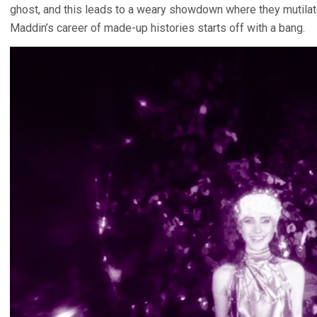
ghost, and this leads to a weary showdown where they mutilat
Maddin’s career of made-up histories starts off with a bang.