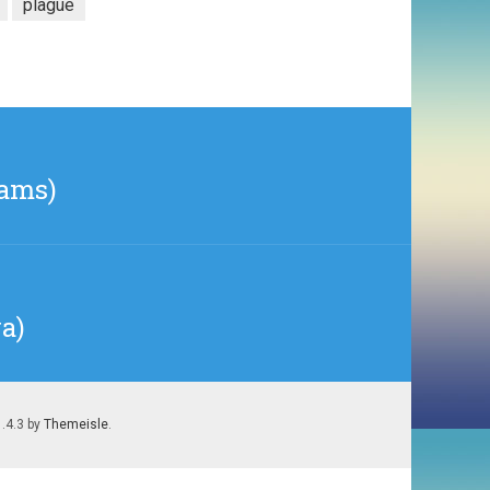
plague
iams)
a)
1.4.3 by
Themeisle
.