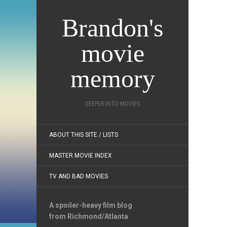
Brandon's
movie
memory
DEEPER INTO MOVIES
ABOUT THIS SITE / LISTS
MASTER MOVIE INDEX
TV AND BAD MOVIES
A spoiler-heavy film blog
from Richmond/Atlanta