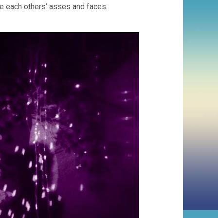
e each others’ asses and faces.