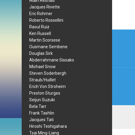
Alain Resnais
Jacques Rivette
Eric Rohmer
Roberto Rossellini
Raoul Ruiz
Post
Ken Russell
Martin Scorsese
navi
Ousmane Sembene
Douglas Sirk
Abderrahmane Sissako
Michael Snow
Steven Soderbergh
Straub/Huillet
Erich Von Stroheim
Preston Sturges
Seijun Suzuki
Bela Tarr
Frank Tashlin
Jacques Tati
Hiroshi Teshigahara
Tsai Ming-Liang