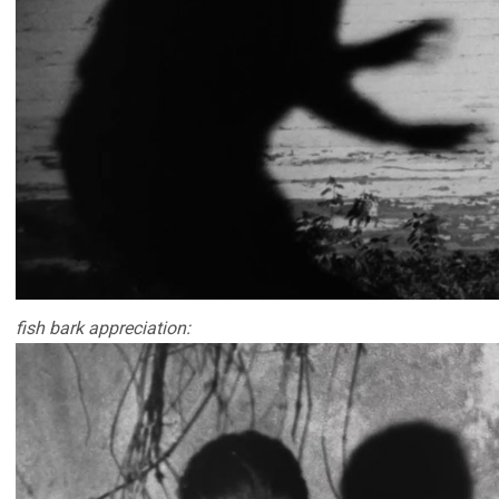
fish bark appreciation: