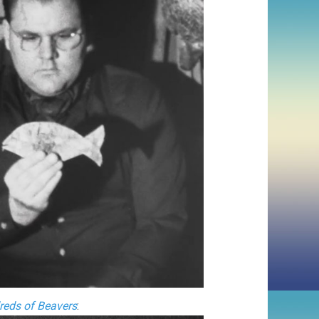
eds of Beavers
: