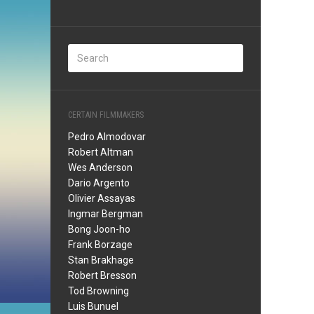
CERTAIN FILMMAKERS
Pedro Almodovar
Robert Altman
Wes Anderson
Dario Argento
Olivier Assayas
Ingmar Bergman
Bong Joon-ho
Frank Borzage
Stan Brakhage
Robert Bresson
Tod Browning
Luis Bunuel