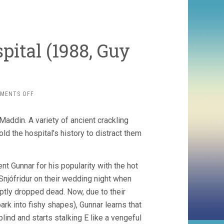
pital (1988, Guy
ON
MENTS OFF
TALES
FROM
Maddin. A variety of ancient crackling
THE
GIMLI
ld the hospital’s history to distract them
HOSPITAL
(1988,
GUY
ent Gunnar for his popularity with the hot
MADDIN)
njófridur on their wedding night when
ptly dropped dead. Now, due to their
bark into fishy shapes), Gunnar learns that
lind and starts stalking E like a vengeful