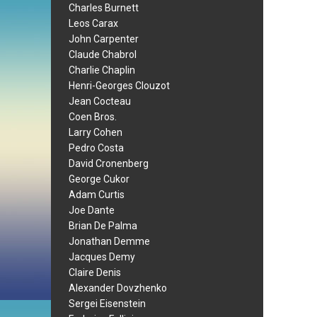
Charles Burnett
Leos Carax
John Carpenter
Claude Chabrol
Charlie Chaplin
Henri-Georges Clouzot
Jean Cocteau
Coen Bros.
Larry Cohen
Pedro Costa
David Cronenberg
George Cukor
Adam Curtis
Joe Dante
Brian De Palma
Jonathan Demme
Jacques Demy
Claire Denis
Alexander Dovzhenko
Sergei Eisenstein