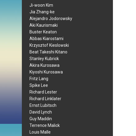
Ji-woon Kim
Jia Zhang-ke
Alejandro Jodorowsky
Aki Kaurismaki
Buster Keaton
Abbas Kiarostami
Krzysztof Kieslowski
Beat Takeshi Kitano
Stanley Kubrick
Akira Kurosawa
Kiyoshi Kurosawa
Fritz Lang
Spike Lee
Richard Lester
Richard Linklater
Ernst Lubitsch
David Lynch
Guy Maddin
Terrence Malick
Louis Malle