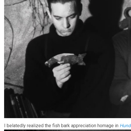
I belatedly realized the fish bark appreciation homage in
Hundr