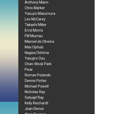
Anthony Mann
Chris Marker
Yasuzo Masumura
Leo McCarey
Takashi Miike
Errol Morris
FW Murnau
Manoel de Oliveira
Max Ophuls
Nagisa Oshima
Yasujiro Ozu
Chan-Wook Park
Pixar
Roman Polanski
Dennis Potter
Michael Powell
Nicholas Ray
Satyajit Ray
Kelly Reichardt
Jean Renoir