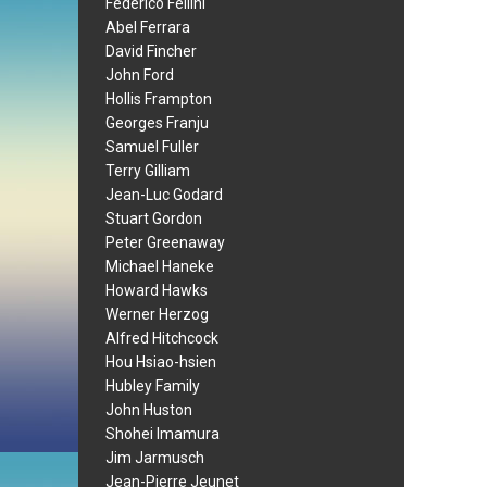
Federico Fellini
Abel Ferrara
David Fincher
John Ford
Hollis Frampton
Georges Franju
Samuel Fuller
Terry Gilliam
Jean-Luc Godard
Stuart Gordon
Peter Greenaway
Michael Haneke
Howard Hawks
Werner Herzog
Alfred Hitchcock
Hou Hsiao-hsien
Hubley Family
John Huston
Shohei Imamura
Jim Jarmusch
Jean-Pierre Jeunet