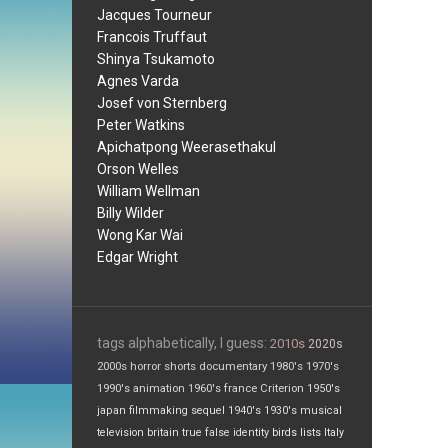
Jacques Tourneur
Francois Truffaut
Shinya Tsukamoto
Agnes Varda
Josef von Sternberg
Peter Watkins
Apichatpong Weerasethakul
Orson Welles
William Wellman
Billy Wilder
Wong Kar Wai
Edgar Wright
tags alphabetically, I guess:
2010s
2020s
2000s
horror
shorts
documentary
1980's
1970's
1990's
animation
1960's
france
Criterion
1950's
japan
filmmaking
sequel
1940's
1930's
musical
television
britain
true false
identity
birds
lists
Italy