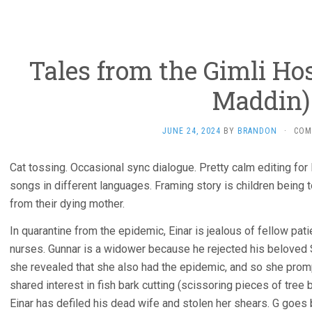
Tales from the Gimli Hos
Maddin)
JUNE 24, 2024
BY
BRANDON
·
COM
Cat tossing. Occasional sync dialogue. Pretty calm editing for 
songs in different languages. Framing story is children being to
from their dying mother.
In quarantine from the epidemic, Einar is jealous of fellow pati
nurses. Gunnar is a widower because he rejected his beloved S
she revealed that she also had the epidemic, and so she prom
shared interest in fish bark cutting (scissoring pieces of tree 
Einar has defiled his dead wife and stolen her shears. G goes b