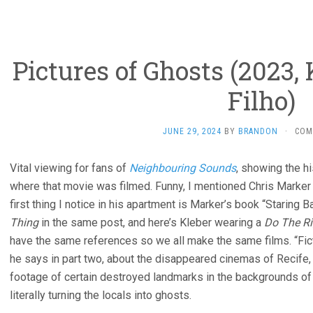
Pictures of Ghosts (2023
Filho)
JUNE 29, 2024
BY
BRANDON
·
COM
Vital viewing for fans of
Neighbouring Sounds
, showing the hi
where that movie was filmed. Funny, I mentioned Chris Marker 
first thing I notice in his apartment is Marker’s book “Staring 
Thing
in the same post, and here’s Kleber wearing a
Do The Ri
have the same references so we all make the same films. “Fic
he says in part two, about the disappeared cinemas of Recife, 
footage of certain destroyed landmarks in the backgrounds of f
literally turning the locals into ghosts.