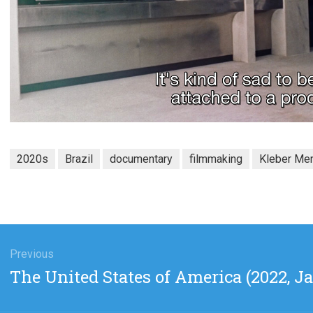
2020s
Brazil
documentary
filmmaking
Kleber Men
gation
Previous
Previous
The United States of America (2022, 
post: