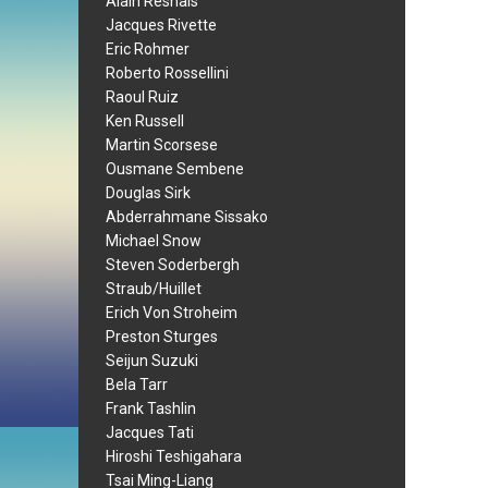
Alain Resnais
Jacques Rivette
Eric Rohmer
Roberto Rossellini
Raoul Ruiz
Ken Russell
Martin Scorsese
Ousmane Sembene
Douglas Sirk
Abderrahmane Sissako
Michael Snow
Steven Soderbergh
Straub/Huillet
Erich Von Stroheim
Preston Sturges
Seijun Suzuki
Bela Tarr
Frank Tashlin
Jacques Tati
Hiroshi Teshigahara
Tsai Ming-Liang