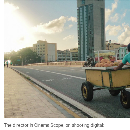
The director in Cinema Scope, on shooting digital: