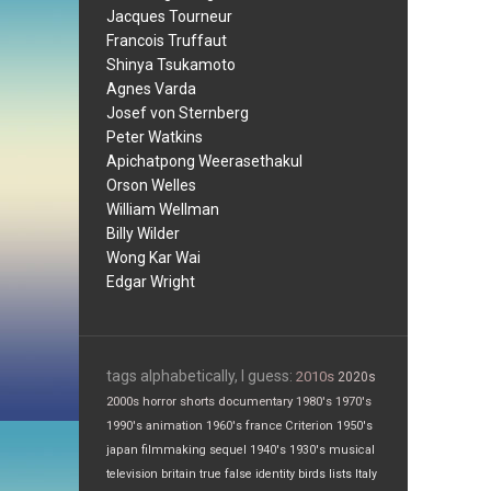
Jacques Tourneur
Francois Truffaut
Shinya Tsukamoto
Agnes Varda
Josef von Sternberg
Peter Watkins
Apichatpong Weerasethakul
Orson Welles
William Wellman
Billy Wilder
Wong Kar Wai
Edgar Wright
tags alphabetically, I guess:
2010s
2020s
2000s
horror
shorts
documentary
1980's
1970's
1990's
animation
1960's
france
Criterion
1950's
japan
filmmaking
sequel
1940's
1930's
musical
television
britain
true false
identity
birds
lists
Italy