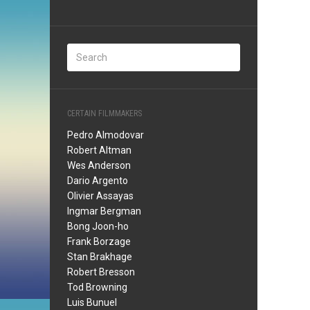
CERTAIN FILMMAKERS
Pedro Almodovar
Robert Altman
Wes Anderson
Dario Argento
Olivier Assayas
Ingmar Bergman
Bong Joon-ho
Frank Borzage
Stan Brakhage
Robert Bresson
Tod Browning
Luis Bunuel