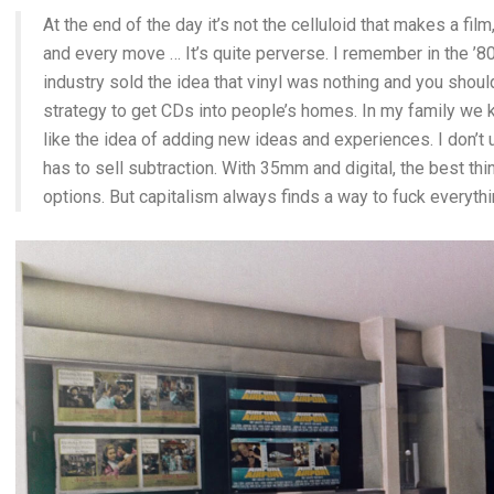
At the end of the day it’s not the celluloid that makes a film,
and every move … It’s quite perverse. I remember in the ’
industry sold the idea that vinyl was nothing and you should 
strategy to get CDs into people’s homes. In my family we k
like the idea of adding new ideas and experiences. I don’t
has to sell subtraction. With 35mm and digital, the best t
options. But capitalism always finds a way to fuck everythi