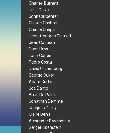
Charles Burnett
Leos Carax
John Carpenter
Claude Chabrol
Charlie Chaplin
Henri-Georges Clouzot
Jean Cocteau
Coen Bros.
Larry Cohen
Pedro Costa
David Cronenberg
George Cukor
Adam Curtis
Joe Dante
Brian De Palma
Jonathan Demme
Jacques Demy
Claire Denis
Alexander Dovzhenko
Sergei Eisenstein