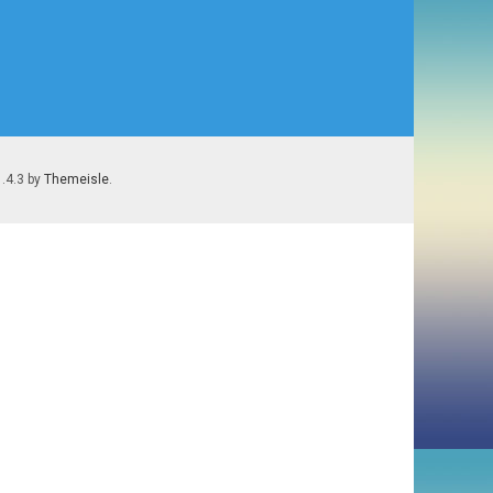
1.4.3 by
Themeisle
.