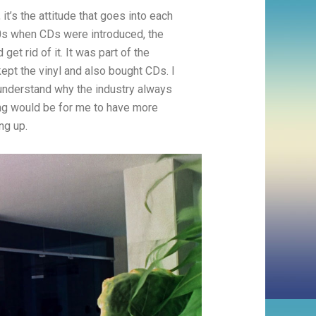
 it’s the attitude that goes into each
80s when CDs were introduced, the
get rid of it. It was part of the
ept the vinyl and also bought CDs. I
 understand why the industry always
hing would be for me to have more
ng up.