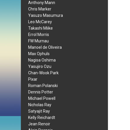
Anthony Mann
Chris Marker
Yasuzo Masumura
Leo McCarey
Takashi Miike
Errol Morris
FW Murnau
Manoel de Oliveira
Max Ophuls
Nagisa Oshima
Yasujiro Ozu
Chan-Wook Park
Pixar
Roman Polanski
Dennis Potter
Michael Powell
Nicholas Ray
Satyajit Ray
Kelly Reichardt
Jean Renoir