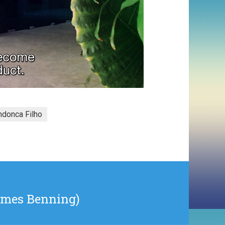
donca Filho
James Benning)