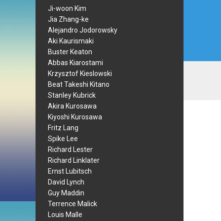
Ji-woon Kim
Jia Zhang-ke
Alejandro Jodorowsky
Aki Kaurismaki
Buster Keaton
Abbas Kiarostami
Krzysztof Kieslowski
Beat Takeshi Kitano
Stanley Kubrick
Akira Kurosawa
Kiyoshi Kurosawa
Fritz Lang
Spike Lee
Richard Lester
Richard Linklater
Ernst Lubitsch
David Lynch
Guy Maddin
Terrence Malick
Louis Malle