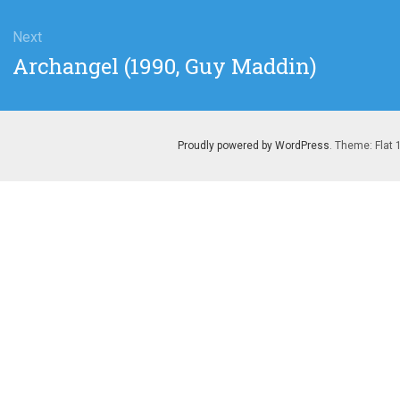
Next
Next
Archangel (1990, Guy Maddin)
post:
Proudly powered by WordPress
. Theme: Flat 