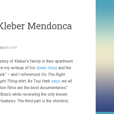
, Kleber Mendonca
ON
MENTS OFF
PICTURES
OF
story of Kleber’s family in their apartment
GHOSTS
(2023,
in my writeup of his
Green Vinyl
, and the
KLEBER
Back” – and I referenced
Do The Right
MENDONCA
ght Thing
shirt. As Tsui Hark
says
, we all
FILHO)
tion films are the best documentaries”
Brazil, while reviewing the only known
eatures. The third part is the shortest,