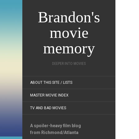
Brandon's
movie
memory
DEEPER INTO MOVIES
ABOUT THIS SITE / LISTS
MASTER MOVIE INDEX
TV AND BAD MOVIES
A spoiler-heavy film blog
from Richmond/Atlanta