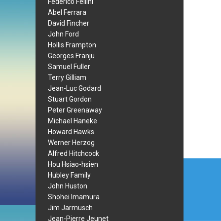
Federico Fellini
Abel Ferrara
David Fincher
John Ford
Hollis Frampton
Georges Franju
Samuel Fuller
Terry Gilliam
Jean-Luc Godard
Stuart Gordon
Peter Greenaway
Michael Haneke
Howard Hawks
Werner Herzog
Alfred Hitchcock
Post
Hou Hsiao-hsien
Hubley Family
navi
John Huston
Shohei Imamura
Jim Jarmusch
Jean-Pierre Jeunet