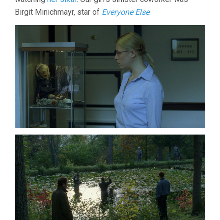
Birgit Minichmayr, star of
Everyone Else
.