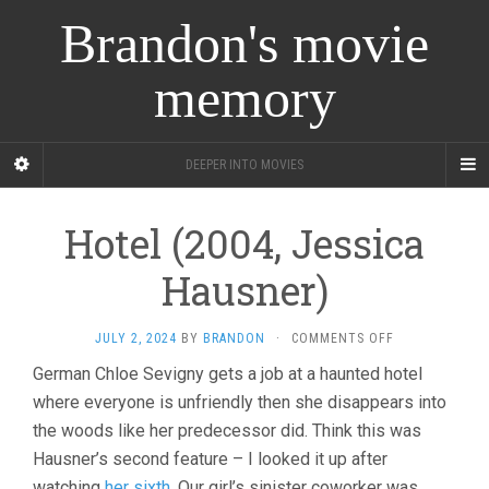
Brandon's movie
memory
DEEPER INTO MOVIES
Hotel (2004, Jessica
Hausner)
ON
JULY 2, 2024
BY
BRANDON
·
COMMENTS OFF
HOTEL
German Chloe Sevigny gets a job at a haunted hotel
(2004,
where everyone is unfriendly then she disappears into
JESSICA
HAUSNER)
the woods like her predecessor did. Think this was
Hausner’s second feature – I looked it up after
watching
her sixth
. Our girl’s sinister coworker was