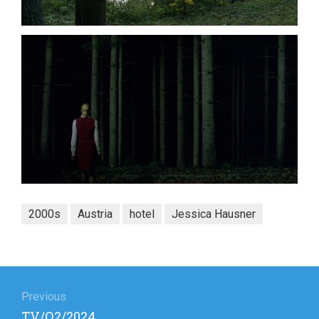
2000s
Austria
hotel
Jessica Hausner
Post
navigation
Previous
Previous
TV/Q2/2024