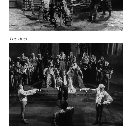
The duel: