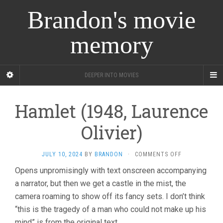
Brandon's movie
memory
DEEPER INTO MOVIES
Hamlet (1948, Laurence
Olivier)
ON
JULY 10, 2024
BY
BRANDON
·
COMMENTS OFF
HAMLET
Opens unpromisingly with text onscreen accompanying
(1948,
a narrator, but then we get a castle in the mist, the
LAURENCE
OLIVIER)
camera roaming to show off its fancy sets. I don’t think
“this is the tragedy of a man who could not make up his
mind” is from the original text.