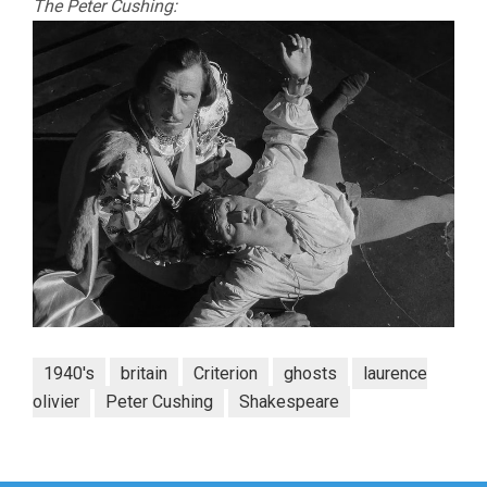
The Peter Cushing:
1940's
britain
Criterion
ghosts
laurence
olivier
Peter Cushing
Shakespeare