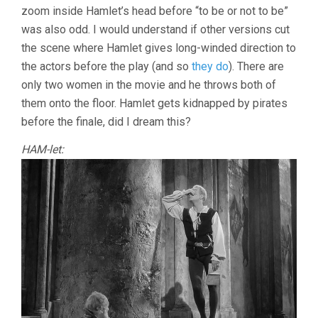
zoom inside Hamlet’s head before “to be or not to be”
was also odd. I would understand if other versions cut
the scene where Hamlet gives long-winded direction to
the actors before the play (and so
they do
). There are
only two women in the movie and he throws both of
them onto the floor. Hamlet gets kidnapped by pirates
before the finale, did I dream this?
HAM-let: