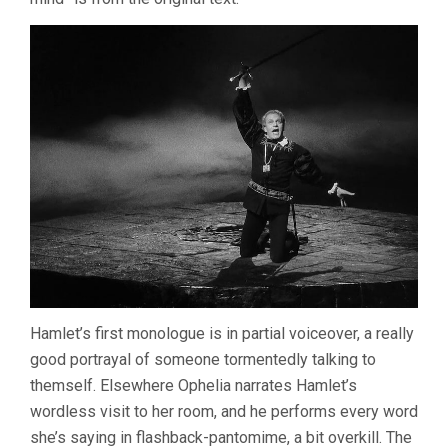
Hamlet’s first monologue is in partial voiceover, a really
good portrayal of someone tormentedly talking to
themself. Elsewhere Ophelia narrates Hamlet’s
wordless visit to her room, and he performs every word
she’s saying in flashback-pantomime, a bit overkill. The