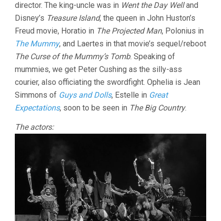
director. The king-uncle was in
Went the Day Well
and
Disney’s
Treasure Island
, the queen in John Huston’s
Freud movie, Horatio in
The Projected Man
, Polonius in
The Mummy
, and Laertes in that movie’s sequel/reboot
The Curse of the Mummy’s Tomb
. Speaking of
mummies, we get Peter Cushing as the silly-ass
courier, also officiating the swordfight. Ophelia is Jean
Simmons of
Guys and Dolls
, Estelle in
Great
Expectations
, soon to be seen in
The Big Country
.
The actors: