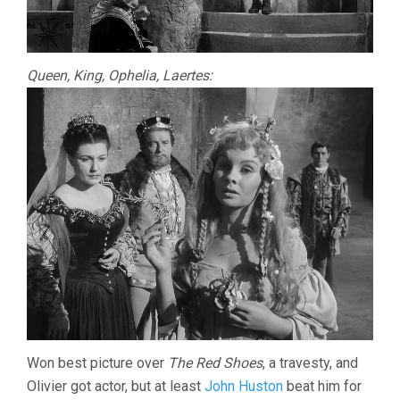
Queen, King, Ophelia, Laertes:
Won best picture over
The Red Shoes
, a travesty, and
Olivier got actor, but at least
John Huston
beat him for