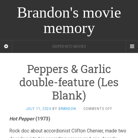
Brandon's movie
memory
DEEPER INTO MOVIES
Peppers & Garlic
double-feature (Les
Blank)
ON
JULY 11, 2024
BY
BRANDON
·
COMMENTS OFF
PEPPERS
Hot Pepper
(1973)
&
GARLIC
Rock doc about accordionist Clifton Chenier, made two
DOUBLE-
FEATURE