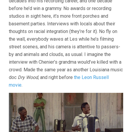
decades into his recording career, and one decade
(LES
before he’d win a grammy. No awards or recording
BLANK)
studios in sight here, it’s more front porches and
basement parties. Interviews with locals about their
thoughts on racial integration (they’re for it). No fly on
the wall, everybody waves at Les while he’s filming
street scenes, and his camera is attentive to passers-
by and animals and clouds, as usual. I imagine the
interview with Chenier’s grandma would’ve killed with a
crowd. Made the same year as another Louisiana music
doc
Dry Wood
, and right before
the Leon Russell
movie
.