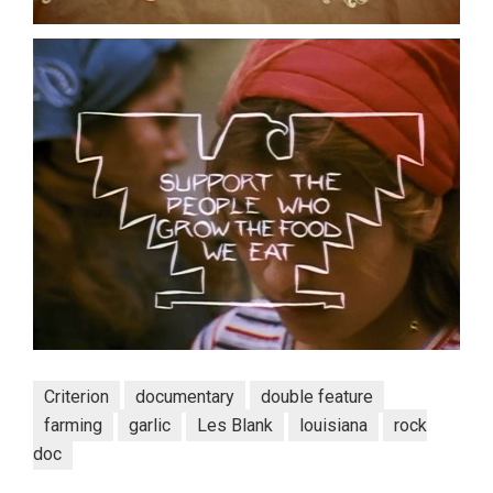
Criterion
documentary
double feature
farming
garlic
Les Blank
louisiana
rock
doc