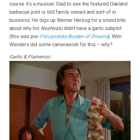
course it’s a musical. Glad to see the featured Oakland
barbecue joint is still family owned and sort-of in
business. He digs up Werner Herzog for a sound bite
about why his
Nosferatu
didn’t have a garlic subplot
(this was pre-
Fitzcarraldo
/
Burden of Dreams
). Wim
Wenders did some camerawork for this – why?
Garlic & Flamenco: