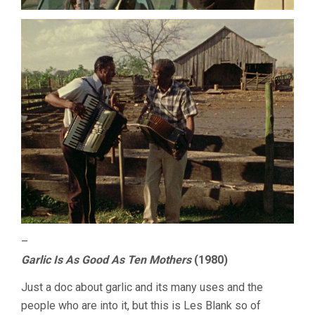
–
Garlic Is As Good As Ten Mothers
(1980)
Just a doc about garlic and its many uses and the
people who are into it, but this is Les Blank so of