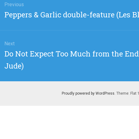
gation
Previous
Previous
Peppers & Garlic double-feature (Les B
post:
Next
Next
Do Not Expect Too Much from the End 
post:
Jude)
Proudly powered by WordPress
. Theme: Flat 