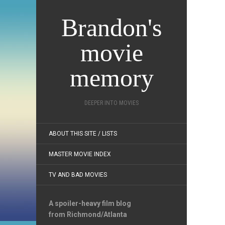
Brandon's
movie
memory
DEEPER INTO MOVIES
ABOUT THIS SITE / LISTS
MASTER MOVIE INDEX
TV AND BAD MOVIES
A spoiler-heavy film blog
from Richmond/Atlanta