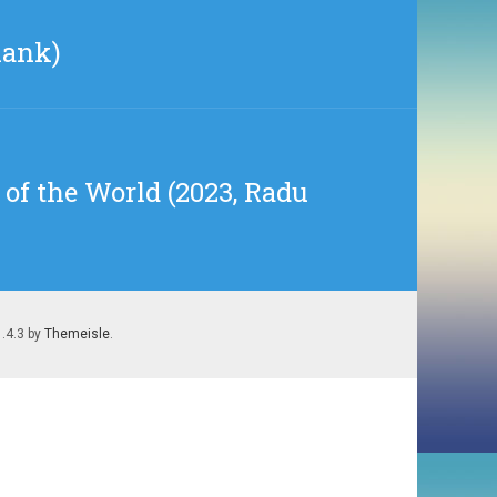
lank)
of the World (2023, Radu
1.4.3 by
Themeisle
.