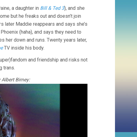
Paine, a daughter in
Bill & Ted 3
), and she
home but he freaks out and doesn’t join
ars later Maddie reappears and says she’s
n Phoenix (haha), and says they need to
es her down and runs. Twenty years later,
me
TV inside his body.
uper)fandom and friendship and risks not
g trans.
Albert Birney: