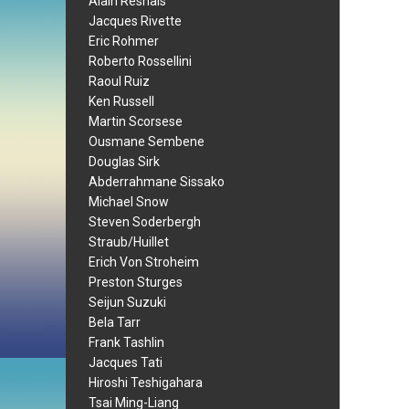
Alain Resnais
Jacques Rivette
Eric Rohmer
Roberto Rossellini
Raoul Ruiz
Ken Russell
Martin Scorsese
Ousmane Sembene
Douglas Sirk
Abderrahmane Sissako
Michael Snow
Steven Soderbergh
Straub/Huillet
Erich Von Stroheim
Preston Sturges
Seijun Suzuki
Bela Tarr
Frank Tashlin
Jacques Tati
Hiroshi Teshigahara
Tsai Ming-Liang