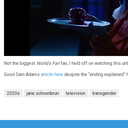
Not the biggest
World’s Fair
fan, I held off on watching this unt
Good Sam Adams
article here
despite the “ending explained” 
2020s
jane schoenbrun
television
transgender