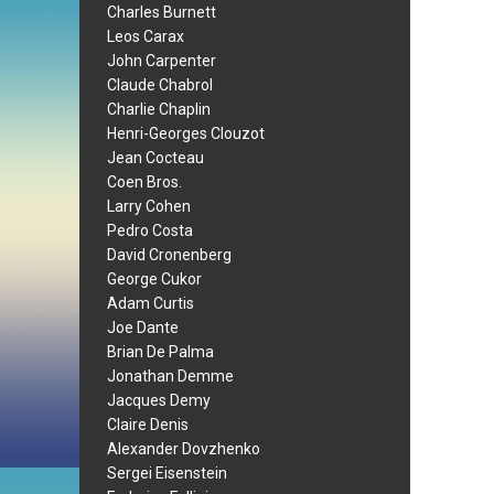
Charles Burnett
Leos Carax
John Carpenter
Claude Chabrol
Charlie Chaplin
Henri-Georges Clouzot
Jean Cocteau
Coen Bros.
Larry Cohen
Pedro Costa
David Cronenberg
George Cukor
Adam Curtis
Joe Dante
Brian De Palma
Jonathan Demme
Jacques Demy
Claire Denis
Alexander Dovzhenko
Sergei Eisenstein