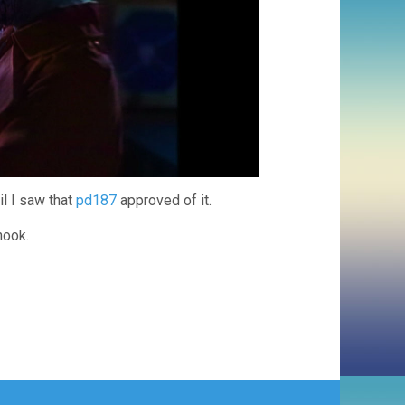
il I saw that
pd187
approved of it.
hook.