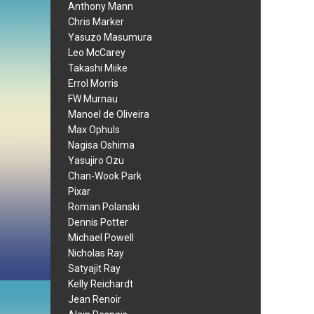
Anthony Mann
Chris Marker
Yasuzo Masumura
Leo McCarey
Takashi Miike
Errol Morris
FW Murnau
Manoel de Oliveira
Max Ophuls
Nagisa Oshima
Yasujiro Ozu
Chan-Wook Park
Pixar
Roman Polanski
Dennis Potter
Michael Powell
Nicholas Ray
Satyajit Ray
Kelly Reichardt
Jean Renoir