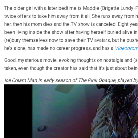
The older girl with a later bedtime is Maddie (Brigette Lundy-
twice offers to take him away from it all. She runs away from 
her, then his mom dies and the TV show is canceled. Eight ye
been living inside the show after having herself buried alive i
(re)bury themselves now to save their TV avatars, but he push
he’s alone, has made no career progress, and has a
Videodro
Good, mysterious movie, evoking thoughts on nostalgia and (s
taken, even though the creator has said that it’s just about bein
Ice Cream Man in early season of The Pink Opaque, played by 