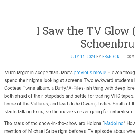
I Saw the TV Glow 
Schoenbru
JULY 14, 2024
BY
BRANDON
·
COM
Much larger in scope than Jane’s
previous movie
– even though
spend their nights looking at screens. Two awkward students
Cocteau Twins album, a Buffy/X-Files-ish thing with deep lore. 
both afraid of their stepdads and settle for trading VHS tapes
home of the Vultures, and lead dude Owen (Justice Smith of t
starts talking to us, so the movie’s never going for naturalism.
The stars of the show-in-the-show are Helena “
Madeline
” How
mention of Michael Stipe right before a TV episode about whe