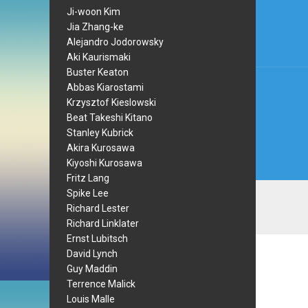
navi
Ji-woon Kim
Jia Zhang-ke
Alejandro Jodorowsky
Aki Kaurismaki
Buster Keaton
Abbas Kiarostami
Krzysztof Kieslowski
Beat Takeshi Kitano
Stanley Kubrick
Akira Kurosawa
Kiyoshi Kurosawa
Fritz Lang
Spike Lee
Richard Lester
Richard Linklater
Ernst Lubitsch
David Lynch
Guy Maddin
Terrence Malick
Louis Malle