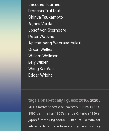
Jacques Tourneur
Francois Truffaut
Shinya Tsukamoto
Agnes Varda
Josef von Sternberg
Peter Watkins
Apichatpong Weerasethakul
Orson Welles
William Wellman
Billy Wilder
Wong Kar Wai
Edgar Wright
tags alphabetically, I guess:
2010s
2020s
2000s
horror
shorts
documentary
1980's
1970's
1990's
animation
1960's
france
Criterion
1950's
japan
filmmaking
sequel
1940's
1930's
musical
television
britain
true false
identity
birds
lists
Italy