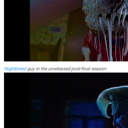
Nightbreed
guy in the unreleased post-final season: