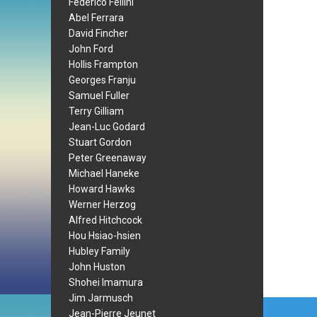
Federico Fellini
Abel Ferrara
David Fincher
John Ford
Hollis Frampton
Georges Franju
Samuel Fuller
Terry Gilliam
Jean-Luc Godard
Stuart Gordon
Peter Greenaway
Michael Haneke
Howard Hawks
Werner Herzog
Alfred Hitchcock
Hou Hsiao-hsien
Hubley Family
John Huston
Shohei Imamura
Jim Jarmusch
Post
Jean-Pierre Jeunet