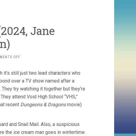
(2024, Jane
n)
ON
MENTS OFF
I
SAW
 it’s still just two lead characters who
THE
TV
 bond over a TV show named after a
GLOW
They try watching it together but they’re
(2024,
. They attend Void High School “VHS,”
JANE
SCHOENBRUN)
hat recent
Dungeons & Dragons
movie)
ard and Snail Mail. Also, a suspicious
re the ice cream man goes in wintertime.