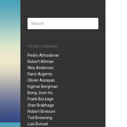
CERTAIN FILMMAKERS
Pedro Almodovar
Robert Altman
Wes Anderson
Dario Argento
Olivier Assayas
Ingmar Bergman
Bong Joon-ho
Frank Borzage
Stan Brakhage
Robert Bresson
Tod Browning
Luis Bunuel