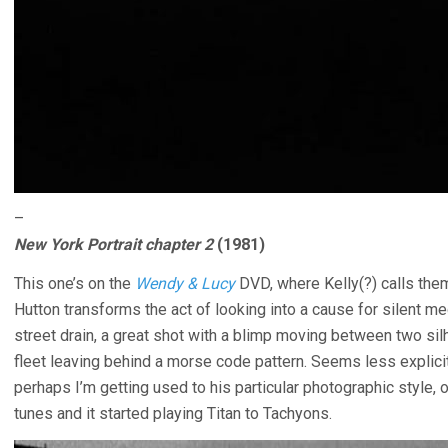
–
New York Portrait chapter 2
(1981)
This one’s on the
Wendy & Lucy
DVD, where Kelly(?) calls the
Hutton transforms the act of looking into a cause for silent me
street drain, a great shot with a blimp moving between two silh
fleet leaving behind a morse code pattern. Seems less explicit
perhaps I’m getting used to his particular photographic style, o
tunes and it started playing Titan to Tachyons.