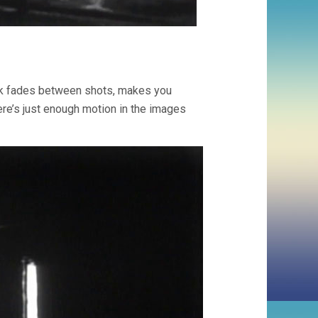
uick fades between shots, makes you
here’s just enough motion in the images