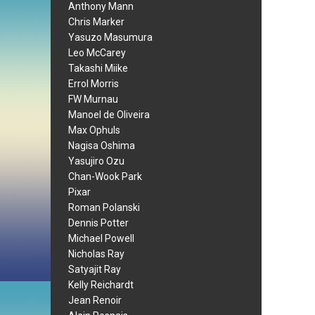
Anthony Mann
Chris Marker
Yasuzo Masumura
Leo McCarey
Takashi Miike
Errol Morris
FW Murnau
Manoel de Oliveira
Max Ophuls
Nagisa Oshima
Yasujiro Ozu
Chan-Wook Park
Pixar
Roman Polanski
Dennis Potter
Michael Powell
Nicholas Ray
Satyajit Ray
Kelly Reichardt
Jean Renoir