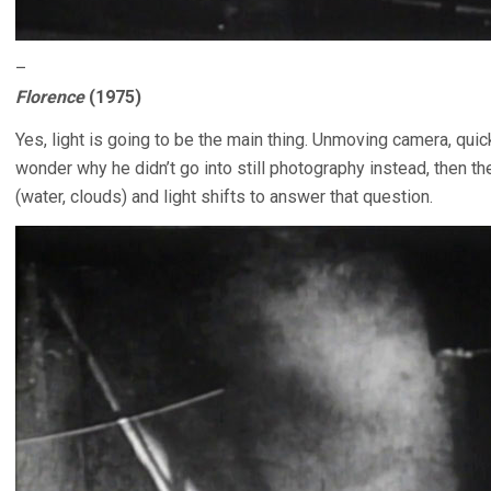
–
Florence
(1975)
Yes, light is going to be the main thing. Unmoving camera, q
wonder why he didn’t go into still photography instead, then t
(water, clouds) and light shifts to answer that question.