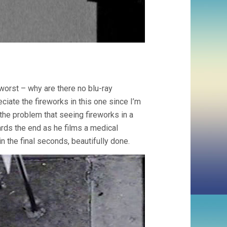
 worst – why are there no blu-ray
ciate the fireworks in this one since I’m
 the problem that seeing fireworks in a
ards the end as he films a medical
 the final seconds, beautifully done.