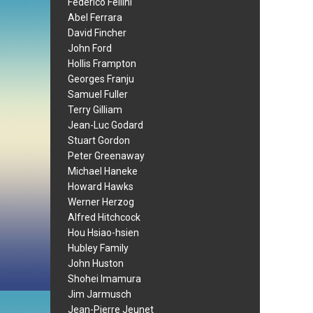
Federico Fellini
Abel Ferrara
David Fincher
John Ford
Hollis Frampton
Georges Franju
Samuel Fuller
Terry Gilliam
Jean-Luc Godard
Stuart Gordon
Peter Greenaway
Michael Haneke
Howard Hawks
Werner Herzog
Alfred Hitchcock
Hou Hsiao-hsien
Hubley Family
John Huston
Shohei Imamura
Jim Jarmusch
Jean-Pierre Jeunet