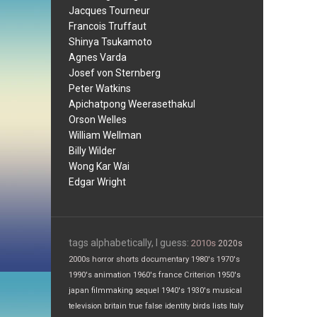
Jacques Tourneur
Francois Truffaut
Shinya Tsukamoto
Agnes Varda
Josef von Sternberg
Peter Watkins
Apichatpong Weerasethakul
Orson Welles
William Wellman
Billy Wilder
Wong Kar Wai
Edgar Wright
tags alphabetically, I guess:
2010s
2020s
2000s
horror
shorts
documentary
1980's
1970's
1990's
animation
1960's
france
Criterion
1950's
japan
filmmaking
sequel
1940's
1930's
musical
television
britain
true false
identity
birds
lists
Italy