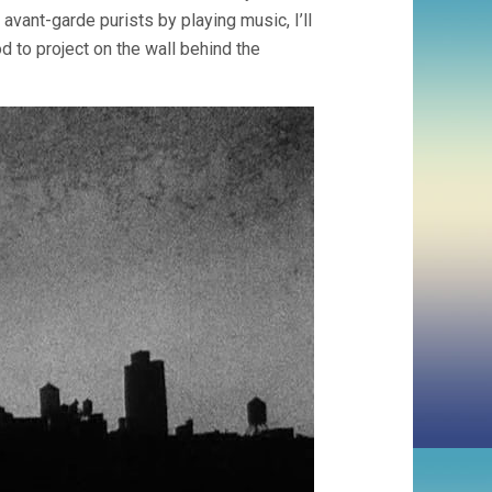
 avant-garde purists by playing music, I’ll
d to project on the wall behind the