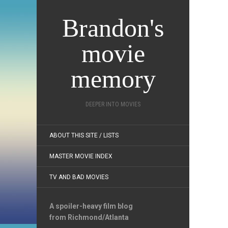
Brandon's
movie
memory
DEEPER INTO MOVIES
ABOUT THIS SITE / LISTS
MASTER MOVIE INDEX
TV AND BAD MOVIES
A spoiler-heavy film blog
from Richmond/Atlanta