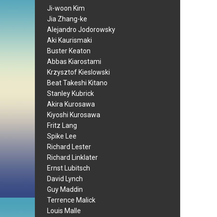
Ji-woon Kim
Jia Zhang-ke
Alejandro Jodorowsky
Aki Kaurismaki
Buster Keaton
Abbas Kiarostami
Krzysztof Kieslowski
Beat Takeshi Kitano
Stanley Kubrick
Akira Kurosawa
Kiyoshi Kurosawa
Fritz Lang
Spike Lee
Richard Lester
Richard Linklater
Ernst Lubitsch
David Lynch
Guy Maddin
Terrence Malick
Louis Malle