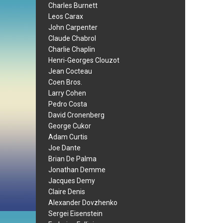
Charles Burnett
Leos Carax
John Carpenter
Claude Chabrol
Charlie Chaplin
Henri-Georges Clouzot
Jean Cocteau
Coen Bros.
Larry Cohen
Pedro Costa
David Cronenberg
George Cukor
Adam Curtis
Joe Dante
Brian De Palma
Jonathan Demme
Jacques Demy
Claire Denis
Alexander Dovzhenko
Sergei Eisenstein