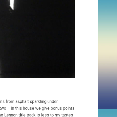
ons from asphalt sparkling under
r two – in this house we give bonus points
he Lennon title track is less to my tastes