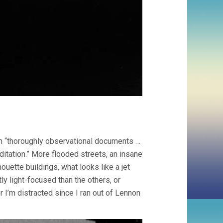
m “thoroughly observational documents …
ditation.” More flooded streets, an insane
ouette buildings, what looks like a jet
ly light-focused than the others, or
r I’m distracted since I ran out of Lennon