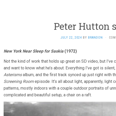
Peter Hutton 
JULY 22, 2024
BY
BRANDON
·
COM
New York Near Sleep for Saskia
(1972)
Not the kind of work that holds up great on SD video, but I’v
and want to know what he’s about. Everything I’ve got is silen
Asterisms
album, and the first track synced up just right with t
Screening Room
episode. It’s all about light, apparently, ligh
patterns, mostly indoors with a couple outdoor portraits of un
complicated and beautiful setup, a chair on a raft.