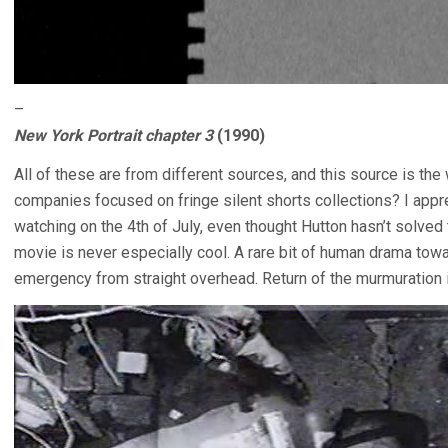
–
New York Portrait chapter 3
(1990)
All of these are from different sources, and this source is the
companies focused on fringe silent shorts collections? I appre
watching on the 4th of July, even thought Hutton hasn’t solved
movie is never especially cool. A rare bit of human drama tow
emergency from straight overhead. Return of the murmuration in