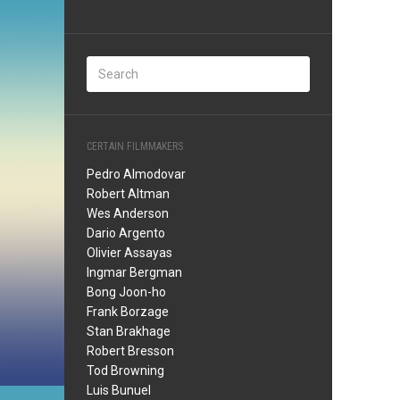
CERTAIN FILMMAKERS
Pedro Almodovar
Robert Altman
Wes Anderson
Dario Argento
Olivier Assayas
Ingmar Bergman
Bong Joon-ho
Frank Borzage
Stan Brakhage
Robert Bresson
Tod Browning
Luis Bunuel