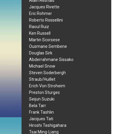
Alain Resnais
Jacques Rivette
Eric Rohmer
Roberto Rossellini
Raoul Ruiz
Ken Russell
Martin Scorsese
Ousmane Sembene
Douglas Sirk
Abderrahmane Sissako
Michael Snow
Steven Soderbergh
Straub/Huillet
Erich Von Stroheim
Preston Sturges
Seijun Suzuki
Bela Tarr
Frank Tashlin
Jacques Tati
Hiroshi Teshigahara
Tsai Ming-Liang