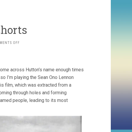
shorts
ON
MENTS OFF
PETER
HUTTON
SHORTS
e come across Hutton’s name enough times
t, so I’m playing the Sean Ono Lennon
his film, which was extracted from a
t coming through holes and forming
named people, leading to its most