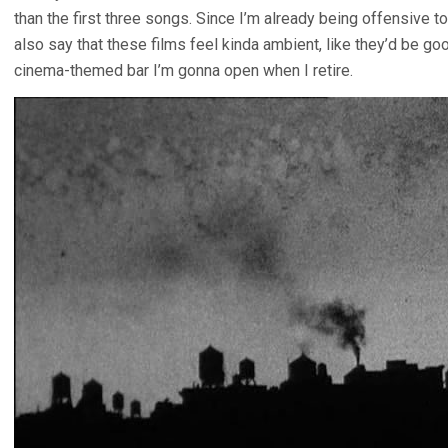
than the first three songs. Since I’m already being offensive to
also say that these films feel kinda ambient, like they’d be goo
cinema-themed bar I’m gonna open when I retire.