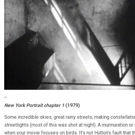
–
New York Portrait chapter 1
(1979)
Some incredible skies, great rainy streets, making constellati
streetlights (most of this was shot at night). A murmuration o
when your movie focuses on birds. It’s not Hutton’s fault that t