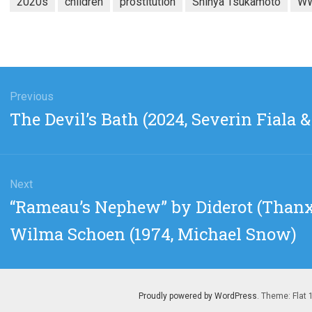
2020s
children
prostitution
Shinya Tsukamoto
WW
gation
Previous
Previous
The Devil’s Bath (2024, Severin Fiala 
post:
Next
Next
“Rameau’s Nephew” by Diderot (Thanx
post:
Wilma Schoen (1974, Michael Snow)
Proudly powered by WordPress
. Theme: Flat 