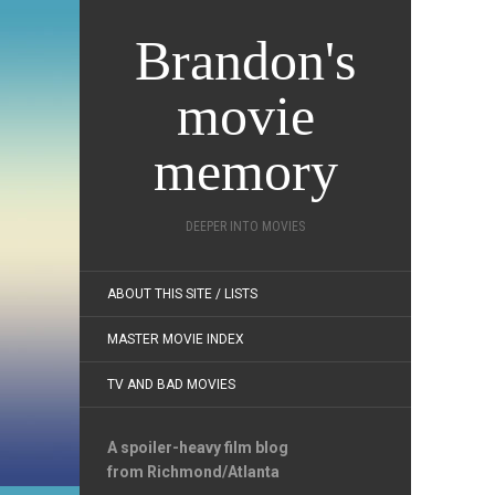
Brandon's
movie
memory
DEEPER INTO MOVIES
ABOUT THIS SITE / LISTS
MASTER MOVIE INDEX
TV AND BAD MOVIES
A spoiler-heavy film blog
from Richmond/Atlanta