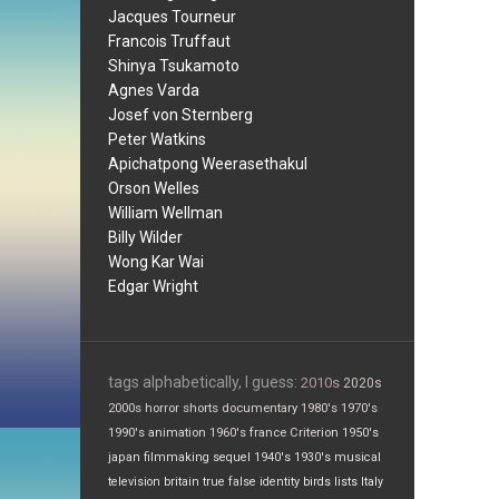
Jacques Tourneur
Francois Truffaut
Shinya Tsukamoto
Agnes Varda
Josef von Sternberg
Peter Watkins
Apichatpong Weerasethakul
Orson Welles
William Wellman
Billy Wilder
Wong Kar Wai
Edgar Wright
tags alphabetically, I guess:
2010s
2020s
2000s
horror
shorts
documentary
1980's
1970's
1990's
animation
1960's
france
Criterion
1950's
japan
filmmaking
sequel
1940's
1930's
musical
television
britain
true false
identity
birds
lists
Italy