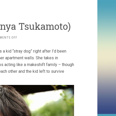
hinya Tsukamoto)
ON
MENTS OFF
SHADOW
OF
a kid “stray dog” right after I’d been
FIRE
(2023,
er apartment walls. She takes in
SHINYA
s acting like a makeshift family – though
TSUKAMOTO)
each other and the kid left to survive