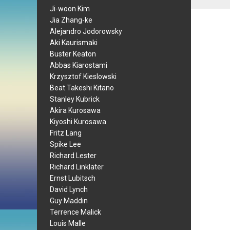
Ji-woon Kim
Jia Zhang-ke
Alejandro Jodorowsky
Aki Kaurismaki
Buster Keaton
Abbas Kiarostami
Krzysztof Kieslowski
Beat Takeshi Kitano
Stanley Kubrick
Akira Kurosawa
Kiyoshi Kurosawa
Fritz Lang
Spike Lee
Richard Lester
Richard Linklater
Ernst Lubitsch
David Lynch
Guy Maddin
Terrence Malick
Louis Malle