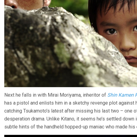
Next he falls in with Mirai Moriyama, inheritor of
Shin Kamen R
has a pistol and enlists him in a sketchy revenge plot against 
catching Tsukamoto’s latest after missing his last two – one 
desperation drama. Unlike Kitano, it seems he’s settled down 
subtle hints of the handheld hopped-up maniac who made his e