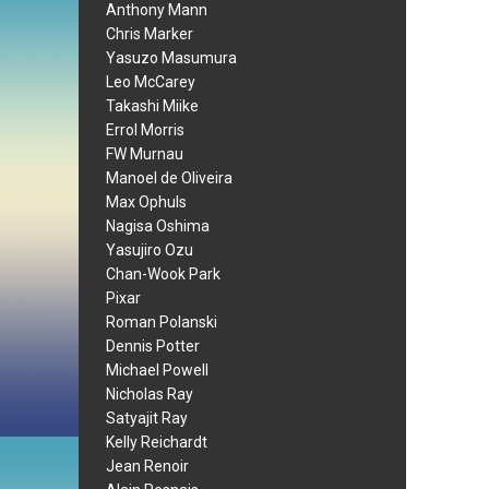
Anthony Mann
Chris Marker
Yasuzo Masumura
Leo McCarey
Takashi Miike
Errol Morris
FW Murnau
Manoel de Oliveira
Max Ophuls
Nagisa Oshima
Yasujiro Ozu
Chan-Wook Park
Pixar
Roman Polanski
Dennis Potter
Michael Powell
Nicholas Ray
Satyajit Ray
Kelly Reichardt
Jean Renoir