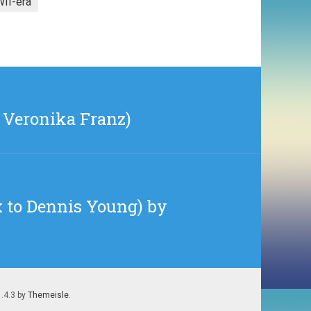
II-era
& Veronika Franz)
 to Dennis Young) by
1.4.3 by
Themeisle
.