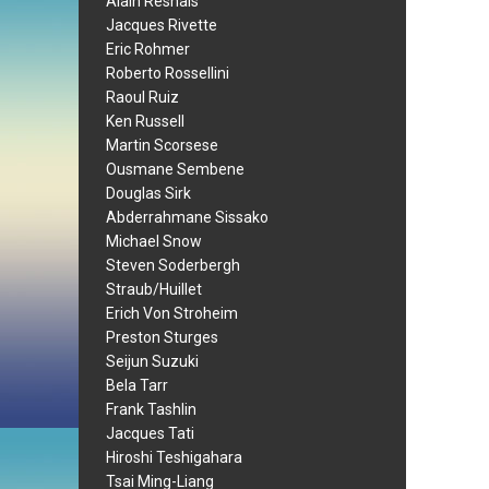
Alain Resnais
Jacques Rivette
Eric Rohmer
Roberto Rossellini
Raoul Ruiz
Ken Russell
Martin Scorsese
Ousmane Sembene
Douglas Sirk
Abderrahmane Sissako
Michael Snow
Steven Soderbergh
Straub/Huillet
Erich Von Stroheim
Preston Sturges
Seijun Suzuki
Bela Tarr
Frank Tashlin
Jacques Tati
Hiroshi Teshigahara
Tsai Ming-Liang