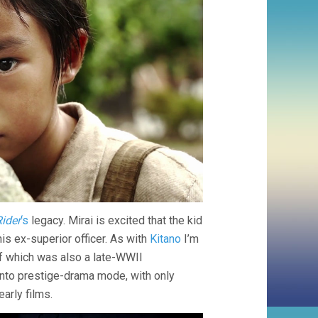
ider
‘s
legacy. Mirai is excited that the kid
his ex-superior officer. As with
Kitano
I’m
of which was also a late-WWII
into prestige-drama mode, with only
arly films.