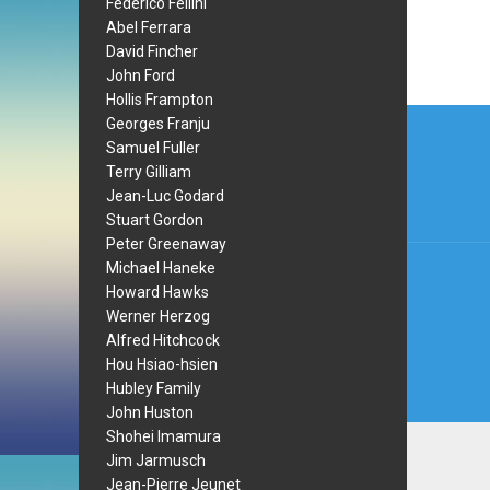
Federico Fellini
Abel Ferrara
David Fincher
John Ford
Hollis Frampton
Post
Georges Franju
Samuel Fuller
navi
Terry Gilliam
Jean-Luc Godard
Stuart Gordon
Peter Greenaway
Michael Haneke
Howard Hawks
Werner Herzog
Alfred Hitchcock
Hou Hsiao-hsien
Hubley Family
John Huston
Shohei Imamura
Jim Jarmusch
Jean-Pierre Jeunet