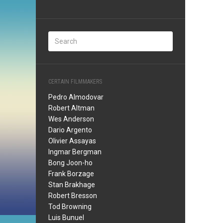
CERTAIN FILMMAKERS
Pedro Almodovar
Robert Altman
Wes Anderson
Dario Argento
Olivier Assayas
Ingmar Bergman
Bong Joon-ho
Frank Borzage
Stan Brakhage
Robert Bresson
Tod Browning
Luis Bunuel