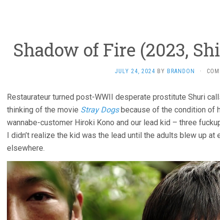
Shadow of Fire (2023, S
JULY 24, 2024
BY
BRANDON
·
COM
Restaurateur turned post-WWII desperate prostitute Shuri calls 
thinking of the movie
Stray Dogs
because of the condition of h
wannabe-customer Hiroki Kono and our lead kid – three fuckup
I didn’t realize the kid was the lead until the adults blew up at 
elsewhere.