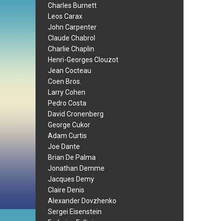
Charles Burnett
Leos Carax
John Carpenter
Claude Chabrol
Charlie Chaplin
Henri-Georges Clouzot
Jean Cocteau
Coen Bros.
Larry Cohen
Pedro Costa
David Cronenberg
George Cukor
Adam Curtis
Joe Dante
Brian De Palma
Jonathan Demme
Jacques Demy
Claire Denis
Alexander Dovzhenko
Sergei Eisenstein