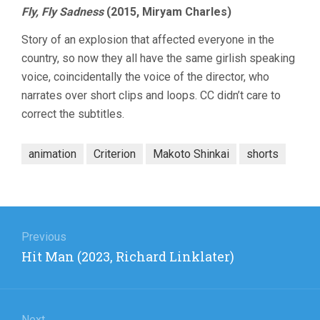
Fly, Fly Sadness
(2015, Miryam Charles)
Story of an explosion that affected everyone in the
country, so now they all have the same girlish speaking
voice, coincidentally the voice of the director, who
narrates over short clips and loops. CC didn’t care to
correct the subtitles.
animation
Criterion
Makoto Shinkai
shorts
Post
navigation
Previous
Previous
Hit Man (2023, Richard Linklater)
post:
Next