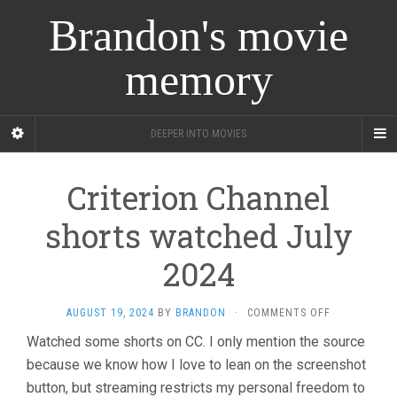
Brandon's movie
memory
DEEPER INTO MOVIES
Criterion Channel
shorts watched July
2024
ON
AUGUST 19, 2024
BY
BRANDON
·
COMMENTS OFF
CRITERION
Watched some shorts on CC. I only mention the source
CHANNEL
because we know how I love to lean on the screenshot
SHORTS
WATCHED
button, but streaming restricts my personal freedom to
JULY