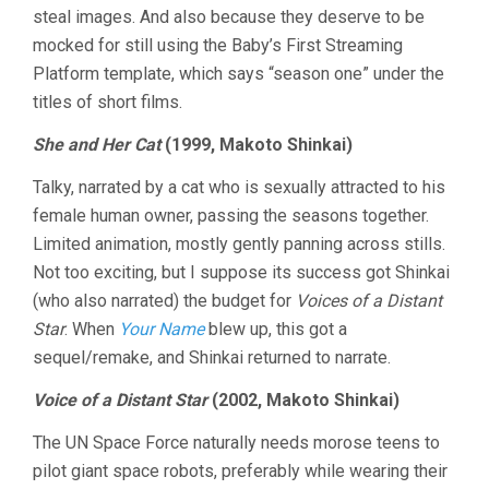
steal images. And also because they deserve to be
2024
mocked for still using the Baby’s First Streaming
Platform template, which says “season one” under the
titles of short films.
She and Her Cat
(1999, Makoto Shinkai)
Talky, narrated by a cat who is sexually attracted to his
female human owner, passing the seasons together.
Limited animation, mostly gently panning across stills.
Not too exciting, but I suppose its success got Shinkai
(who also narrated) the budget for
Voices of a Distant
Star
. When
Your Name
blew up, this got a
sequel/remake, and Shinkai returned to narrate.
Voice of a Distant Star
(2002, Makoto Shinkai)
The UN Space Force naturally needs morose teens to
pilot giant space robots, preferably while wearing their