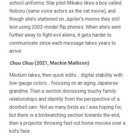
school uniforms. Star pilot Mikako likes a boy called
Noboru (same voice actors as the cat movie), and
though she’s stationed on Jupiter’s moons they still
text using 2002-model flip phones. When she’s sent
further away to fight evil aliens, it gets harder to
communicate since each message takes years to
arrive.
Chuu Chuu
(2021, Mackie Mallison)
Medium takes, then quick edits… digital stability with
low-gauge colors… focusing on an aging Japanese
grandma. Then a section discussing touchy family
relationships and identity from the perspective of a
doorbell cam. Not as many birds as I was hoping for,
but there is a birdwatching section towards the end,
then a projector throwing fast-cut home movies over a
kid’s face.