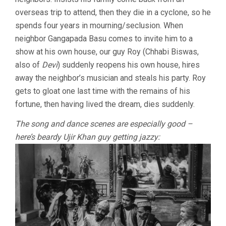
overseas trip to attend, then they die in a cyclone, so he
spends four years in mourning/seclusion. When
neighbor Gangapada Basu comes to invite him to a
show at his own house, our guy Roy (Chhabi Biswas,
also of
Devi
) suddenly reopens his own house, hires
away the neighbor’s musician and steals his party. Roy
gets to gloat one last time with the remains of his
fortune, then having lived the dream, dies suddenly.
The song and dance scenes are especially good –
here’s beardy Ujir Khan guy getting jazzy: