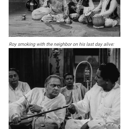
Roy smoking with the neighbor on his last day alive: