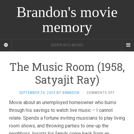
Brandon's movie
memory
DEEPER INTO MOVIES
The Music Room (1958,
Satyajit Ray)
ON
SEPTEMBER 24, 2024
BY
BRANDON
·
COMMENTS OFF
THE
Movie about an unemployed homeowner who burns
MUSIC
through his savings to watch live music – I cannot
ROOM
(1958,
relate. Spends a fortune inviting musicians to play living
SATYAJIT
room shows, and throwing parties to one-up the
RAY)
neighbors. Insists his family come back from an