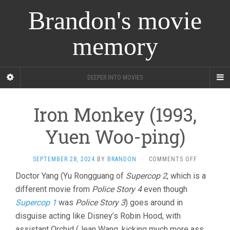
Brandon's movie
memory
DEEPER INTO MOVIES
Iron Monkey (1993,
Yuen Woo-ping)
ON
SEPTEMBER 28, 2024
BY
BRANDON
·
COMMENTS OFF
IRON
Doctor Yang (Yu Rongguang of
Supercop 2
, which is a
MONKEY
different movie from
Police Story 4
even though
(1993,
YUEN
Supercop 1
was
Police Story 3
) goes around in
WOO-
disguise acting like Disney’s Robin Hood, with
PING)
assistant Orchid (Jean Wang, kicking much more ass