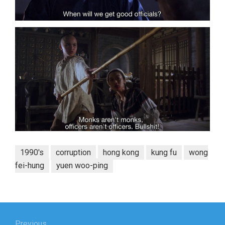
1990's
corruption
hong kong
kung fu
wong
fei-hung
yuen woo-ping
Post
Previous