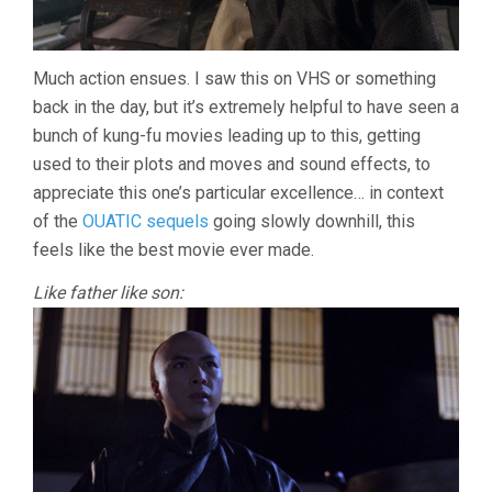
Much action ensues. I saw this on VHS or something
back in the day, but it’s extremely helpful to have seen a
bunch of kung-fu movies leading up to this, getting
used to their plots and moves and sound effects, to
appreciate this one’s particular excellence… in context
of the
OUATIC sequels
going slowly downhill, this
feels like the best movie ever made.
Like father like son: