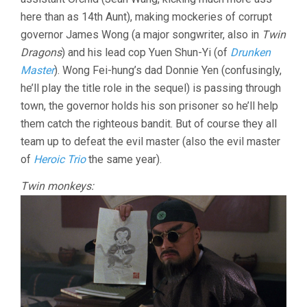
here than as 14th Aunt), making mockeries of corrupt
governor James Wong (a major songwriter, also in
Twin
Dragons
) and his lead cop Yuen Shun-Yi (of
Drunken
Master
). Wong Fei-hung’s dad Donnie Yen (confusingly,
he’ll play the title role in the sequel) is passing through
town, the governor holds his son prisoner so he’ll help
them catch the righteous bandit. But of course they all
team up to defeat the evil master (also the evil master
of
Heroic Trio
the same year).
Twin monkeys: