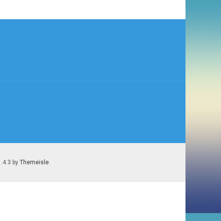
1.4.3 by
Themeisle
.