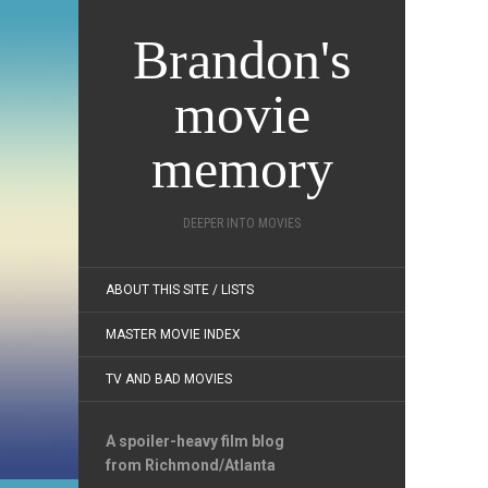
Brandon's
movie
memory
DEEPER INTO MOVIES
ABOUT THIS SITE / LISTS
MASTER MOVIE INDEX
TV AND BAD MOVIES
A spoiler-heavy film blog
from Richmond/Atlanta