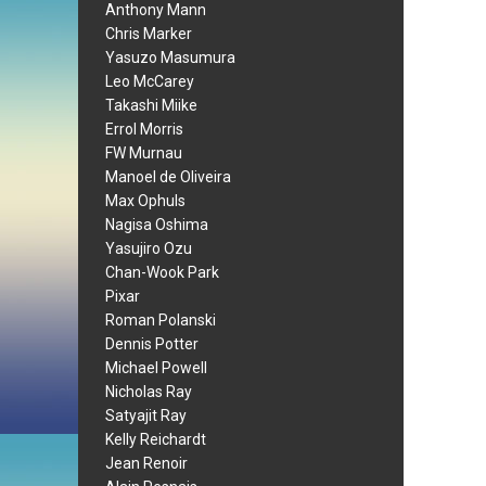
Anthony Mann
Chris Marker
Yasuzo Masumura
Leo McCarey
Takashi Miike
Errol Morris
FW Murnau
Manoel de Oliveira
Max Ophuls
Nagisa Oshima
Yasujiro Ozu
Chan-Wook Park
Pixar
Roman Polanski
Dennis Potter
Michael Powell
Nicholas Ray
Satyajit Ray
Kelly Reichardt
Jean Renoir