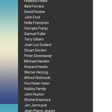
Federico Fellini
Abel Ferrara
David Fincher
John Ford
Hollis Frampton
Georges Franju
Samuel Fuller
Terry Gilliam
Jean-Luc Godard
Stuart Gordon
Peter Greenaway
Michael Haneke
Howard Hawks
Werner Herzog
Alfred Hitchcock
Hou Hsiao-hsien
Hubley Family
John Huston
Shohei Imamura
Jim Jarmusch
Jean-Pierre Jeunet