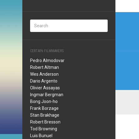
Post
navi
CERTAIN FILMMAKERS
Pedro Almodovar
Robert Altman
Wes Anderson
Dario Argento
Olivier Assayas
Ingmar Bergman
Bong Joon-ho
Frank Borzage
Stan Brakhage
Robert Bresson
Tod Browning
Luis Bunuel