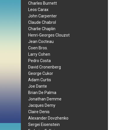
Charles Burnett
Leos Carax
John Carpenter
Claude Chabrol
Charlie Chaplin
Henri-Georges Clouzot
Jean Cocteau
Coen Bros.
Larry Cohen
Pedro Costa
David Cronenberg
George Cukor
Adam Curtis
Joe Dante
Brian De Palma
Jonathan Demme
Jacques Demy
Claire Denis
Alexander Dovzhenko
Sergei Eisenstein