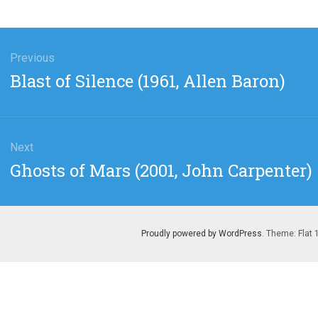
gation
Previous
Previous
Blast of Silence (1961, Allen Baron)
post:
Next
Next
Ghosts of Mars (2001, John Carpenter)
post:
Proudly powered by WordPress
. Theme: Flat 