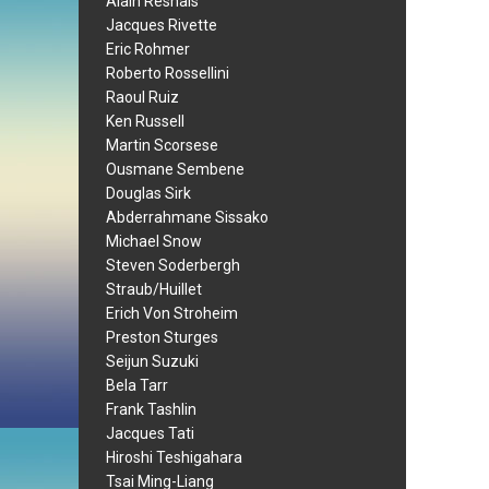
Alain Resnais
Jacques Rivette
Eric Rohmer
Roberto Rossellini
Raoul Ruiz
Ken Russell
Martin Scorsese
Ousmane Sembene
Douglas Sirk
Abderrahmane Sissako
Michael Snow
Steven Soderbergh
Straub/Huillet
Erich Von Stroheim
Preston Sturges
Seijun Suzuki
Bela Tarr
Frank Tashlin
Jacques Tati
Hiroshi Teshigahara
Tsai Ming-Liang