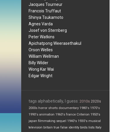
Jacques Tourneur
Francois Truffaut
Shinya Tsukamoto
Agnes Varda
Josef von Sternberg
Peter Watkins
Apichatpong Weerasethakul
Orson Welles
William Wellman
Billy Wilder
Wong Kar Wai
Edgar Wright
tags alphabetically, I guess:
2010s
2020s
2000s
horror
shorts
documentary
1980's
1970's
1990's
animation
1960's
france
Criterion
1950's
japan
filmmaking
sequel
1940's
1930's
musical
television
britain
true false
identity
birds
lists
Italy