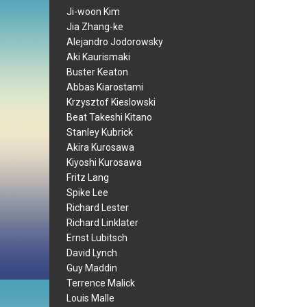
Ji-woon Kim
Jia Zhang-ke
Alejandro Jodorowsky
Aki Kaurismaki
Buster Keaton
Abbas Kiarostami
Krzysztof Kieslowski
Beat Takeshi Kitano
Stanley Kubrick
Akira Kurosawa
Kiyoshi Kurosawa
Fritz Lang
Spike Lee
Richard Lester
Richard Linklater
Ernst Lubitsch
David Lynch
Guy Maddin
Terrence Malick
Louis Malle