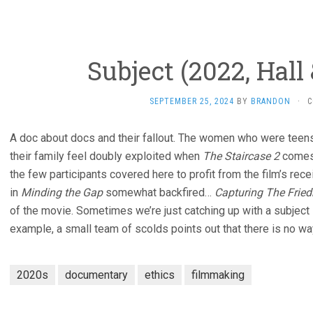
Subject (2022, Hall 
SEPTEMBER 25, 2024
BY
BRANDON
·
C
A doc about docs and their fallout. The women who were tee
their family feel doubly exploited when
The Staircase 2
comes 
the few participants covered here to profit from the film’s rec
in
Minding the Gap
somewhat backfired…
Capturing The Frie
of the movie. Sometimes we’re just catching up with a subject l
example, a small team of scolds points out that there is no way
2020s
documentary
ethics
filmmaking