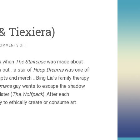
& Tiexiera)
ON
OMMENTS OFF
SUBJECT
(2022,
ns when
The Staircase
was made about
HALL
&
out… a star of
Hoop Dreams
was one of
TIEXIERA)
eipts and merch… Bing Liu’s family therapy
dmans
guy wants to escape the shadow
ater (
The Wolfpack
). After each
 to ethically create or consume art.