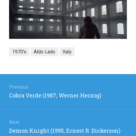
1970's
Aldo Lado
Italy
Post
navigation
Previous
Previous
Cobra Verde (1987, Werner Herzog)
post:
Next
Next
Demon Knight (1995, Ernest R. Dickerson)