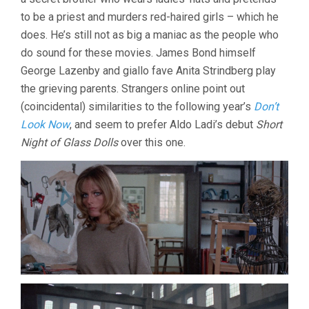
to be a priest and murders red-haired girls – which he
does. He’s still not as big a maniac as the people who
do sound for these movies. James Bond himself
George Lazenby and giallo fave Anita Strindberg play
the grieving parents. Strangers online point out
(coincidental) similarities to the following year’s
Don’t
Look Now
, and seem to prefer Aldo Ladi’s debut
Short
Night of Glass Dolls
over this one.