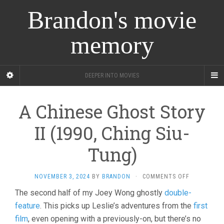
Brandon's movie
memory
DEEPER INTO MOVIES
A Chinese Ghost Story
II (1990, Ching Siu-
Tung)
ON
NOVEMBER 3, 2024
BY
BRANDON
·
COMMENTS OFF
A
The second half of my Joey Wong ghostly
double-
CHINESE
feature
. This picks up Leslie’s adventures from the
GHOST
first
STORY
film
, even opening with a previously-on, but there’s no
II