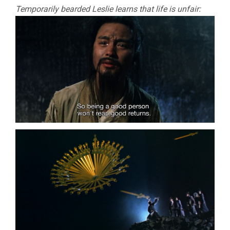
Temporarily bearded Leslie learns that life is unfair: