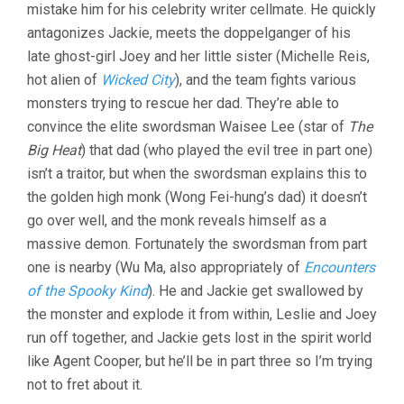
mistake him for his celebrity writer cellmate. He quickly
antagonizes Jackie, meets the doppelganger of his
late ghost-girl Joey and her little sister (Michelle Reis,
hot alien of
Wicked City
), and the team fights various
monsters trying to rescue her dad. They’re able to
convince the elite swordsman Waisee Lee (star of
The
Big Heat
) that dad (who played the evil tree in part one)
isn’t a traitor, but when the swordsman explains this to
the golden high monk (Wong Fei-hung’s dad) it doesn’t
go over well, and the monk reveals himself as a
massive demon. Fortunately the swordsman from part
one is nearby (Wu Ma, also appropriately of
Encounters
of the Spooky Kind
). He and Jackie get swallowed by
the monster and explode it from within, Leslie and Joey
run off together, and Jackie gets lost in the spirit world
like Agent Cooper, but he’ll be in part three so I’m trying
not to fret about it.