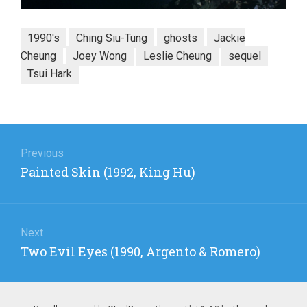
1990's
Ching Siu-Tung
ghosts
Jackie
Cheung
Joey Wong
Leslie Cheung
sequel
Tsui Hark
Post
navigation
Previous
Previous
Painted Skin (1992, King Hu)
post:
Next
Next
Two Evil Eyes (1990, Argento & Romero)
post: