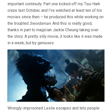
important continuity. Part one kicked off my Tsui Hark
(1990,
CHING
craze last October, and I’ve watched at least ten of his
SIU-
movies since then – he produced this while working on
TUNG)
the troubled
Swordsman
. And this is really good,
thanks in part to magician Jackie Cheung taking over
the story. A pretty silly movie, it looks like it was made
in a week, but by geniuses.
Wrongly-imprisoned Leslie escapes and lets people