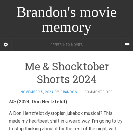
Brandon's movie
memory
DEEPER INTO MOVIES
Me & Shocktober
Shorts 2024
ON
NOVEMBER 5, 2024
BY
BRANDON
·
COMMENTS OFF
ME
Me
(2024, Don Hertzfeldt)
&
SHOCKTOB
A Don Hertzfeldt dystopian jukebox musical? This
SHORTS
2024
made my heartbeat shift in a weird way. I’m going to try
to stop thinking about it for the rest of the night, will