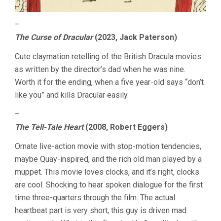
–
The Curse of Dracular
(2023, Jack Paterson)
Cute claymation retelling of the British Dracula movies
as written by the director’s dad when he was nine.
Worth it for the ending, when a five year-old says “don’t
like you” and kills Dracular easily.
–
The Tell-Tale Heart
(2008, Robert Eggers)
Ornate live-action movie with stop-motion tendencies,
maybe Quay-inspired, and the rich old man played by a
muppet. This movie loves clocks, and it’s right, clocks
are cool. Shocking to hear spoken dialogue for the first
time three-quarters through the film. The actual
heartbeat part is very short, this guy is driven mad