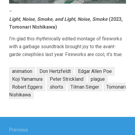
–
Light, Noise, Smoke, and Light, Noise, Smoke
(2023,
Tomonari Nishikawa)
I’m glad this rhythmically edited montage of fireworks
with a garbage soundtrack brought joy to the avant-
garde cinephiles last year. Fireworks are cool, it’s true.
animation
Don Hertzfeldt
Edgar Allen Poe
Koji Yamamura
Peter Strickland
plague
Robert Eggers
shorts
Tilman Singer
Tomonari
Nishikawa
Post
navigation
Previous