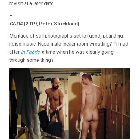
revisit at a later date.
–
GUO4
(2019, Peter Strickland)
Montage of still photographs set to (good) pounding
noise music. Nude male locker room wrestling? Filmed
after
In Fabric
, a time when he was clearly going
through some things.