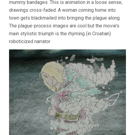
mummy bandages. This is animation in a loose sense,
drawings cross-faded. A woman coming home into
town gets blackmailed into bringing the plague along.
The plague-process images are cool but the movie’s
main stylistic triumph is the rhyming (in Croatian)
roboticized narrator.