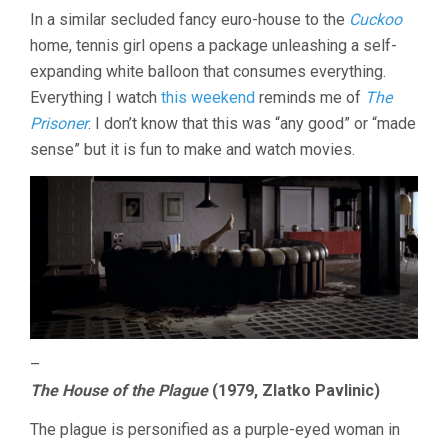
In a similar secluded fancy euro-house to the
Cuckoo
home, tennis girl opens a package unleashing a self-
expanding white balloon that consumes everything.
Everything I watch
this weekend
reminds me of
The
Prisoner
. I don’t know that this was “any good” or “made
sense” but it is fun to make and watch movies.
–
The House of the Plague
(1979, Zlatko Pavlinic)
The plague is personified as a purple-eyed woman in