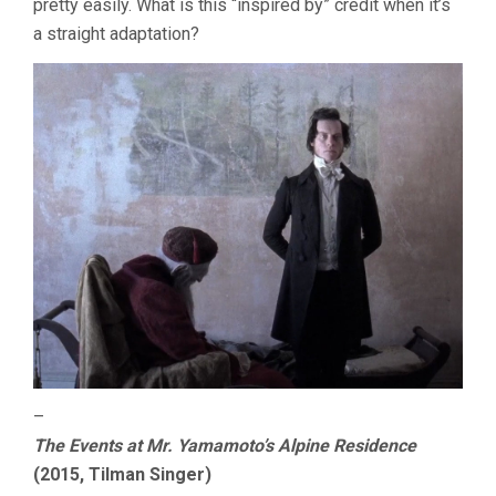
pretty easily. What is this “inspired by” credit when it’s
a straight adaptation?
–
The Events at Mr. Yamamoto’s Alpine Residence
(2015, Tilman Singer)