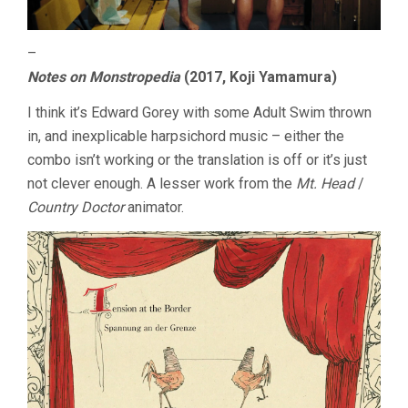
–
Notes on Monstropedia
(2017, Koji Yamamura)
I think it’s Edward Gorey with some Adult Swim thrown
in, and inexplicable harpsichord music – either the
combo isn’t working or the translation is off or it’s just
not clever enough. A lesser work from the
Mt. Head
/
Country Doctor
animator.