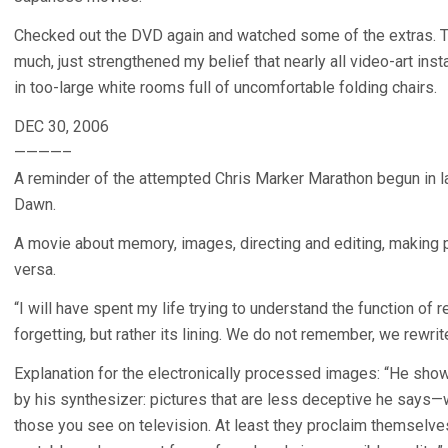
Checked out the DVD again and watched some of the extras. Th
much, just strengthened my belief that nearly all video-art ins
in too-large white rooms full of uncomfortable folding chairs.
DEC 30, 2006
————–
A reminder of the attempted Chris Marker Marathon begun in l
Dawn.
A movie about memory, images, directing and editing, making pic
versa.
“I will have spent my life trying to understand the function of
forgetting, but rather its lining. We do not remember, we rewri
Explanation for the electronically processed images: “He show
by his synthesizer: pictures that are less deceptive he says—w
those you see on television. At least they proclaim themselves