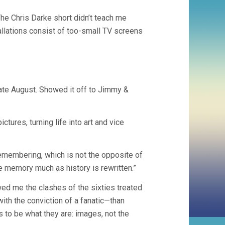
e Chris Darke short didn’t teach me
tallations consist of too-small TV screens
ate August. Showed it off to Jimmy &
tures, turning life into art and vice
 remembering, which is not the opposite of
te memory much as history is rewritten.”
ed me the clashes of the sixties treated
ith the conviction of a fanatic—than
 to be what they are: images, not the