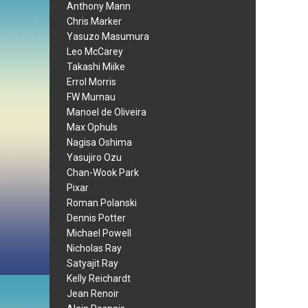
Anthony Mann
Chris Marker
Yasuzo Masumura
Leo McCarey
Takashi Miike
Errol Morris
FW Murnau
Manoel de Oliveira
Max Ophuls
Nagisa Oshima
Yasujiro Ozu
Chan-Wook Park
Pixar
Roman Polanski
Dennis Potter
Michael Powell
Nicholas Ray
Satyajit Ray
Kelly Reichardt
Jean Renoir