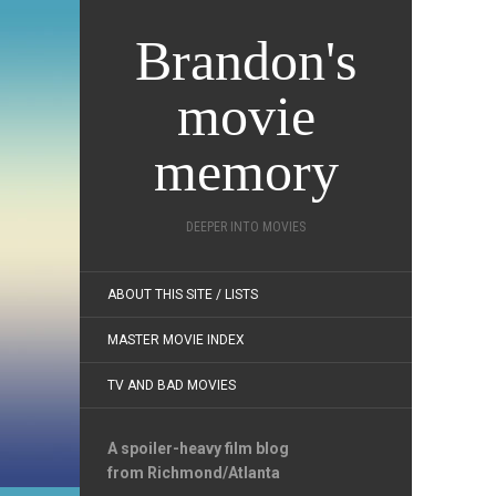
Brandon's
movie
memory
DEEPER INTO MOVIES
ABOUT THIS SITE / LISTS
MASTER MOVIE INDEX
TV AND BAD MOVIES
A spoiler-heavy film blog
from Richmond/Atlanta