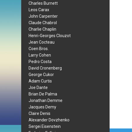
Charles Burnett
Leos Carax
John Carpenter
Claude Chabrol
Charlie Chaplin
Henri-Georges Clouzot
Jean Cocteau
Coen Bros.
Larry Cohen
Pedro Costa
David Cronenberg
George Cukor
Adam Curtis
Joe Dante
Brian De Palma
Jonathan Demme
Jacques Demy
Claire Denis
Alexander Dovzhenko
Sergei Eisenstein