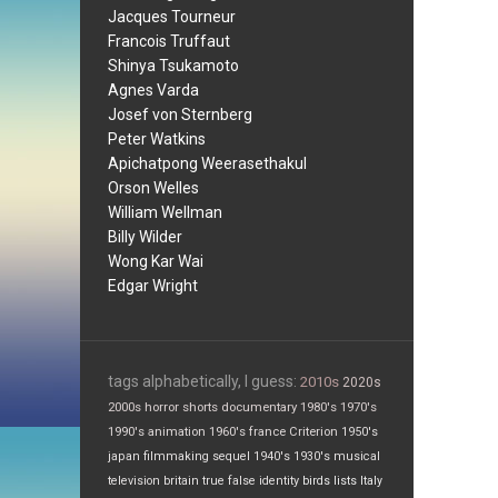
Jacques Tourneur
Francois Truffaut
Shinya Tsukamoto
Agnes Varda
Josef von Sternberg
Peter Watkins
Apichatpong Weerasethakul
Orson Welles
William Wellman
Billy Wilder
Wong Kar Wai
Edgar Wright
tags alphabetically, I guess:
2010s
2020s
2000s
horror
shorts
documentary
1980's
1970's
1990's
animation
1960's
france
Criterion
1950's
japan
filmmaking
sequel
1940's
1930's
musical
television
britain
true false
identity
birds
lists
Italy