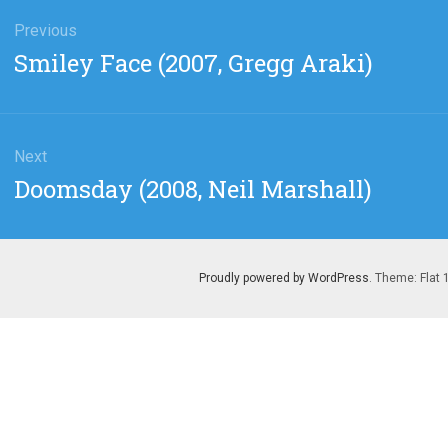
gation
Previous
Previous
Smiley Face (2007, Gregg Araki)
post:
Next
Next
Doomsday (2008, Neil Marshall)
post:
Proudly powered by WordPress
. Theme: Flat 