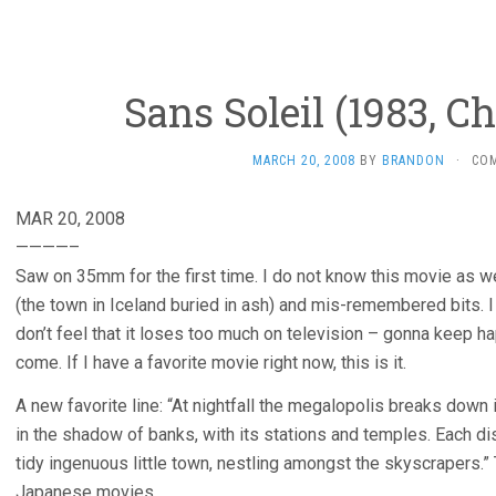
Sans Soleil (1983, C
MARCH 20, 2008
BY
BRANDON
·
CO
MAR 20, 2008
————–
Saw on 35mm for the first time. I do not know this movie as wel
(the town in Iceland buried in ash) and mis-remembered bits. I 
don’t feel that it loses too much on television – gonna keep h
come. If I have a favorite movie right now, this is it.
A new favorite line: “At nightfall the megalopolis breaks down 
in the shadow of banks, with its stations and temples. Each d
tidy ingenuous little town, nestling amongst the skyscrapers.”
Japanese movies.