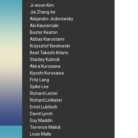
Ji-woon Kim
Jia Zhang-ke
Alejandro Jodorowsky
Aki Kaurismaki
Buster Keaton
Abbas Kiarostami
Krzysztof Kieslowski
Beat Takeshi Kitano
Stanley Kubrick
Akira Kurosawa
Kiyoshi Kurosawa
Fritz Lang
Spike Lee
Richard Lester
Richard Linklater
Ernst Lubitsch
David Lynch
Guy Maddin
Terrence Malick
Louis Malle