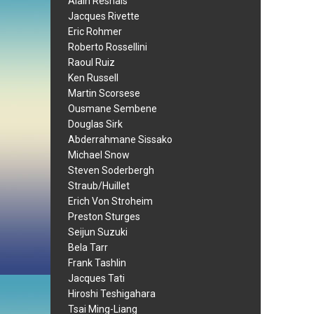
Alain Resnais
Jacques Rivette
Eric Rohmer
Roberto Rossellini
Raoul Ruiz
Ken Russell
Martin Scorsese
Ousmane Sembene
Douglas Sirk
Abderrahmane Sissako
Michael Snow
Steven Soderbergh
Straub/Huillet
Erich Von Stroheim
Preston Sturges
Seijun Suzuki
Bela Tarr
Frank Tashlin
Jacques Tati
Hiroshi Teshigahara
Tsai Ming-Liang