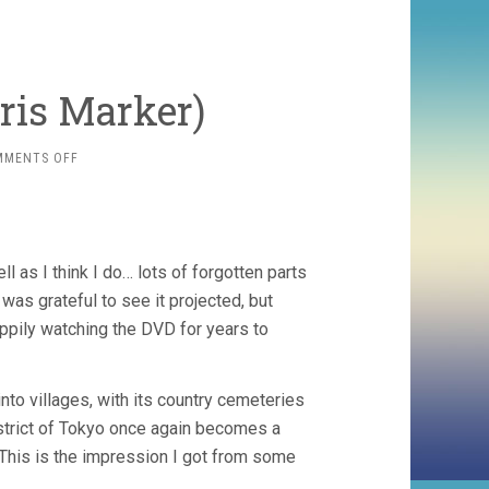
hris Marker)
ON
MMENTS OFF
SANS
SOLEIL
(1983,
CHRIS
MARKER)
l as I think I do… lots of forgotten parts
was grateful to see it projected, but
appily watching the DVD for years to
into villages, with its country cemeteries
istrict of Tokyo once again becomes a
 This is the impression I got from some