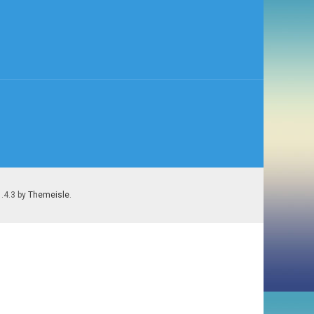
1.4.3 by
Themeisle
.