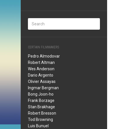
CERTAIN FILMMAKERS
Pedro Almodovar
Robert Altman
Wes Anderson
Dario Argento
Olivier Assayas
Ingmar Bergman
Bong Joon-ho
Frank Borzage
Stan Brakhage
Robert Bresson
Tod Browning
Luis Bunuel