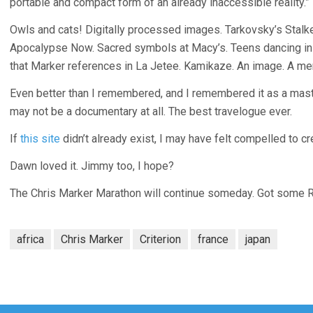
portable and compact form of an already inaccessible reality.”
Owls and cats! Digitally processed images. Tarkovsky’s Stalker
Apocalypse Now. Sacred symbols at Macy’s. Teens dancing in 
that Marker references in La Jetee. Kamikaze. An image. A me
Even better than I remembered, and I remembered it as a mast
may not be a documentary at all. The best travelogue ever.
If
this site
didn’t already exist, I may have felt compelled to cr
Dawn loved it. Jimmy too, I hope?
The Chris Marker Marathon will continue someday. Got some Rive
africa
Chris Marker
Criterion
france
japan