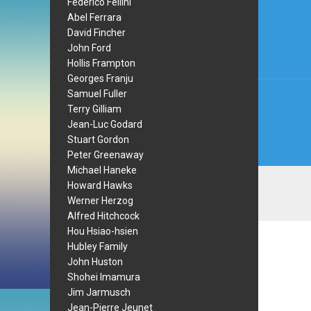
Post
Federico Fellini
Abel Ferrara
navi
David Fincher
John Ford
Hollis Frampton
Georges Franju
Samuel Fuller
Terry Gilliam
Jean-Luc Godard
Stuart Gordon
Peter Greenaway
Michael Haneke
Howard Hawks
Werner Herzog
Alfred Hitchcock
Hou Hsiao-hsien
Hubley Family
John Huston
Shohei Imamura
Jim Jarmusch
Jean-Pierre Jeunet