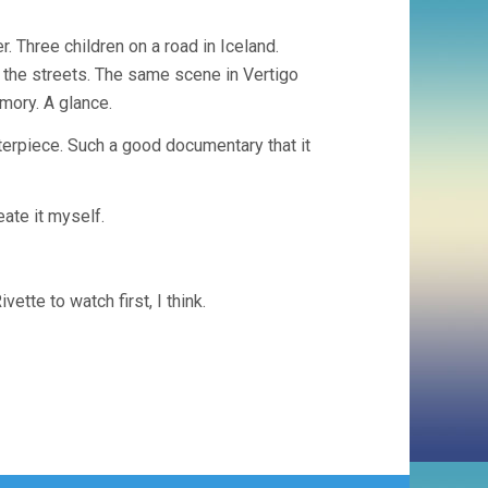
. Three children on a road in Iceland.
the streets. The same scene in Vertigo
mory. A glance.
erpiece. Such a good documentary that it
eate it myself.
tte to watch first, I think.