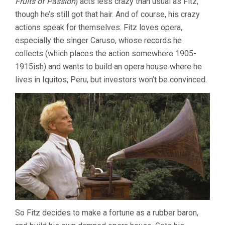
Fruits of Passion
) acts less crazy than usual as Fitz,
TWO
though he’s still got that hair. And of course, his crazy
BY
actions speak for themselves. Fitz loves opera,
LES
BLANK
especially the singer Caruso, whose records he
collects (which places the action somewhere 1905-
1915ish) and wants to build an opera house where he
lives in Iquitos, Peru, but investors won’t be convinced.
So Fitz decides to make a fortune as a rubber baron,