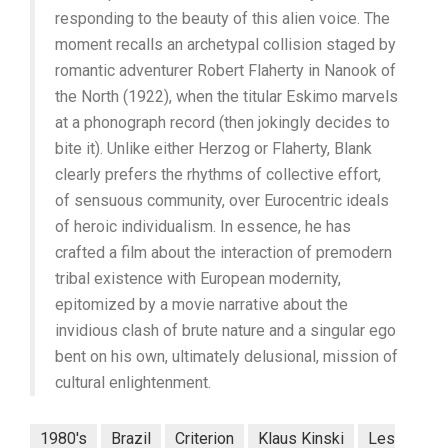
responding to the beauty of this alien voice. The
moment recalls an archetypal collision staged by
romantic adventurer Robert Flaherty in Nanook of
the North (1922), when the titular Eskimo marvels
at a phonograph record (then jokingly decides to
bite it). Unlike either Herzog or Flaherty, Blank
clearly prefers the rhythms of collective effort,
of sensuous community, over Eurocentric ideals
of heroic individualism. In essence, he has
crafted a film about the interaction of premodern
tribal existence with European modernity,
epitomized by a movie narrative about the
invidious clash of brute nature and a singular ego
bent on his own, ultimately delusional, mission of
cultural enlightenment.
1980's
Brazil
Criterion
Klaus Kinski
Les