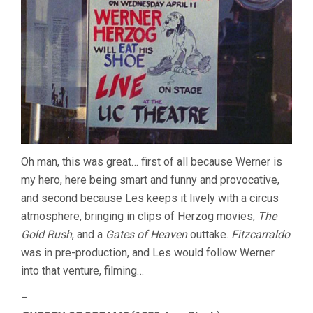
Oh man, this was great… first of all because Werner is
my hero, here being smart and funny and provocative,
and second because Les keeps it lively with a circus
atmosphere, bringing in clips of Herzog movies,
The
Gold Rush
, and a
Gates of Heaven
outtake.
Fitzcarraldo
was in pre-production, and Les would follow Werner
into that venture, filming…
–