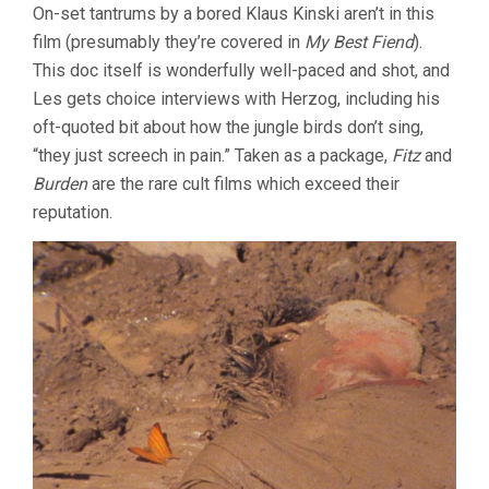
On-set tantrums by a bored Klaus Kinski aren’t in this
film (presumably they’re covered in
My Best Fiend
).
This doc itself is wonderfully well-paced and shot, and
Les gets choice interviews with Herzog, including his
oft-quoted bit about how the jungle birds don’t sing,
“they just screech in pain.” Taken as a package,
Fitz
and
Burden
are the rare cult films which exceed their
reputation.