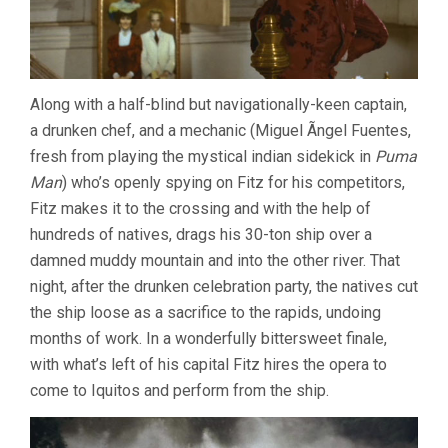
Along with a half-blind but navigationally-keen captain,
a drunken chef, and a mechanic (Miguel Ãngel Fuentes,
fresh from playing the mystical indian sidekick in
Puma
Man
) who’s openly spying on Fitz for his competitors,
Fitz makes it to the crossing and with the help of
hundreds of natives, drags his 30-ton ship over a
damned muddy mountain and into the other river. That
night, after the drunken celebration party, the natives cut
the ship loose as a sacrifice to the rapids, undoing
months of work. In a wonderfully bittersweet finale,
with what’s left of his capital Fitz hires the opera to
come to Iquitos and perform from the ship.