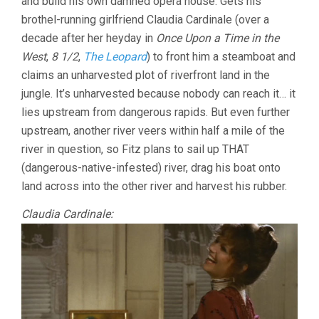
and build his own damned opera house. Gets his
brothel-running girlfriend Claudia Cardinale (over a
decade after her heyday in
Once Upon a Time in the
West
,
8 1/2
,
The Leopard
) to front him a steamboat and
claims an unharvested plot of riverfront land in the
jungle. It’s unharvested because nobody can reach it… it
lies upstream from dangerous rapids. But even further
upstream, another river veers within half a mile of the
river in question, so Fitz plans to sail up THAT
(dangerous-native-infested) river, drag his boat onto
land across into the other river and harvest his rubber.
Claudia Cardinale: