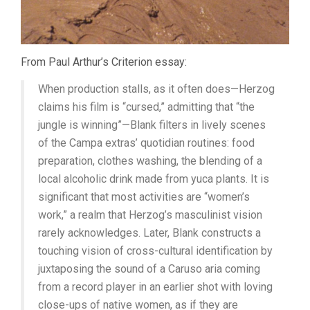
From Paul Arthur’s Criterion essay:
When production stalls, as it often does—Herzog
claims his film is “cursed,” admitting that “the
jungle is winning”—Blank filters in lively scenes
of the Campa extras’ quotidian routines: food
preparation, clothes washing, the blending of a
local alcoholic drink made from yuca plants. It is
significant that most activities are “women’s
work,” a realm that Herzog’s masculinist vision
rarely acknowledges. Later, Blank constructs a
touching vision of cross-cultural identification by
juxtaposing the sound of a Caruso aria coming
from a record player in an earlier shot with loving
close-ups of native women, as if they are