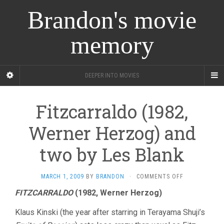
Brandon's movie
memory
DEEPER INTO MOVIES
Fitzcarraldo (1982,
Werner Herzog) and
two by Les Blank
ON
MARCH 1, 2009
BY
BRANDON
·
COMMENTS OFF
FITZCARRALD
FITZCARRALDO
(1982, Werner Herzog)
(1982,
WERNER
Klaus Kinski (the year after starring in Terayama Shuji’s
HERZOG)
AND