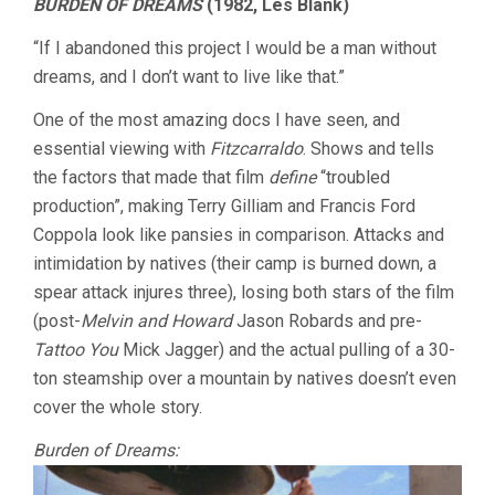
BURDEN OF DREAMS
(1982, Les Blank)
“If I abandoned this project I would be a man without
dreams, and I don’t want to live like that.”
One of the most amazing docs I have seen, and
essential viewing with
Fitzcarraldo
. Shows and tells
the factors that made that film
define
“troubled
production”, making Terry Gilliam and Francis Ford
Coppola look like pansies in comparison. Attacks and
intimidation by natives (their camp is burned down, a
spear attack injures three), losing both stars of the film
(post-
Melvin and Howard
Jason Robards and pre-
Tattoo You
Mick Jagger) and the actual pulling of a 30-
ton steamship over a mountain by natives doesn’t even
cover the whole story.
Burden of Dreams: