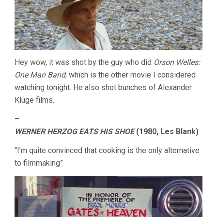
Hey wow, it was shot by the guy who did
Orson Welles:
One Man Band
, which is the other movie I considered
watching tonight. He also shot bunches of Alexander
Kluge films.
–
WERNER HERZOG EATS HIS SHOE
(1980, Les Blank)
“I’m quite convinced that cooking is the only alternative
to filmmaking”