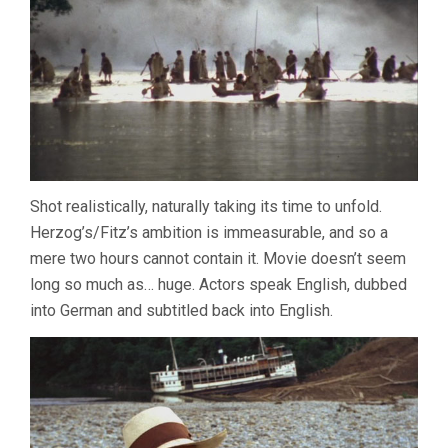
Shot realistically, naturally taking its time to unfold.
Herzog’s/Fitz’s ambition is immeasurable, and so a
mere two hours cannot contain it. Movie doesn’t seem
long so much as… huge. Actors speak English, dubbed
into German and subtitled back into English.