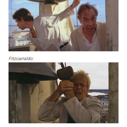
Fitzcarraldo: