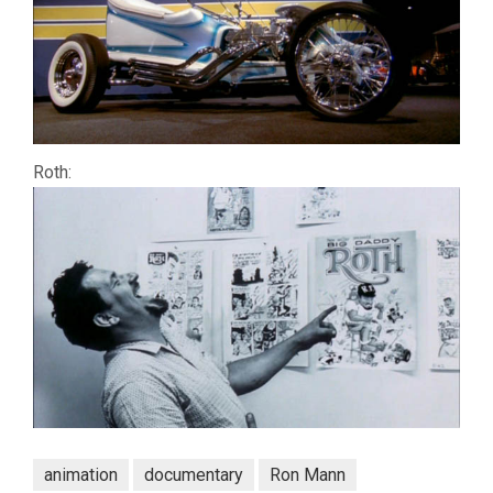
Roth:
animation
documentary
Ron Mann