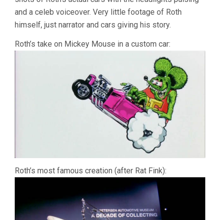
MANN)
and a celeb voiceover. Very little footage of Roth
himself, just narrator and cars giving his story.
Roth’s take on Mickey Mouse in a custom car:
Roth’s most famous creation (after Rat Fink):