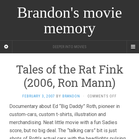
Brandon's movie
memory
DEEPER INTO MOVIES
Tales of the Rat Fink
(2006, Ron Mann)
ON
FEBRUARY 3, 2007
BY
BRANDON
·
COMMENTS OFF
TALES
Documentary about Ed “Big Daddy” Roth, pioneer in
OF
custom-cars, custom t-shirts, illustration and
THE
RAT
merchandising. Neat little movie with a fun Sadies
FINK
score, but no big deal. The “talking cars” bit is just
(2006,
RON
shots of Roth’s actual cars with the headlights pulsing