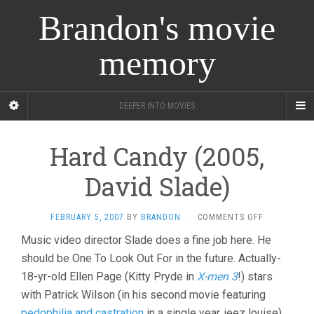
Brandon's movie
memory
DEEPER INTO MOVIES
Hard Candy (2005,
David Slade)
ON
FEBRUARY 5, 2007
BY
BRANDON
·
COMMENTS OFF
HARD
Music video director Slade does a fine job here. He
CANDY
should be One To Look Out For in the future. Actually-
(2005,
DAVID
18-yr-old Ellen Page (Kitty Pryde in
X-men 3
!) stars
SLADE)
with Patrick Wilson (in his second movie featuring
pedophilia and castration
in a single year, jeez louise),