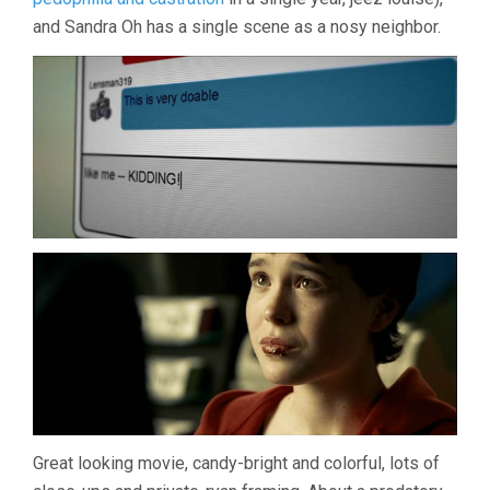
and Sandra Oh has a single scene as a nosy neighbor.
Great looking movie, candy-bright and colorful, lots of