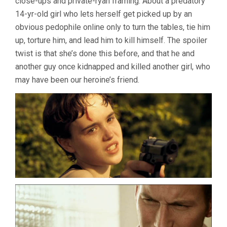
close-ups and private-ryan framing. About a predatory
14-yr-old girl who lets herself get picked up by an
obvious pedophile online only to turn the tables, tie him
up, torture him, and lead him to kill himself. The spoiler
twist is that she’s done this before, and that he and
another guy once kidnapped and killed another girl, who
may have been our heroine’s friend.