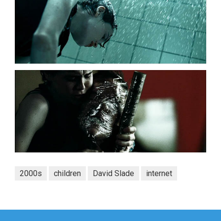
2000s
children
David Slade
internet
Post