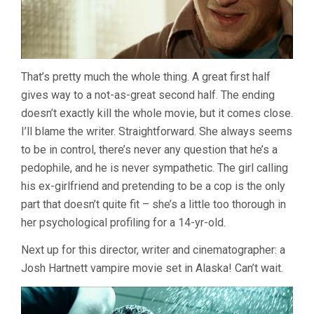
That’s pretty much the whole thing. A great first half
gives way to a not-as-great second half. The ending
doesn’t exactly kill the whole movie, but it comes close.
I’ll blame the writer. Straightforward. She always seems
to be in control, there’s never any question that he’s a
pedophile, and he is never sympathetic. The girl calling
his ex-girlfriend and pretending to be a cop is the only
part that doesn’t quite fit – she’s a little too thorough in
her psychological profiling for a 14-yr-old.
Next up for this director, writer and cinematographer: a
Josh Hartnett vampire movie set in Alaska! Can’t wait.